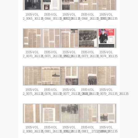
1935-VOL
1935-VOL
1935-VOL
1935-VOL
1935-VOL
2_0065_301135
2_0066_301135_071235
2_0067_261135
2_0068_261135_271135
2_0069_261135
1935-VOL
1935-VOL
1935-VOL
1935-VOL
1935-VOL
2_0070_261135
2_0071_261135_291135
2_0072_261135
2_0073_261135
2_0074_301135
1935-VOL
1935-VOL
1935-VOL
1935-VOL
1935-VOL
2_0075_261135
2_0076_301135
2_0077_251135_261135
2_0078_261135
2_0079_251135_261135
1935-VOL
1935-VOL
1935-VOL
1935-VOL
1935-VOL
2_0080_261135
2_0081_261135_271135
2_0082_281135
2_0083__271135281135
2_0084_271135