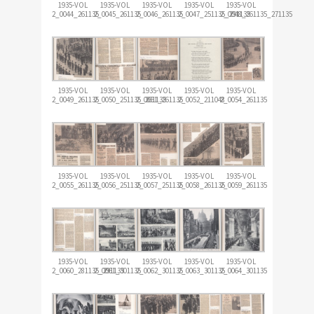
1935-VOL
1935-VOL
1935-VOL
1935-VOL
1935-VOL
2_0044_261135
2_0045_261135
2_0046_261135
2_0047_251135_291135
2_0048_261135_271135
1935-VOL
1935-VOL
1935-VOL
1935-VOL
1935-VOL
2_0049_261135
2_0050_251135_261135
2_0051_261135
2_0052_211048
2_0054_261135
1935-VOL
1935-VOL
1935-VOL
1935-VOL
1935-VOL
2_0055_261135
2_0056_251135
2_0057_251135
2_0058_261135
2_0059_261135
1935-VOL
1935-VOL
1935-VOL
1935-VOL
1935-VOL
2_0060_281135_291135
2_0061_301135
2_0062_301135
2_0063_301135
2_0064_301135