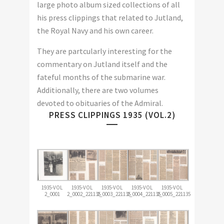
large photo album sized collections of all
his press clippings that related to Jutland,
the Royal Navy and his own career.
They are partcularly interesting for the
commentary on Jutland itself and the
fateful months of the submarine war.
Additionally, there are two volumes
devoted to obituaries of the Admiral.
PRESS CLIPPINGS 1935 (VOL.2)
1935-VOL
1935-VOL
1935-VOL
1935-VOL
1935-VOL
2_0001
2_0002_221135
2_0003_221135
2_0004_221135
2_0005_221135