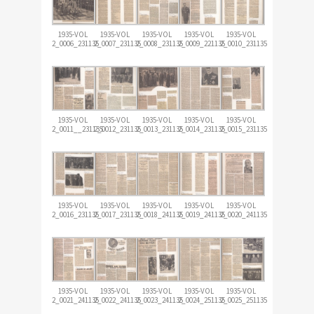
1935-VOL
1935-VOL
1935-VOL
1935-VOL
1935-VOL
2_0006_231135
2_0007_231135
2_0008_231135
2_0009_221135
2_0010_231135
1935-VOL
1935-VOL
1935-VOL
1935-VOL
1935-VOL
2_0011__231135
2_0012_231135
2_0013_231135
2_0014_231135
2_0015_231135
1935-VOL
1935-VOL
1935-VOL
1935-VOL
1935-VOL
2_0016_231135
2_0017_231135
2_0018_241135
2_0019_241135
2_0020_241135
1935-VOL
1935-VOL
1935-VOL
1935-VOL
1935-VOL
2_0021_241135
2_0022_241135
2_0023_241135
2_0024_251135
2_0025_251135