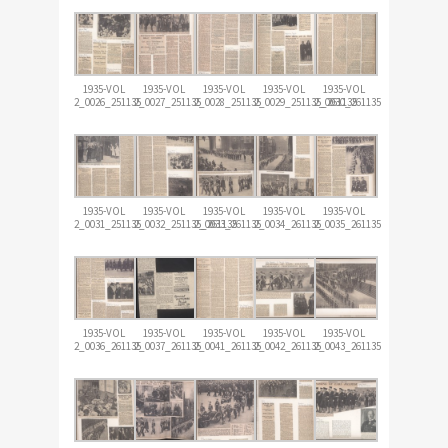
1935-VOL
1935-VOL
1935-VOL
1935-VOL
1935-VOL
2_0026_251135
2_0027_251135
2_0028_251135
2_0029_251135_261135
2_0030_261135
1935-VOL
1935-VOL
1935-VOL
1935-VOL
1935-VOL
2_0031_251135
2_0032_251135_261135
2_0033_261135
2_0034_261135
2_0035_261135
1935-VOL
1935-VOL
1935-VOL
1935-VOL
1935-VOL
2_0036_261135
2_0037_261135
2_0041_261135
2_0042_261135
2_0043_261135