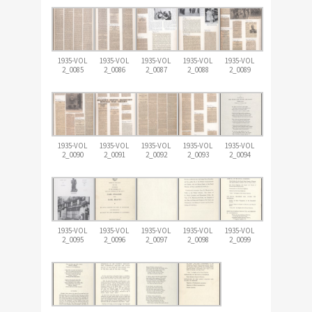
1935-VOL
1935-VOL
1935-VOL
1935-VOL
1935-VOL
2_0085
2_0086
2_0087
2_0088
2_0089
1935-VOL
1935-VOL
1935-VOL
1935-VOL
1935-VOL
2_0090
2_0091
2_0092
2_0093
2_0094
1935-VOL
1935-VOL
1935-VOL
1935-VOL
1935-VOL
2_0095
2_0096
2_0097
2_0098
2_0099