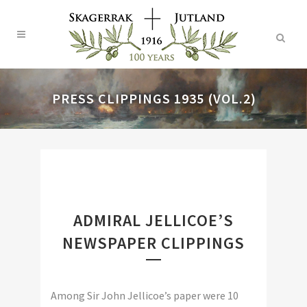
PRESS CLIPPINGS 1935 (VOL.2)
ADMIRAL JELLICOE’S
NEWSPAPER CLIPPINGS
Among Sir John Jellicoe’s paper were 10