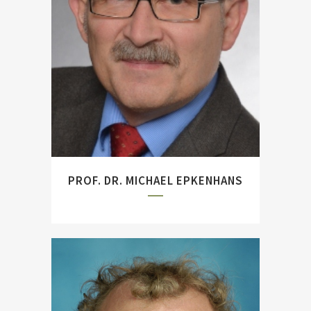
``Tirpitz. Architect of the
German High Seas Fleet``
and ``Jutland: World War I's
Greatest Naval Battle``
(with Jörg Hillman).
PROF. DR. MICHAEL EPKENHANS