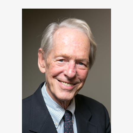
Pulizter prize-winning
author of ``Castles of
Steel``, ``Dreadnought``
and several books on Russia’s
Imperial family.