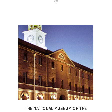
The National Museum of the
Royal Navy is not only based
in Portsmouth, there are
also a number of affilitated
museums around Great
Britain under the same
umbrella.
THE NATIONAL MUSEUM OF THE