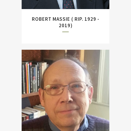
ROBERT MASSIE ( RIP. 1929 -
2019)
American naval historian and
author of ``Hipper. The
Inconvenient Hero.``