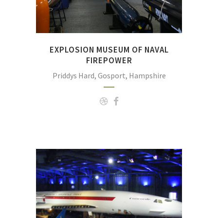
EXPLOSION MUSEUM OF NAVAL
FIREPOWER
Priddys Hard, Gosport, Hampshire
The Fleet Air Arm Museum, Somerset; Europ
collection of helicopters and fixed wing aircra