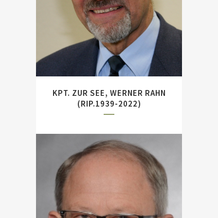
Office (MGFA), Potsdam.
KPT. ZUR SEE, WERNER RAHN
(RIP.1939-2022)
Former head of the German
Bundeswehr’s Center for
Military Research. Author of