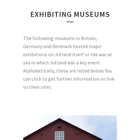
EXHIBITING MUSEUMS
The following museums in Britain,
Germany and Denmark hosted major
exhibitions on Jutland itself or the war at
sea in which Jutland was a key event.
Alphabetically, these are listed below. You
can click to get further information or link
to their sites.
The museum was opened on
September 15th, 2015. It
tells the story of four years