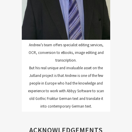
Andrew’s team offers specialist editing services,
OCR, conversion to eBooks, image editing and
transcription.
But his real unique and invaluable asset on the
Jutland project is that Andrew is one of the few
people in Europe who had the knowledge and
experience to work with Abbyy Software to scan
old Gothic Fraktur German text and translate it
into contemporary German text.
ACKNOWLEDGEMENTS