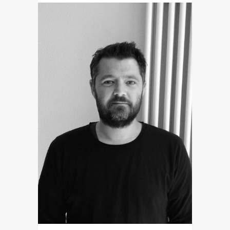
PEDALL ANIMATION STUDIOS