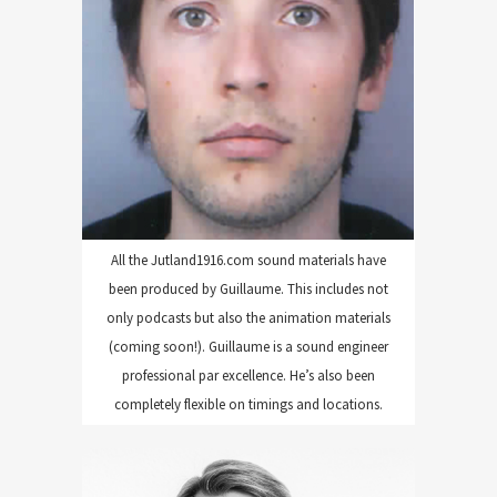
ENGINEERING
All the Jutland1916.com sound materials have
been produced by Guillaume. This includes not
only podcasts but also the animation materials
(coming soon!). Guillaume is a sound engineer
professional par excellence. He’s also been
completely flexible on timings and locations.