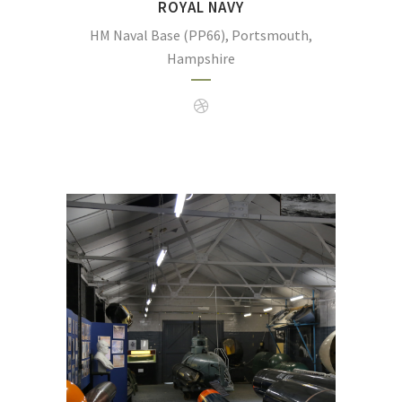
ROYAL NAVY
HM Naval Base (PP66), Portsmouth,
Hampshire
Explosion, is the Royal Navy’s museum dedic
firepower.
(Photo:
https://en.wikipedia.org/wiki/Royal_Navy_Su