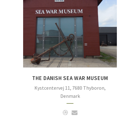
of war in the North Sea with
focus on the Battle of
Jutland. The battle took
place so close to the Danish
coast that the guns could be
heard on the very spot in
Thyboron where the
museum is situated.
THE DANISH SEA WAR MUSEUM
Kystcentervej 11, 7680 Thyboron,
Denmark