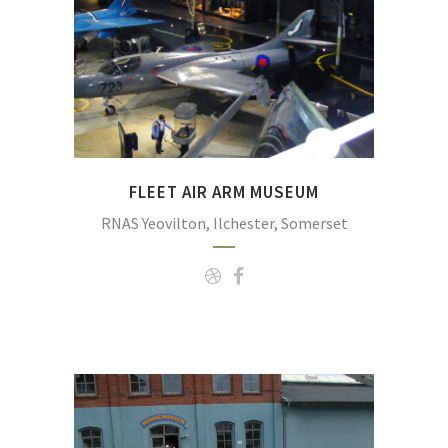
Navy.
(Photo:
https://commons.wikimedia.org/wiki/File:Fle
FLEET AIR ARM MUSEUM
RNAS Yeovilton, Ilchester, Somerset
The German Naval Museum at Wilhelmshaven is