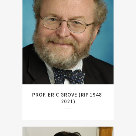
British naval historian,
Television presenter and
author of ``Fleet to Fleet
Encounters and The Royal
Navy Since 1815.``
PROF. ERIC GROVE (RIP.1948-
2021)