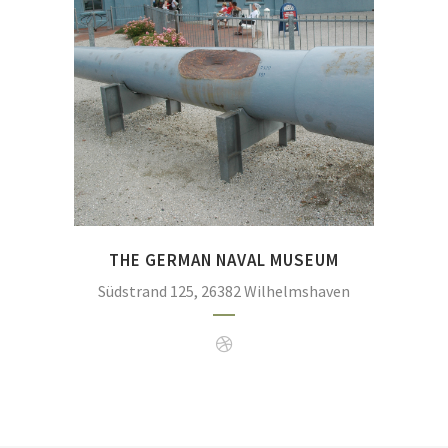
many of the ships of the German navy were bui
starboard barrel of SMS Seydlitz after it was
Previously, the barrrel was exhibited at the N
(Photo:
https://commons.wikimedia.org/wiki/File:Ma
_Flickr_-_Axel_Schwenke_%2
THE GERMAN NAVAL MUSEUM
Südstrand 125, 26382 Wilhelmshaven