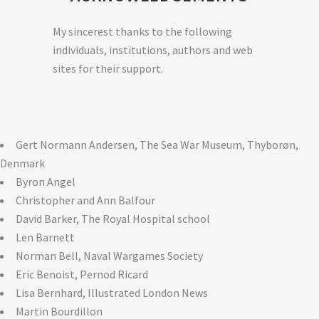
My sincerest thanks to the following
individuals, institutions, authors and web
sites for their support.
Gert Normann Andersen, The Sea War Museum, Thyborøn,
Denmark
Byron Angel
Christopher and Ann Balfour
David Barker, The Royal Hospital school
Len Barnett
Norman Bell, Naval Wargames Society
Eric Benoist, Pernod Ricard
Lisa Bernhard, Illustrated London News
Martin Bourdillon