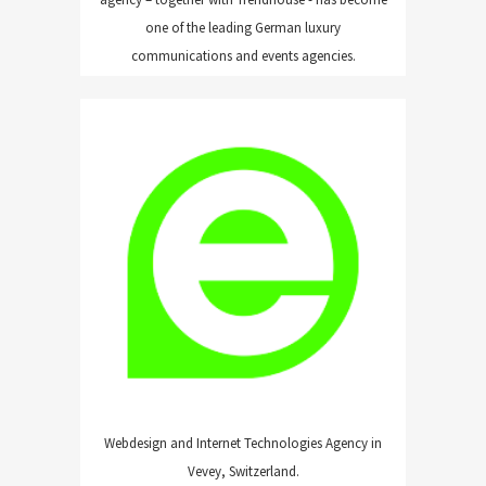
one of the leading German luxury
communications and events agencies.
ERGOPIX
Webdesign and Internet Technologies Agency in
Vevey, Switzerland.