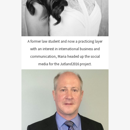
A former law student and now a practicing layer
with an interest in international business and
communication, Maria headed up the social
media for the Jutland2016 project.
GILLARD DIGITAL EDITING