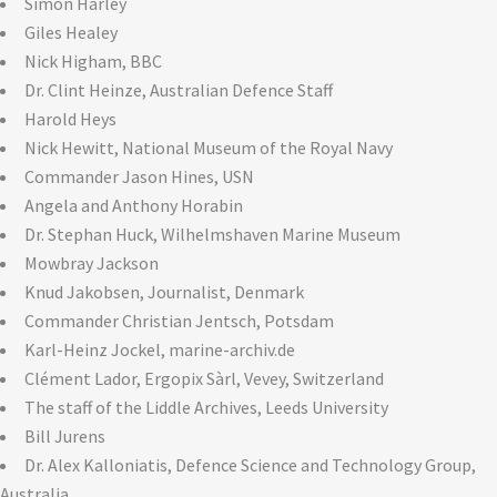
Simon Harley
Giles Healey
Nick Higham, BBC
Dr. Clint Heinze, Australian Defence Staff
Harold Heys
Nick Hewitt, National Museum of the Royal Navy
Commander Jason Hines, USN
Angela and Anthony Horabin
Dr. Stephan Huck, Wilhelmshaven Marine Museum
Mowbray Jackson
Knud Jakobsen, Journalist, Denmark
Commander Christian Jentsch, Potsdam
Karl-Heinz Jockel, marine-archiv.de
Clément Lador, Ergopix Sàrl, Vevey, Switzerland
The staff of the Liddle Archives, Leeds University
Bill Jurens
Dr. Alex Kalloniatis, Defence Science and Technology Group,
Australia