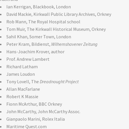
Ian Kerrigan, Blackbook, London
David Mackie, Kirkwall Public Library Archives, Orkney
Rob Mann, The Royal Hospital school
Tom Muir, The Kirkwall Historical Museum, Orkney
Sahil Khan, Somer Town, London
Peter Kram, Bildienst,
Wilhemshavener Zeitung
Hans-Joachim Krover, author
Prof. Andrew Lambert
Richard Latham
James Loudon
Tony Lovell, The
Dreadnought Project
Allan MacFarlane
Robert K Massie
Fionn McArthur, BBC Orkney
John McCarthy, John McCarthy Assoc.
Gianpaolo Marini, Rolex Italia
Maritime Quest.com