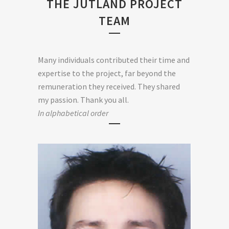
THE JUTLAND PROJECT
TEAM
Many individuals contributed their time and
expertise to the project, far beyond the
remuneration they received. They shared
my passion. Thank you all.
In alphabetical order
GUILLAUME GOUTSCHAT SOUND