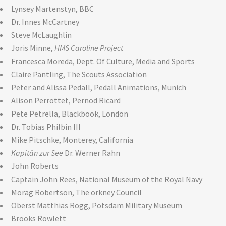
Lynsey Martenstyn, BBC
Dr. Innes McCartney
Steve McLaughlin
Joris Minne,
HMS Caroline Project
Francesca Moreda, Dept. Of Culture, Media and Sports
Claire Pantling, The Scouts Association
Peter and Alissa Pedall, Pedall Animations, Munich
Alison Perrottet, Pernod Ricard
Pete Petrella, Blackbook, London
Dr. Tobias Philbin III
Mike Pitschke, Monterey, California
Kapitän zur See
Dr. Werner Rahn
John Roberts
Captain John Rees, National Museum of the Royal Navy
Morag Robertson, The orkney Council
Oberst Matthias Rogg, Potsdam Military Museum
Brooks Rowlett