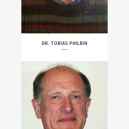
DR. TOBIAS PHILBIN
Author of two seminal
studies on Jutland
(``Dreadnought Gunnery
and the Battle of Jutland:
The Question of Fire
Control`` and ``The Battle