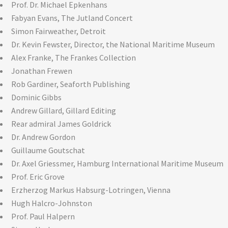
Prof. Dr. Michael Epkenhans
Fabyan Evans, The Jutland Concert
Simon Fairweather, Detroit
Dr. Kevin Fewster, Director, the National Maritime Museum
Alex Franke, The Frankes Collection
Jonathan Frewen
Rob Gardiner, Seaforth Publishing
Dominic Gibbs
Andrew Gillard, Gillard Editing
Rear admiral James Goldrick
Dr. Andrew Gordon
Guillaume Goutschat
Dr. Axel Griessmer, Hamburg International Maritime Museum
Prof. Eric Grove
Erzherzog Markus Habsurg-Lotringen, Vienna
Hugh Halcro-Johnston
Prof. Paul Halpern