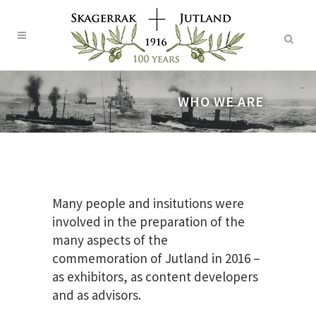
WHO WE ARE
Many people and insitutions were
involved in the preparation of the
many aspects of the
commemoration of Jutland in 2016 –
as exhibitors, as content developers
and as advisors.