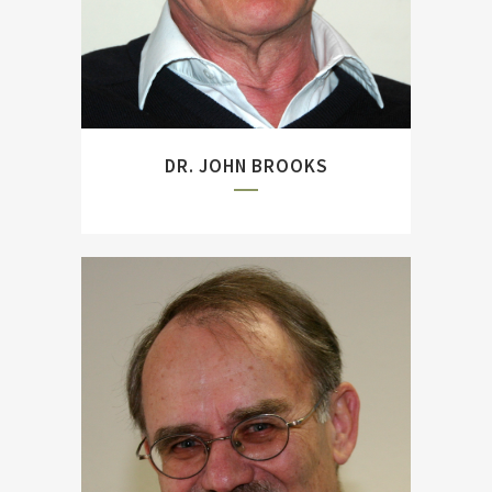
of Jutland``).
DR. JOHN BROOKS
Author and former
Commanding Officer of the
German Armed Forces
Military History Research