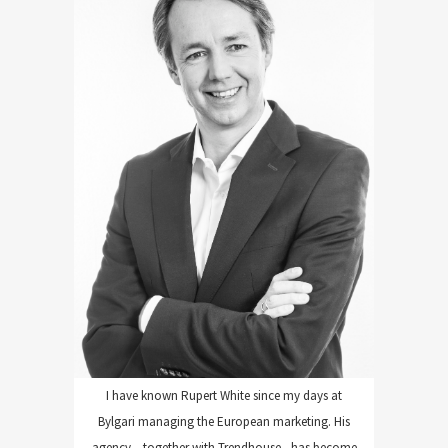
WHITE COMMUNICATIONS
I have known Rupert White since my days at
Bylgari managing the European marketing. His
agency – together with Trendhouse - has become