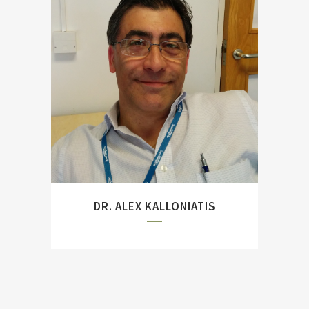
Previously based at the
Defence Science &
Technology Group, Canberra
and author of ``A Unified
Model of Maritime Command
and Control``
DR. ALEX KALLONIATIS