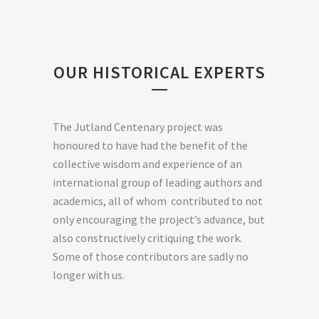
OUR HISTORICAL EXPERTS
The Jutland Centenary project was
honoured to have had the benefit of the
collective wisdom and experience of an
international group of leading authors and
academics, all of whom contributed to not
only encouraging the project’s advance, but
also constructively critiquing the work.
Some of those contributors are sadly no
longer with us.