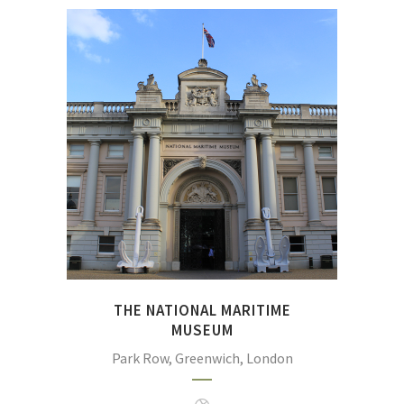
Discover the world's largest
maritime museum, filled
with inspirational stories of
exploration and endeavour
at sea and packed to the
gunwales with intriguing
objects and fascinating
galleries.
THE NATIONAL MARITIME
MUSEUM
Park Row, Greenwich, London