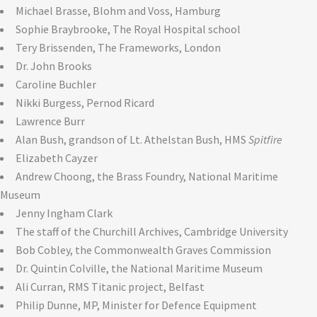
Michael Brasse, Blohm and Voss, Hamburg
Sophie Braybrooke, The Royal Hospital school
Tery Brissenden, The Frameworks, London
Dr. John Brooks
Caroline Buchler
Nikki Burgess, Pernod Ricard
Lawrence Burr
Alan Bush, grandson of Lt. Athelstan Bush, HMS
Spitfire
Elizabeth Cayzer
Andrew Choong, the Brass Foundry, National Maritime
Museum
Jenny Ingham Clark
The staff of the Churchill Archives, Cambridge University
Bob Cobley, the Commonwealth Graves Commission
Dr. Quintin Colville, the National Maritime Museum
Ali Curran, RMS Titanic project, Belfast
Philip Dunne, MP, Minister for Defence Equipment