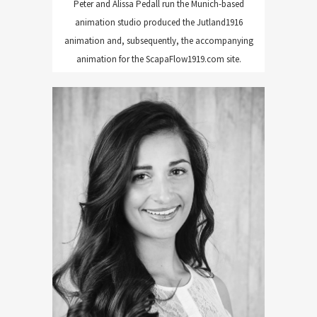
Peter and Alissa Pedall run the Munich-based
animation studio produced the Jutland1916
animation and, subsequently, the accompanying
animation for the ScapaFlow1919.com site.
Maria Santos