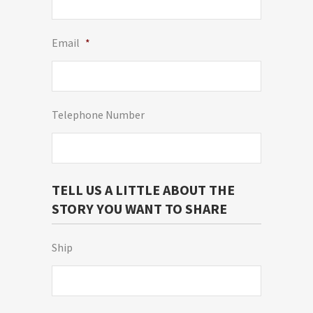
Email
*
Telephone Number
TELL US A LITTLE ABOUT THE
STORY YOU WANT TO SHARE
Ship