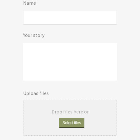
Name
Your story
Upload files
Drop files here or
Select files