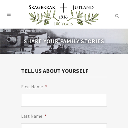
SHARE YOUR FAMILY STORIES
TELL US ABOUT YOURSELF
First Name
*
Last Name
*