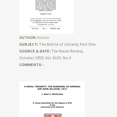
AUTHOR:
Annon
SUBJECT:
The Battle of Jutland, Part One
SOURCE & DATE:
The Naval Review,
October 1959, Vol. XLVII. No.4
COMMENTS:
–