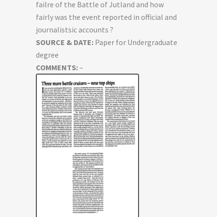
failre of the Battle of Jutland and how
fairly was the event reported in official and
journalistsic accounts ?
SOURCE & DATE:
Paper for Undergraduate
degree
COMMENTS:
–