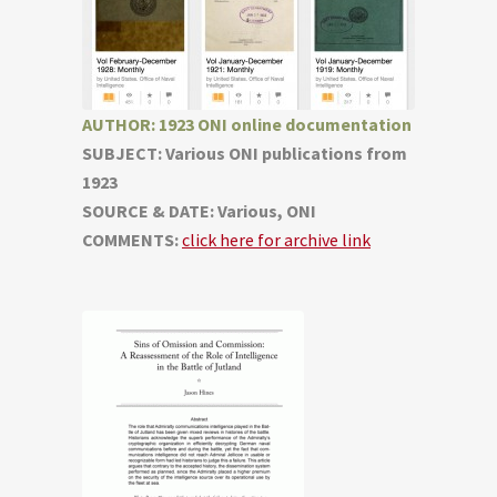
AUTHOR: 1923 ONI online documentation
SUBJECT: Various ONI publications from
1923
SOURCE & DATE: Various, ONI
COMMENTS:
click here for archive link