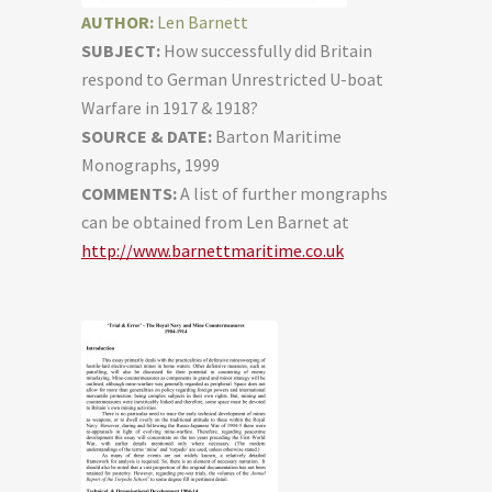
AUTHOR:
Len Barnett
SUBJECT:
How successfully did Britain
respond to German Unrestricted U-boat
Warfare in 1917 & 1918?
SOURCE & DATE:
Barton Maritime
Monographs, 1999
COMMENTS:
A list of further mongraphs
can be obtained from Len Barnet at
http://www.barnettmaritime.co.uk