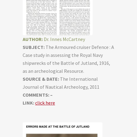
AUTHOR:
Dr. Innes McCartney
SUBJECT:
The Armoured cruiser Defence : A
Case study in assessing the Royal Navy
shipwrecks of the Battle of Jutland, 1916,
as an archeological Resource.
SOURCE & DATE:
The International
Journal of Nautical Archeology, 2011
COMMENTS: –
LINK:
click here