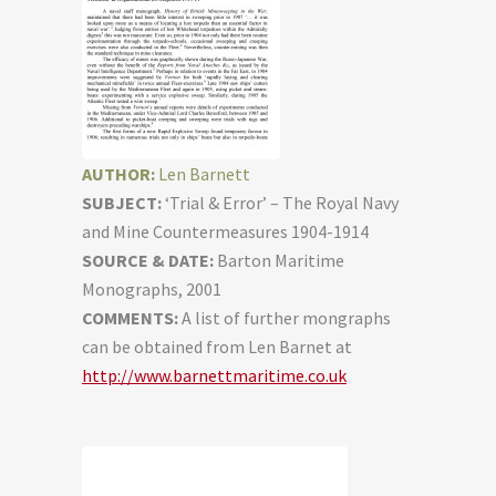
AUTHOR:
Len Barnett
SUBJECT:
‘Trial & Error’ – The Royal Navy
and Mine Countermeasures 1904-1914
SOURCE & DATE:
Barton Maritime
Monographs, 2001
COMMENTS:
A list of further mongraphs
can be obtained from Len Barnet at
http://www.barnettmaritime.co.uk