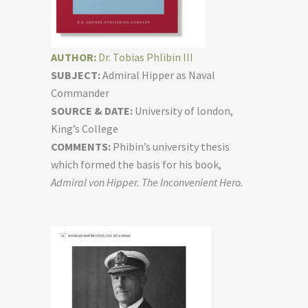
AUTHOR:
Dr. Tobias Phlibin III
SUBJECT:
Admiral Hipper as Naval
Commander
SOURCE & DATE:
University of london,
King’s College
COMMENTS:
Phibin’s university thesis
which formed the basis for his book,
Admiral von Hipper. The Inconvenient Hero.