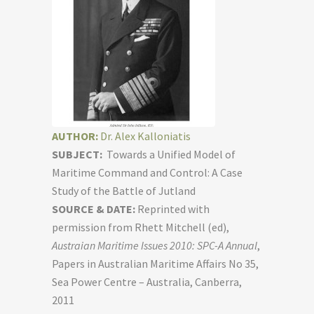
AUTHOR:
Dr. Alex Kalloniatis
SUBJECT:
Towards a Unified Model of
Maritime Command and Control: A Case
Study of the Battle of Jutland
SOURCE & DATE:
Reprinted with
permission from Rhett Mitchell (ed),
Austraian Maritime Issues 2010: SPC-A Annual
,
Papers in Australian Maritime Affairs No 35,
Sea Power Centre – Australia, Canberra,
2011