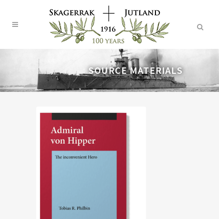
SOURCE MATERIALS