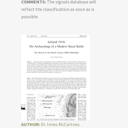
COMMENTS:
The signals database will
reflect the classification as soon as is
possible.
AUTHOR:
Dr. Innes McCartney