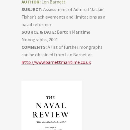
AUTHOR:
Len Barnett
SUBJECT:
Assessment of Admiral ‘Jackie’
Fisher’s achievements and limitations as a
naval reformer
SOURCE & DATE:
Barton Maritime
Monographs, 2001
COMMENTS:
A list of further mongraphs
can be obtained from Len Barnet at
http://www.barnettmaritime.co.uk