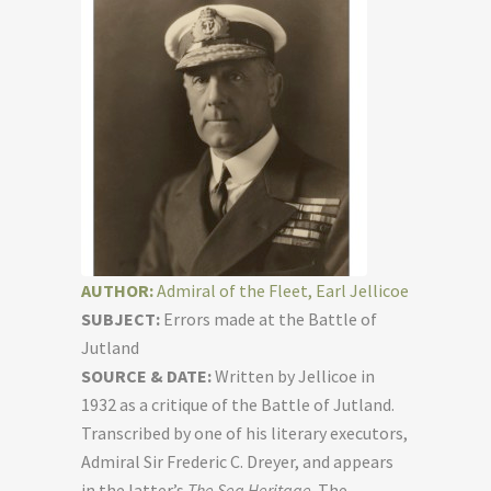
AUTHOR:
Admiral of the Fleet, Earl Jellicoe
SUBJECT:
Errors made at the Battle of
Jutland
SOURCE & DATE:
Written by Jellicoe in
1932 as a critique of the Battle of Jutland.
Transcribed by one of his literary executors,
Admiral Sir Frederic C. Dreyer, and appears
in the latter’s
The Sea Heritage
. The