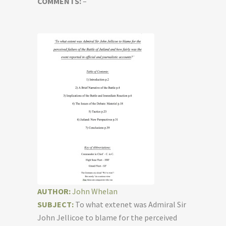
COMMENTS:
–
AUTHOR:
John Whelan
SUBJECT:
To what extenet was Admiral Sir
John Jellicoe to blame for the perceived