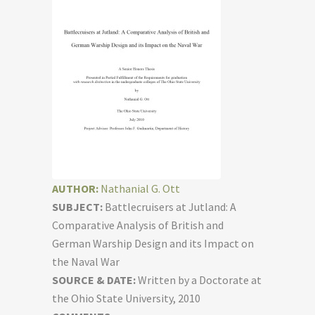
AUTHOR:
Nathanial G. Ott
SUBJECT:
Battlecruisers at Jutland: A
Comparative Analysis of British and
German Warship Design and its Impact on
the Naval War
SOURCE & DATE:
Written by a Doctorate at
the Ohio State University, 2010