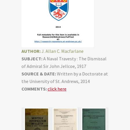
AUTHOR:
J. Allan C. Macfarlane
SUBJECT:
A Naval Travesty : The Dismissal
of Admiral Sir John Jellcoe, 1917
SOURCE & DATE:
Written by a Doctorate at
the University of St. Andrews, 2014
COMMENTS:
click here