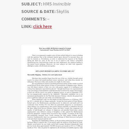
SUBJECT:
HMS
Invincible
SOURCE & DATE:
Skyllis
COMMENTS:
–
LINK:
click here