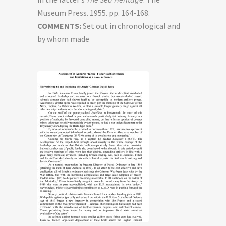
Museum Press. 1955. pp. 164-168.
COMMENTS:
Set out in chronological and
by whom made