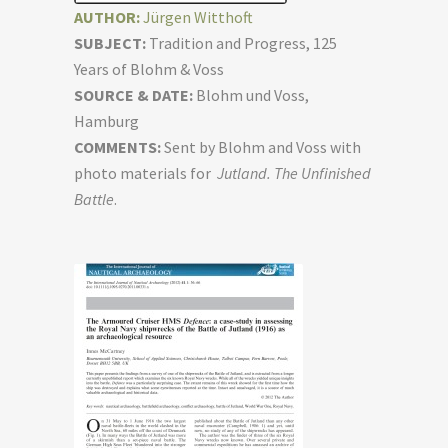
AUTHOR:
Jürgen Witthoft
SUBJECT:
Tradition and Progress, 125
Years of Blohm & Voss
SOURCE & DATE:
Blohm und Voss,
Hamburg
COMMENTS:
Sent by Blohm and Voss with
photo materials for
Jutland. The Unfinished
Battle
.