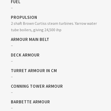
FUEL
–
PROPULSION
2 shaft Brown Curtiss steam turbines. Yarrow water
tube boilers, giving 24,500 ihp
ARMOUR MAIN BELT
–
DECK ARMOUR
–
TURRET ARMOUR IN CM
–
CONNING TOWER ARMOUR
–
BARBETTE ARMOUR
–