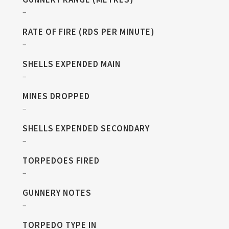
–
RATE OF FIRE (RDS PER MINUTE)
–
SHELLS EXPENDED MAIN
–
MINES DROPPED
–
SHELLS EXPENDED SECONDARY
–
TORPEDOES FIRED
–
GUNNERY NOTES
–
TORPEDO TYPE IN