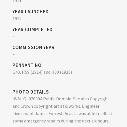
1911
YEAR LAUNCHED
1912
YEAR COMPLETED
–
COMMISSION YEAR
–
PENNANT NO
G40, H59 (1914) and H00 (1918)
PHOTO DETAILS
IWM_Q_020904.Public Domain. See also Copyright
and Crown copyright artistic works. Engineer
Lieutenant James Forrest. Acasta was able to effect
some emergency repairs during the next six hours,