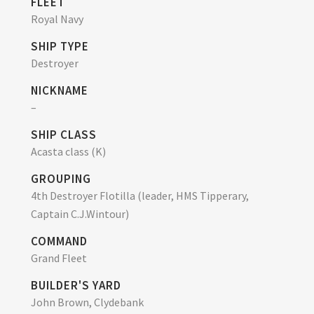
FLEET
Royal Navy
SHIP TYPE
Destroyer
NICKNAME
–
SHIP CLASS
Acasta class (K)
GROUPING
4th Destroyer Flotilla (leader, HMS Tipperary,
Captain C.J.Wintour)
COMMAND
Grand Fleet
BUILDER'S YARD
John Brown, Clydebank