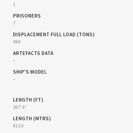
1
PRISONERS
7
DISPLACEMENT FULL LOAD (TONS)
984
ARTEFACTS DATA
–
SHIP'S MODEL
–
LENGTH (FT)
267' 6"
LENGTH (MTRS)
81.53