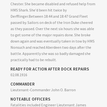
Chester. She became disabled and refused help from
HMS Shark. She'd been hit twice by
Derfflinger.Between 18:44 and 18:47 Grand Fleet
passed by. Sailors on deck of the Iron Duke cheered
as they passed. Over the next six hours she was able
to get some of the major repairs done. She broke
down again and was eventually taken in tow by HMS
Nonsuch and reached Aberdeen two days after the
battle. Apparently she was so badly damaged she
practically had to be rebuilt.
READY FOR ACTION AFTER DOCK REPAIRS
02.08.1916
COMMANDER
Lieutenant-Commander John O. Barron
NOTEABLE OFFICERS
Fatalities included Engineer Lieutenant James