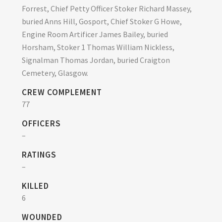
Forrest, Chief Petty Officer Stoker Richard Massey,
buried Anns Hill, Gosport, Chief Stoker G Howe,
Engine Room Artificer James Bailey, buried
Horsham, Stoker 1 Thomas William Nickless,
Signalman Thomas Jordan, buried Craigton
Cemetery, Glasgow.
CREW COMPLEMENT
77
OFFICERS
–
RATINGS
–
KILLED
6
WOUNDED