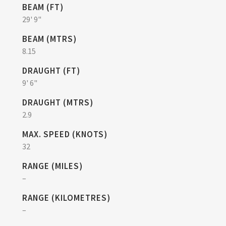
BEAM (FT)
29' 9"
BEAM (MTRS)
8.15
DRAUGHT (FT)
9' 6"
DRAUGHT (MTRS)
2.9
MAX. SPEED (KNOTS)
32
RANGE (MILES)
–
RANGE (KILOMETRES)
–