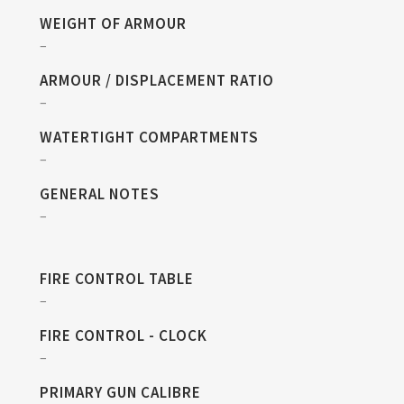
WEIGHT OF ARMOUR
–
ARMOUR / DISPLACEMENT RATIO
–
WATERTIGHT COMPARTMENTS
–
GENERAL NOTES
–
FIRE CONTROL TABLE
–
FIRE CONTROL - CLOCK
–
PRIMARY GUN CALIBRE