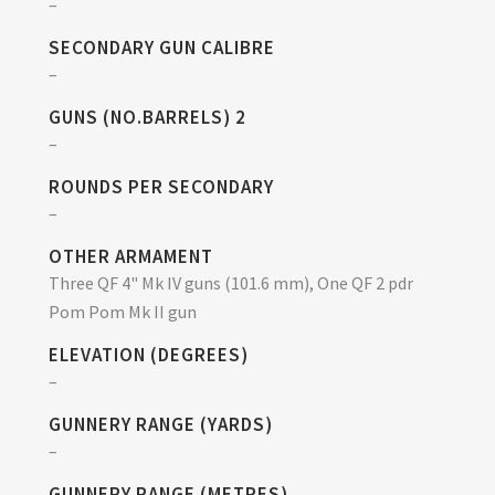
–
SECONDARY GUN CALIBRE
–
GUNS (NO.BARRELS) 2
–
ROUNDS PER SECONDARY
–
OTHER ARMAMENT
Three QF 4" Mk IV guns (101.6 mm), One QF 2 pdr
Pom Pom Mk II gun
ELEVATION (DEGREES)
–
GUNNERY RANGE (YARDS)
–
GUNNERY RANGE (METRES)