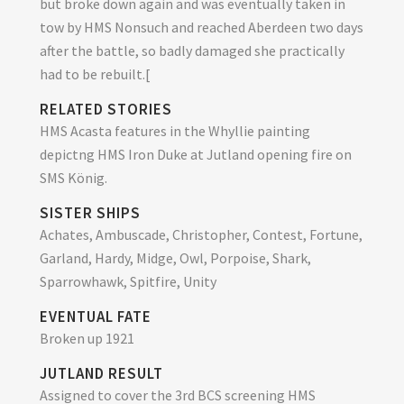
but broke down again and was eventually taken in
tow by HMS Nonsuch and reached Aberdeen two days
after the battle, so badly damaged she practically
had to be rebuilt.[
RELATED STORIES
HMS Acasta features in the Whyllie painting
depictng HMS Iron Duke at Jutland opening fire on
SMS König.
SISTER SHIPS
Achates, Ambuscade, Christopher, Contest, Fortune,
Garland, Hardy, Midge, Owl, Porpoise, Shark,
Sparrowhawk, Spitfire, Unity
EVENTUAL FATE
Broken up 1921
JUTLAND RESULT
Assigned to cover the 3rd BCS screening HMS