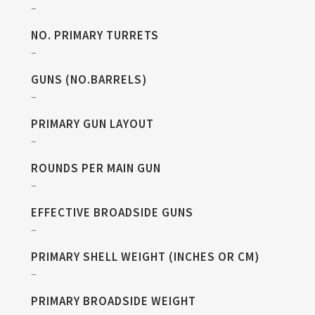
–
NO. PRIMARY TURRETS
–
GUNS (NO.BARRELS)
–
PRIMARY GUN LAYOUT
–
ROUNDS PER MAIN GUN
–
EFFECTIVE BROADSIDE GUNS
–
PRIMARY SHELL WEIGHT (INCHES OR CM)
–
PRIMARY BROADSIDE WEIGHT