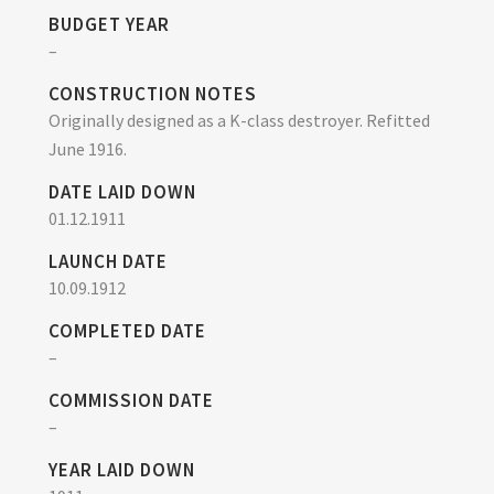
BUDGET YEAR
–
CONSTRUCTION NOTES
Originally designed as a K-class destroyer. Refitted
June 1916.
DATE LAID DOWN
01.12.1911
LAUNCH DATE
10.09.1912
COMPLETED DATE
–
COMMISSION DATE
–
YEAR LAID DOWN