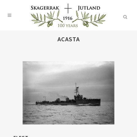
ACASTA