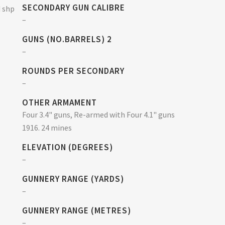
SECONDARY GUN CALIBRE
d shp
–
GUNS (NO.BARRELS) 2
–
ROUNDS PER SECONDARY
–
OTHER ARMAMENT
Four 3.4" guns, Re-armed with Four 4.1" guns
1916. 24 mines
ELEVATION (DEGREES)
–
GUNNERY RANGE (YARDS)
–
GUNNERY RANGE (METRES)
–