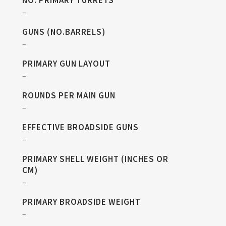
NO. PRIMARY TURRETS
–
GUNS (NO.BARRELS)
–
PRIMARY GUN LAYOUT
–
ROUNDS PER MAIN GUN
–
EFFECTIVE BROADSIDE GUNS
–
PRIMARY SHELL WEIGHT (INCHES OR
CM)
–
PRIMARY BROADSIDE WEIGHT
–