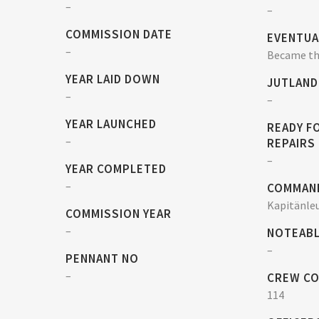
–
–
COMMISSION DATE
EVENTUA
–
Became the
YEAR LAID DOWN
JUTLAND
–
–
YEAR LAUNCHED
READY F
–
REPAIRS
–
YEAR COMPLETED
–
COMMAN
Kapitänle
COMMISSION YEAR
–
NOTEABL
–
PENNANT NO
–
CREW C
114