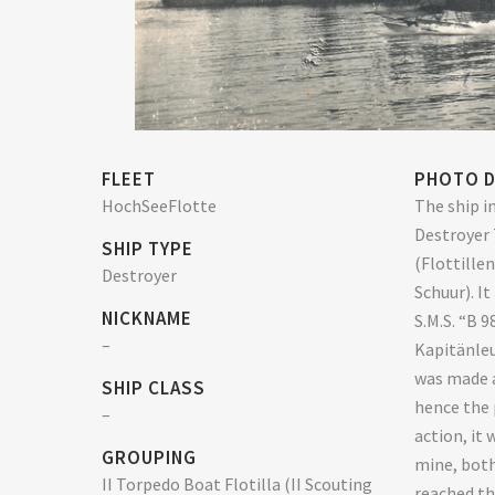
FLEET
PHOTO D
HochSeeFlotte
The ship in
Destroyer 
SHIP TYPE
(Flottille
Destroyer
Schuur). I
NICKNAME
S.M.S. “B 9
–
Kapitänle
was made 
SHIP CLASS
hence the 
–
action, it 
GROUPING
mine, both
II Torpedo Boat Flotilla (II Scouting
reached th