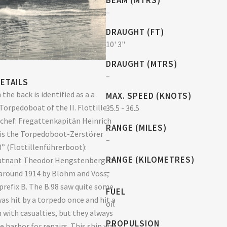
BEAM (MTRS)
–
DRAUGHT (FT)
10' 3"
DRAUGHT (MTRS)
–
ETAILS
 the back is identified as a a
MAX. SPEED (KNOTS)
Torpedoboat of the II. Flottille
35.5 - 36.5
nchef: Fregattenkapitän Heinrich
RANGE (MILES)
t is the Torpedoboot-Zerstörer
–
8” (Flottillenführerboot):
RANGE (KILOMETRES)
utnant Theodor Hengstenberg. It
–
around 1914 by Blohm and Voss,
prefix B. The B.98 saw quite some
FUEL
was hit by a torpedo once and hit a
oil
 with casualties, but they always
PROPULSION
e harbor for repairs. This ship was