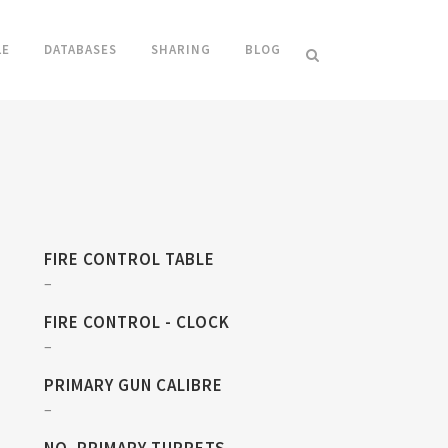
LE
DATABASES
SHARING
BLOG
FIRE CONTROL TABLE
–
FIRE CONTROL - CLOCK
–
PRIMARY GUN CALIBRE
–