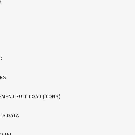
S
D
RS
EMENT FULL LOAD (TONS)
TS DATA
MODEL