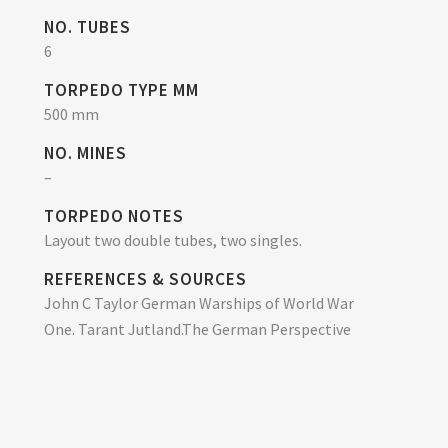
NO. TUBES
6
TORPEDO TYPE MM
500 mm
NO. MINES
–
TORPEDO NOTES
Layout two double tubes, two singles.
REFERENCES & SOURCES
John C Taylor German Warships of World War
One. Tarant Jutland.The German Perspective