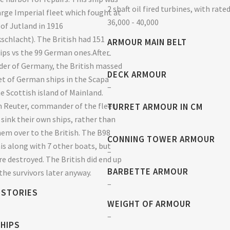
2 shaft oil fired turbines, with rate
large Imperial fleet which fought at
36,000 - 40,000
 of Jutland in 1916
schlacht). The British had 151
ARMOUR MAIN BELT
ps vs the 99 German ones.After
–
der of Germany, the British massed
DECK ARMOUR
eet of German ships in the Scapa
–
he Scottish island of Mainland.
 Reuter, commander of the fleet
TURRET ARMOUR IN CM
–
 sink their own ships, rather than
em over to the British. The B98
CONNING TOWER ARMOUR
his along with 7 other boats, but
–
re destroyed. The British did end up
BARBETTE ARMOUR
the survivors later anyway.
–
 STORIES
WEIGHT OF ARMOUR
–
SHIPS