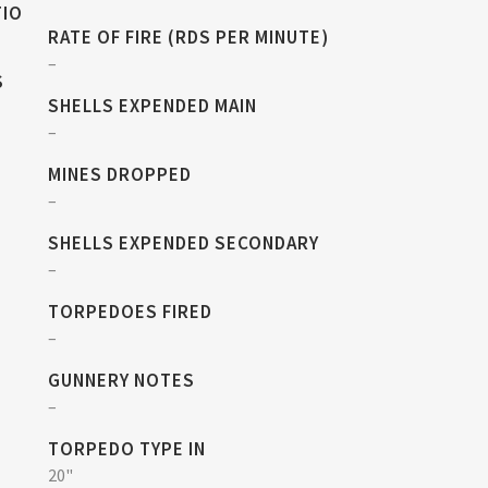
TIO
RATE OF FIRE (RDS PER MINUTE)
–
S
SHELLS EXPENDED MAIN
–
MINES DROPPED
–
SHELLS EXPENDED SECONDARY
–
TORPEDOES FIRED
–
GUNNERY NOTES
–
TORPEDO TYPE IN
20"