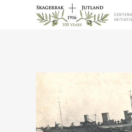
CENTENA
INITIATI