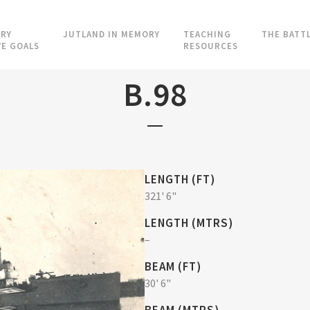
RY
JUTLAND IN MEMORY
TEACHING
THE BATT
VE GOALS
RESOURCES
B.98
LENGTH (FT)
321' 6"
LENGTH (MTRS)
–
BEAM (FT)
30' 6"