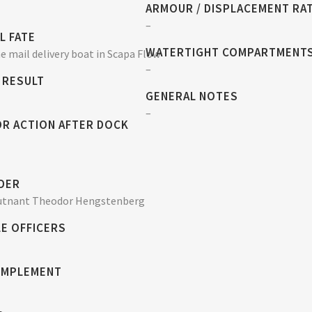
ARMOUR / DISPLACEMENT RA
–
L FATE
WATERTIGHT COMPARTMENT
 mail delivery boat in Scapa Flow
–
 RESULT
GENERAL NOTES
–
OR ACTION AFTER DOCK
DER
utnant Theodor Hengstenberg
E OFFICERS
OMPLEMENT