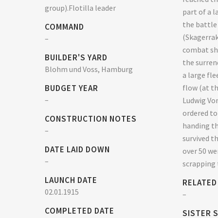
group).Flotilla leader
part of a 
the battle
COMMAND
(Skagerrak
–
combat shi
BUILDER'S YARD
the surren
Blohm und Voss, Hamburg
a large fl
BUDGET YEAR
flow (at t
–
Ludwig Von
ordered to
CONSTRUCTION NOTES
handing th
–
survived t
DATE LAID DOWN
over 50 we
–
scrapping 
LAUNCH DATE
RELATED
02.01.1915
–
COMPLETED DATE
SISTER 