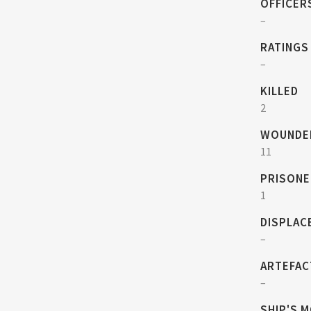
OFFICER
–
RATINGS
–
KILLED
2
WOUNDE
11
PRISONE
1
DISPLAC
–
ARTEFAC
–
SHIP'S 