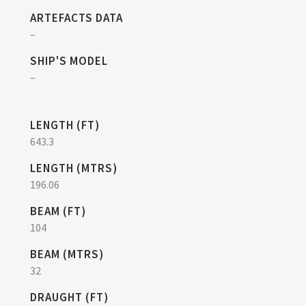
ARTEFACTS DATA
–
SHIP'S MODEL
–
LENGTH (FT)
643.3
LENGTH (MTRS)
196.06
BEAM (FT)
104
BEAM (MTRS)
32
DRAUGHT (FT)