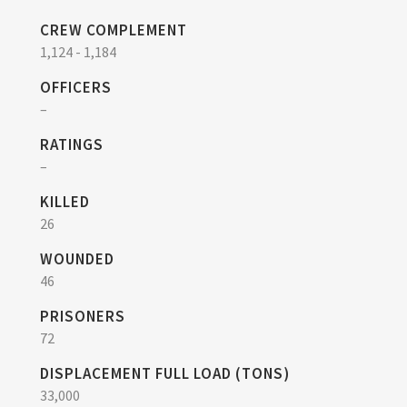
CREW COMPLEMENT
1,124 - 1,184
OFFICERS
–
RATINGS
–
KILLED
26
WOUNDED
46
PRISONERS
72
DISPLACEMENT FULL LOAD (TONS)
33,000