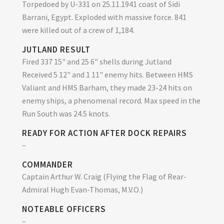
Torpedoed by U-331 on 25.11.1941 coast of Sidi
Barrani, Egypt. Exploded with massive force. 841
were killed out of a crew of 1,184.
JUTLAND RESULT
Fired 337 15" and 25 6" shells during Jutland
Received 5 12" and 1 11" enemy hits. Between HMS
Valiant and HMS Barham, they made 23-24 hits on
enemy ships, a phenomenal record. Max speed in the
Run South was 24.5 knots.
READY FOR ACTION AFTER DOCK REPAIRS
–
COMMANDER
Captain Arthur W. Craig (Flying the Flag of Rear-
Admiral Hugh Evan-Thomas, M.V.O.)
NOTEABLE OFFICERS
–