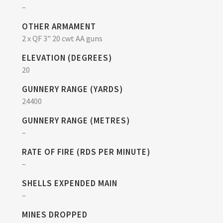
–
OTHER ARMAMENT
2 x QF 3" 20 cwt AA guns
ELEVATION (DEGREES)
20
GUNNERY RANGE (YARDS)
24400
GUNNERY RANGE (METRES)
–
RATE OF FIRE (RDS PER MINUTE)
–
SHELLS EXPENDED MAIN
–
MINES DROPPED