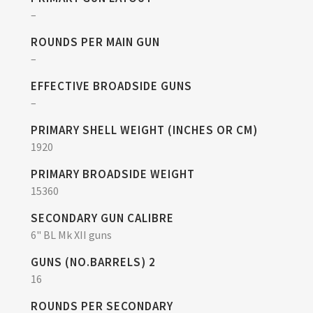
–
ROUNDS PER MAIN GUN
–
EFFECTIVE BROADSIDE GUNS
–
PRIMARY SHELL WEIGHT (INCHES OR CM)
1920
PRIMARY BROADSIDE WEIGHT
15360
SECONDARY GUN CALIBRE
6" BL Mk XII guns
GUNS (NO.BARRELS) 2
16
ROUNDS PER SECONDARY