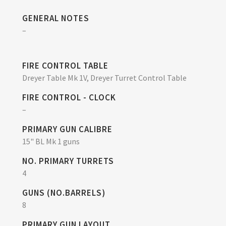
GENERAL NOTES
–
FIRE CONTROL TABLE
Dreyer Table Mk 1V, Dreyer Turret Control Table
FIRE CONTROL - CLOCK
–
PRIMARY GUN CALIBRE
15" BL Mk 1 guns
NO. PRIMARY TURRETS
4
GUNS (NO.BARRELS)
8
PRIMARY GUN LAYOUT