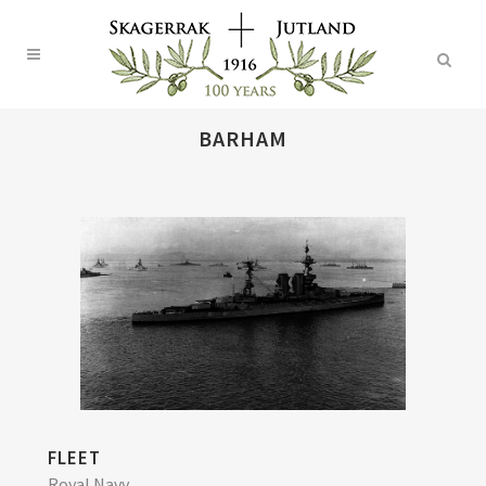
BARHAM
FLEET
Royal Navy