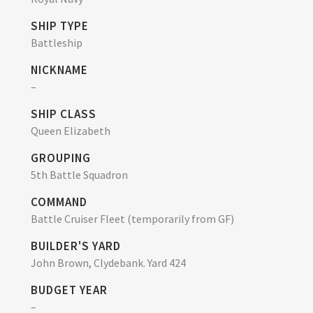
SHIP TYPE
Battleship
NICKNAME
–
SHIP CLASS
Queen Elizabeth
GROUPING
5th Battle Squadron
COMMAND
Battle Cruiser Fleet (temporarily from GF)
BUILDER'S YARD
John Brown, Clydebank. Yard 424
BUDGET YEAR
–