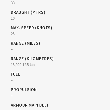
33
DRAUGHT (MTRS)
10
MAX. SPEED (KNOTS)
25
RANGE (MILES)
–
RANGE (KILOMETRES)
15,900 12.5 kts
FUEL
–
PROPULSION
–
ARMOUR MAIN BELT