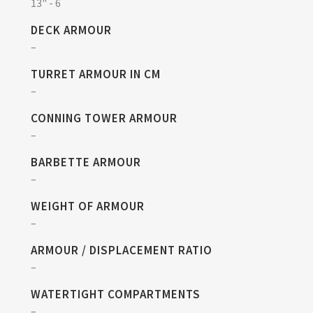
13" - 6
DECK ARMOUR
–
TURRET ARMOUR IN CM
–
CONNING TOWER ARMOUR
–
BARBETTE ARMOUR
–
WEIGHT OF ARMOUR
–
ARMOUR / DISPLACEMENT RATIO
–
WATERTIGHT COMPARTMENTS
–