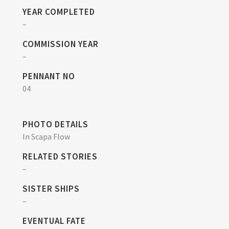
YEAR COMPLETED
–
COMMISSION YEAR
–
PENNANT NO
04
PHOTO DETAILS
In Scapa Flow
RELATED STORIES
–
SISTER SHIPS
–
EVENTUAL FATE