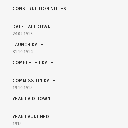
CONSTRUCTION NOTES
–
DATE LAID DOWN
24.02.1913
LAUNCH DATE
31.10.1914
COMPLETED DATE
–
COMMISSION DATE
19.10.1915
YEAR LAID DOWN
–
YEAR LAUNCHED
1915