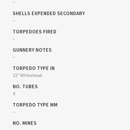
–
SHELLS EXPENDED SECONDARY
–
TORPEDOES FIRED
–
GUNNERY NOTES
–
TORPEDO TYPE IN
21" Whitehead
NO. TUBES
4
TORPEDO TYPE MM
–
NO. MINES
–