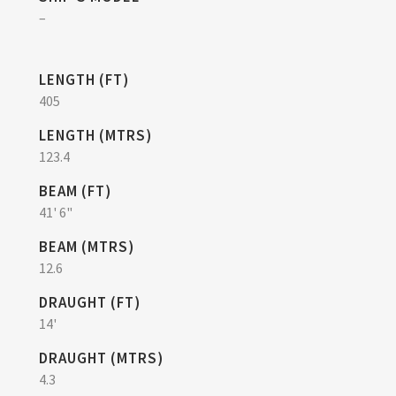
–
LENGTH (FT)
405
LENGTH (MTRS)
123.4
BEAM (FT)
41' 6"
BEAM (MTRS)
12.6
DRAUGHT (FT)
14'
DRAUGHT (MTRS)
4.3