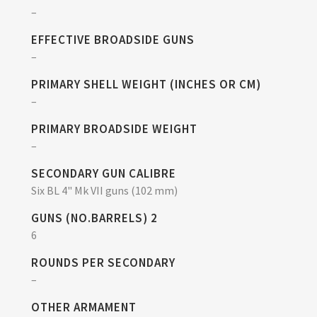
–
EFFECTIVE BROADSIDE GUNS
–
PRIMARY SHELL WEIGHT (INCHES OR CM)
–
PRIMARY BROADSIDE WEIGHT
–
SECONDARY GUN CALIBRE
Six BL 4" Mk VII guns (102 mm)
GUNS (NO.BARRELS) 2
6
ROUNDS PER SECONDARY
–
OTHER ARMAMENT