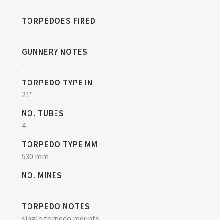
–
TORPEDOES FIRED
–
GUNNERY NOTES
–
TORPEDO TYPE IN
21"
NO. TUBES
4
TORPEDO TYPE MM
530 mm
NO. MINES
–
TORPEDO NOTES
single torpedo mounts