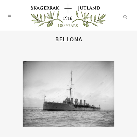
BELLONA