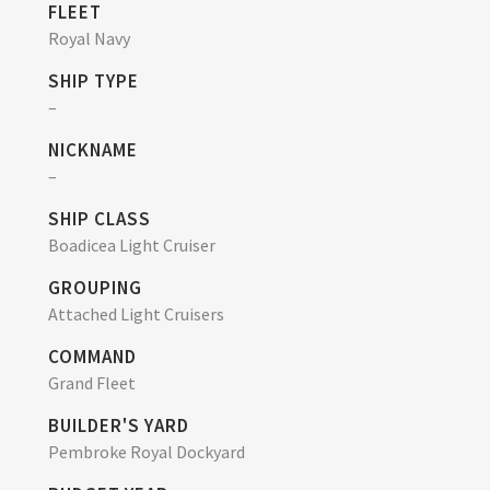
FLEET
Royal Navy
SHIP TYPE
–
NICKNAME
–
SHIP CLASS
Boadicea Light Cruiser
GROUPING
Attached Light Cruisers
COMMAND
Grand Fleet
BUILDER'S YARD
Pembroke Royal Dockyard