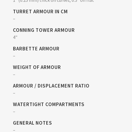
TURRET ARMOUR IN CM
–
CONNING TOWER ARMOUR
4"
BARBETTE ARMOUR
–
WEIGHT OF ARMOUR
–
ARMOUR / DISPLACEMENT RATIO
–
WATERTIGHT COMPARTMENTS
–
GENERAL NOTES
–