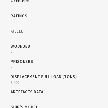
OFFICERS
–
RATINGS
–
KILLED
–
WOUNDED
–
PRISONERS
–
DISPLACEMENT FULL LOAD (TONS)
3,400
ARTEFACTS DATA
–
SHIP'S MODEL