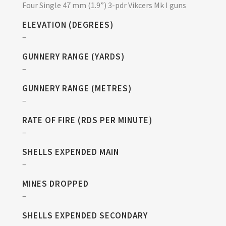
Four Single 47 mm (1.9”) 3-pdr Vikcers Mk I guns
ELEVATION (DEGREES)
–
GUNNERY RANGE (YARDS)
–
GUNNERY RANGE (METRES)
–
RATE OF FIRE (RDS PER MINUTE)
–
SHELLS EXPENDED MAIN
–
MINES DROPPED
–
SHELLS EXPENDED SECONDARY