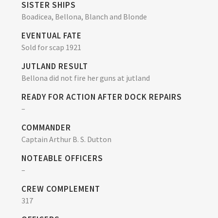
SISTER SHIPS
Boadicea, Bellona, Blanch and Blonde
EVENTUAL FATE
Sold for scap 1921
JUTLAND RESULT
Bellona did not fire her guns at jutland
READY FOR ACTION AFTER DOCK REPAIRS
–
COMMANDER
Captain Arthur B. S. Dutton
NOTEABLE OFFICERS
–
CREW COMPLEMENT
317