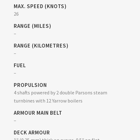
MAX. SPEED (KNOTS)
26
RANGE (MILES)
–
RANGE (KILOMETRES)
–
FUEL
–
PROPULSION
4 shafts powered by 2 double Parsons steam
turnbines with 12 Yarrow boilers
ARMOUR MAIN BELT
–
DECK ARMOUR
1" (0.25 mm) thick on curves, 0.5" on flat