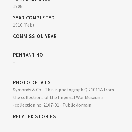
1908
YEAR COMPLETED
1910 (Feb)
COMMISSION YEAR
–
PENNANT NO
–
PHOTO DETAILS
Symonds & Co - This is photograph Q 21011A from
the collections of the Imperial War Museums
(collection no. 2107-01). Public domain
RELATED STORIES
–