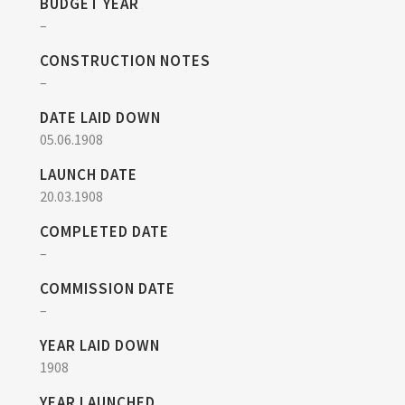
BUDGET YEAR
–
CONSTRUCTION NOTES
–
DATE LAID DOWN
05.06.1908
LAUNCH DATE
20.03.1908
COMPLETED DATE
–
COMMISSION DATE
–
YEAR LAID DOWN
1908
YEAR LAUNCHED