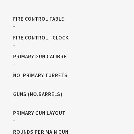
FIRE CONTROL TABLE
–
FIRE CONTROL - CLOCK
–
PRIMARY GUN CALIBRE
–
NO. PRIMARY TURRETS
–
GUNS (NO.BARRELS)
–
PRIMARY GUN LAYOUT
–
ROUNDS PER MAIN GUN