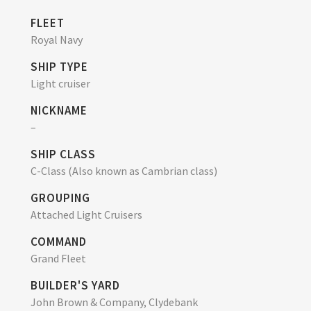
FLEET
Royal Navy
SHIP TYPE
Light cruiser
NICKNAME
–
SHIP CLASS
C-Class (Also known as Cambrian class)
GROUPING
Attached Light Cruisers
COMMAND
Grand Fleet
BUILDER'S YARD
John Brown & Company, Clydebank