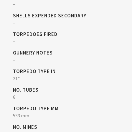
–
SHELLS EXPENDED SECONDARY
–
TORPEDOES FIRED
–
GUNNERY NOTES
–
TORPEDO TYPE IN
21"
NO. TUBES
6
TORPEDO TYPE MM
533 mm
NO. MINES