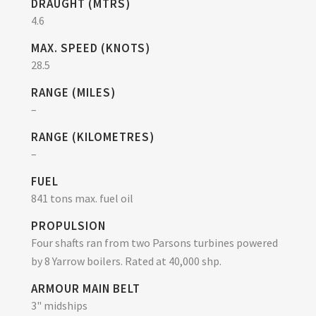
DRAUGHT (MTRS)
4.6
MAX. SPEED (KNOTS)
28.5
RANGE (MILES)
–
RANGE (KILOMETRES)
–
FUEL
841 tons max. fuel oil
PROPULSION
Four shafts ran from two Parsons turbines powered
by 8 Yarrow boilers. Rated at 40,000 shp.
ARMOUR MAIN BELT
3" midships