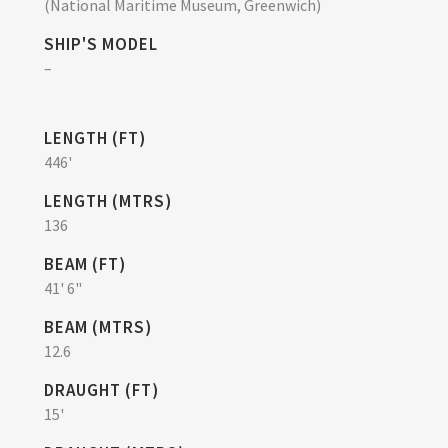
(National Maritime Museum, Greenwich)
SHIP'S MODEL
–
LENGTH (FT)
446'
LENGTH (MTRS)
136
BEAM (FT)
41' 6"
BEAM (MTRS)
12.6
DRAUGHT (FT)
15'