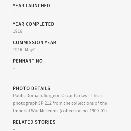
YEAR LAUNCHED
–
YEAR COMPLETED
1916
COMMISSION YEAR
1916- May?
PENNANT NO
–
PHOTO DETAILS
Public Domain. Surgeon Oscar Parkes - This is
photograph SP 212 from the collections of the
Imperial War Museums (collection no. 1900-01)
RELATED STORIES
–