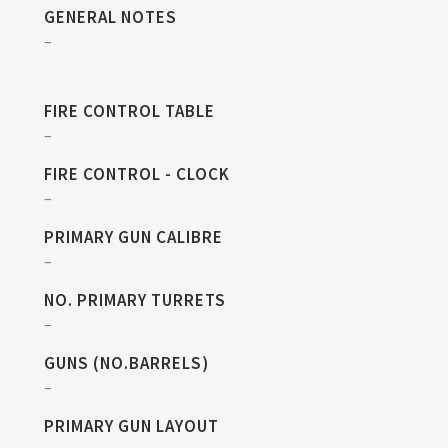
GENERAL NOTES
–
FIRE CONTROL TABLE
–
FIRE CONTROL - CLOCK
–
PRIMARY GUN CALIBRE
–
NO. PRIMARY TURRETS
–
GUNS (NO.BARRELS)
–
PRIMARY GUN LAYOUT