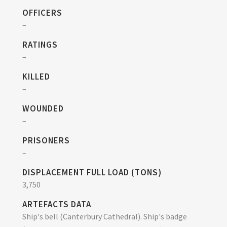
OFFICERS
–
RATINGS
–
KILLED
–
WOUNDED
–
PRISONERS
–
DISPLACEMENT FULL LOAD (TONS)
3,750
ARTEFACTS DATA
Ship's bell (Canterbury Cathedral). Ship's badge