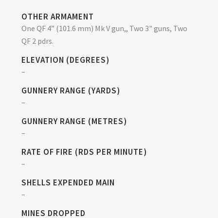
OTHER ARMAMENT
One QF 4” (101.6 mm) Mk V gun,, Two 3" guns, Two
QF 2 pdrs.
ELEVATION (DEGREES)
–
GUNNERY RANGE (YARDS)
–
GUNNERY RANGE (METRES)
–
RATE OF FIRE (RDS PER MINUTE)
–
SHELLS EXPENDED MAIN
–
MINES DROPPED