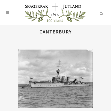
CANTERBURY