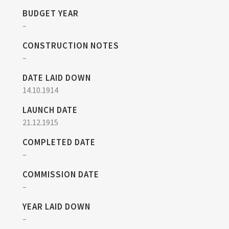
BUDGET YEAR
–
CONSTRUCTION NOTES
–
DATE LAID DOWN
14.10.1914
LAUNCH DATE
21.12.1915
COMPLETED DATE
–
COMMISSION DATE
–
YEAR LAID DOWN
–