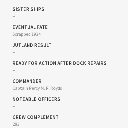
SISTER SHIPS
–
EVENTUAL FATE
Scrapped 1934
JUTLAND RESULT
–
READY FOR ACTION AFTER DOCK REPAIRS
–
COMMANDER
Captain Percy M. R. Royds
NOTEABLE OFFICERS
–
CREW COMPLEMENT
283