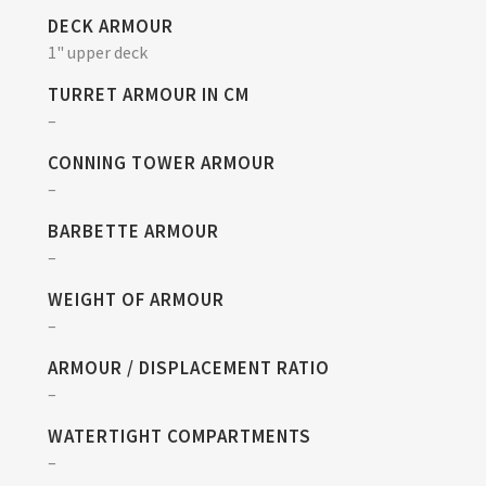
DECK ARMOUR
1" upper deck
TURRET ARMOUR IN CM
–
CONNING TOWER ARMOUR
–
BARBETTE ARMOUR
–
WEIGHT OF ARMOUR
–
ARMOUR / DISPLACEMENT RATIO
–
WATERTIGHT COMPARTMENTS
–