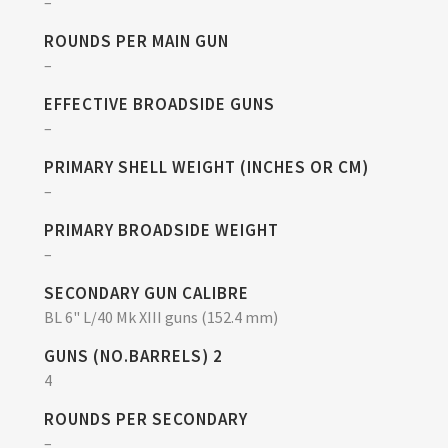
–
ROUNDS PER MAIN GUN
–
EFFECTIVE BROADSIDE GUNS
–
PRIMARY SHELL WEIGHT (INCHES OR CM)
–
PRIMARY BROADSIDE WEIGHT
–
SECONDARY GUN CALIBRE
BL 6" L/40 Mk XIII guns (152.4 mm)
GUNS (NO.BARRELS) 2
4
ROUNDS PER SECONDARY
–