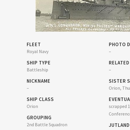
FLEET
PHOTO D
Royal Navy
–
SHIP TYPE
RELATED
Battleship
–
NICKNAME
SISTER 
–
Orion, Th
SHIP CLASS
EVENTUA
Orion
scrapped 1
Conferenc
GROUPING
2nd Battle Squadron
JUTLAND