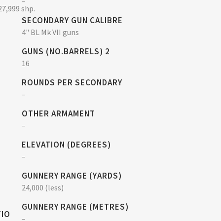
–
27,999 shp.
SECONDARY GUN CALIBRE
4" BL Mk VII guns
GUNS (NO.BARRELS) 2
16
ROUNDS PER SECONDARY
–
OTHER ARMAMENT
–
ELEVATION (DEGREES)
–
GUNNERY RANGE (YARDS)
24,000 (less)
GUNNERY RANGE (METRES)
TIO
–