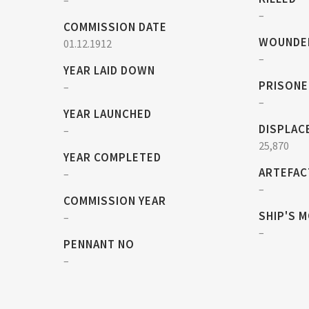
–
–
COMMISSION DATE
WOUNDE
01.12.1912
–
YEAR LAID DOWN
PRISONE
–
–
YEAR LAUNCHED
DISPLAC
–
25,870
YEAR COMPLETED
ARTEFAC
–
–
COMMISSION YEAR
SHIP'S 
–
–
PENNANT NO
–