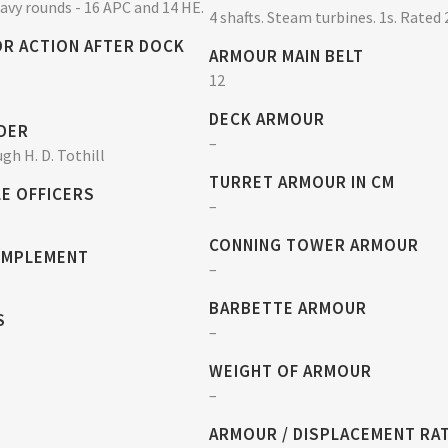
eavy rounds - 16 APC and 14 HE.
4 shafts. Steam turbines. 1s. Rated 
OR ACTION AFTER DOCK
ARMOUR MAIN BELT
12
DECK ARMOUR
DER
–
gh H. D. Tothill
TURRET ARMOUR IN CM
E OFFICERS
–
CONNING TOWER ARMOUR
OMPLEMENT
–
BARBETTE ARMOUR
S
–
WEIGHT OF ARMOUR
–
ARMOUR / DISPLACEMENT RA