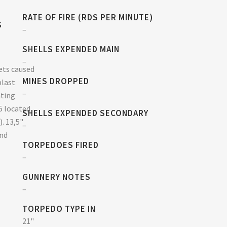
RATE OF FIRE (RDS PER MINUTE)
S
–
SHELLS EXPENDED MAIN
–
ets caused
MINES DROPPED
blast
–
hting
5 located
SHELLS EXPENDED SECONDARY
). 13,5"
–
and
TORPEDOES FIRED
–
GUNNERY NOTES
–
TORPEDO TYPE IN
21"