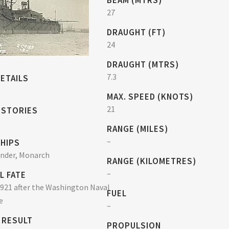
BEAM (MTRS)
27
DRAUGHT (FT)
24
DRAUGHT (MTRS)
7.3
ETAILS
MAX. SPEED (KNOTS)
21
 STORIES
RANGE (MILES)
–
SHIPS
under, Monarch
RANGE (KILOMETRES)
–
L FATE
921 after the Washington Naval
FUEL
e
–
 RESULT
PROPULSION