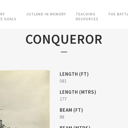
RY
JUTLAND IN MEMORY
TEACHING
THE BATT
VE GOALS
RESOURCES
CONQUEROR
LENGTH (FT)
581
LENGTH (MTRS)
177
BEAM (FT)
88