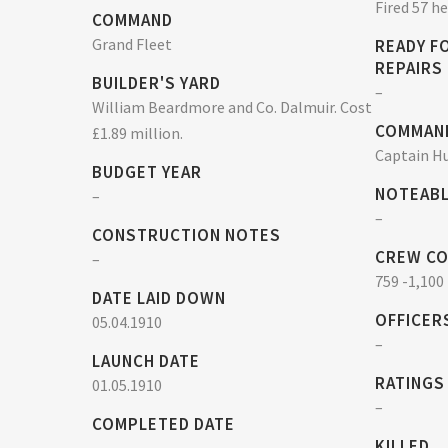
Fired 57 h
COMMAND
Grand Fleet
READY F
REPAIRS
BUILDER'S YARD
–
William Beardmore and Co. Dalmuir. Cost
COMMAN
£1.89 million.
Captain Hu
BUDGET YEAR
NOTEABL
–
–
CONSTRUCTION NOTES
CREW C
–
759 -1,100
DATE LAID DOWN
OFFICER
05.04.1910
–
LAUNCH DATE
RATINGS
01.05.1910
–
COMPLETED DATE
KILLED