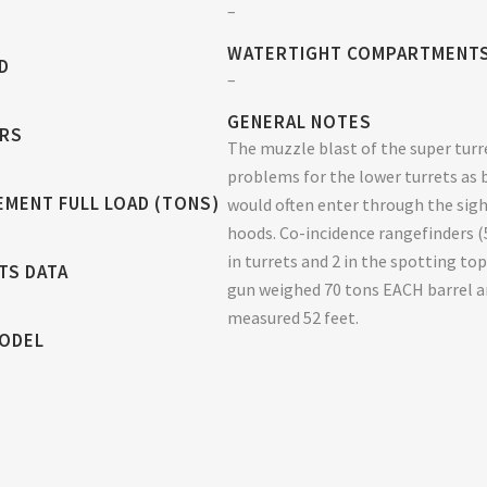
–
WATERTIGHT COMPARTMENT
D
–
GENERAL NOTES
RS
The muzzle blast of the super turr
problems for the lower turrets as 
EMENT FULL LOAD (TONS)
would often enter through the sig
hoods. Co-incidence rangefinders (
in turrets and 2 in the spotting top
TS DATA
gun weighed 70 tons EACH barrel 
measured 52 feet.
MODEL