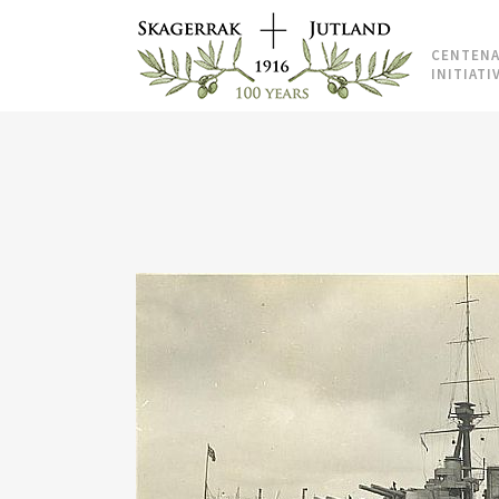
CENTENA
INITIATI