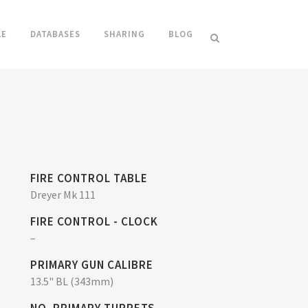
LE
DATABASES
SHARING
BLOG
FIRE CONTROL TABLE
Dreyer Mk 111
FIRE CONTROL - CLOCK
–
PRIMARY GUN CALIBRE
13.5" BL (343mm)