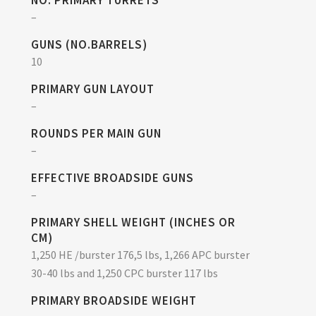
NO. PRIMARY TURRETS
–
GUNS (NO.BARRELS)
10
PRIMARY GUN LAYOUT
–
ROUNDS PER MAIN GUN
–
EFFECTIVE BROADSIDE GUNS
–
PRIMARY SHELL WEIGHT (INCHES OR
CM)
1,250 HE /burster 176,5 lbs, 1,266 APC burster
30-40 lbs and 1,250 CPC burster 117 lbs
PRIMARY BROADSIDE WEIGHT