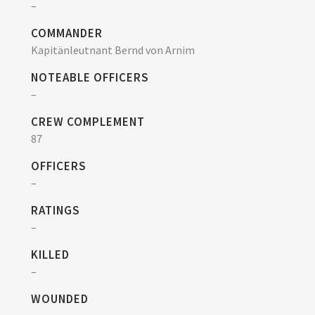
–
COMMANDER
Kapitänleutnant Bernd von Arnim
NOTEABLE OFFICERS
–
CREW COMPLEMENT
87
OFFICERS
–
RATINGS
–
KILLED
–
WOUNDED