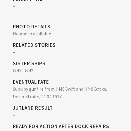
–
PHOTO DETAILS
No photo available
RELATED STORIES
–
SISTER SHIPS
G.41 - G.42
EVENTUAL FATE
Sunk by gunfire from HMS Swift and HMS Broke,
Dover Straits, 21.04.1917
JUTLAND RESULT
–
READY FOR ACTION AFTER DOCK REPAIRS