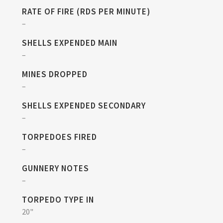
RATE OF FIRE (RDS PER MINUTE)
–
SHELLS EXPENDED MAIN
–
MINES DROPPED
–
SHELLS EXPENDED SECONDARY
–
TORPEDOES FIRED
–
GUNNERY NOTES
–
TORPEDO TYPE IN
20"