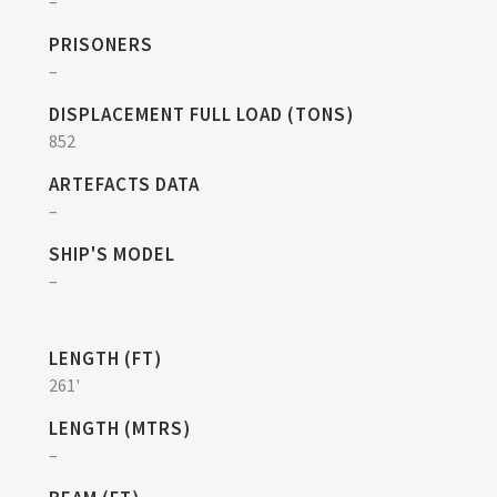
–
PRISONERS
–
DISPLACEMENT FULL LOAD (TONS)
852
ARTEFACTS DATA
–
SHIP'S MODEL
–
LENGTH (FT)
261'
LENGTH (MTRS)
–