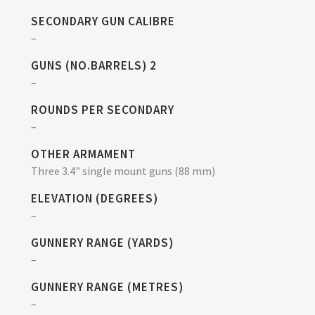
SECONDARY GUN CALIBRE
–
GUNS (NO.BARRELS) 2
–
ROUNDS PER SECONDARY
–
OTHER ARMAMENT
Three 3.4" single mount guns (88 mm)
ELEVATION (DEGREES)
–
GUNNERY RANGE (YARDS)
–
GUNNERY RANGE (METRES)
–