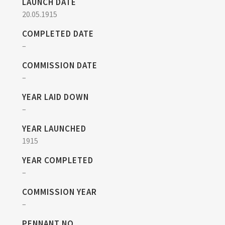
LAUNCH DATE
20.05.1915
COMPLETED DATE
–
COMMISSION DATE
–
YEAR LAID DOWN
–
YEAR LAUNCHED
1915
YEAR COMPLETED
–
COMMISSION YEAR
–
PENNANT NO