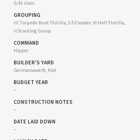
G.41 class
GROUPING
III Torpedo Boat Flotilla, S.53 leader, VI Half Flotilla,
II Scouting Group
COMMAND
Hipper
BUILDER'S YARD
Germaniawerft, Kiel
BUDGET YEAR
–
CONSTRUCTION NOTES
–
DATE LAID DOWN
–