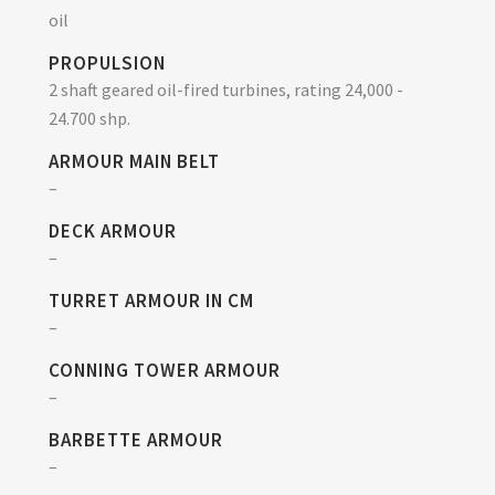
oil
PROPULSION
2 shaft geared oil-fired turbines, rating 24,000 -
24.700 shp.
ARMOUR MAIN BELT
–
DECK ARMOUR
–
TURRET ARMOUR IN CM
–
CONNING TOWER ARMOUR
–
BARBETTE ARMOUR
–