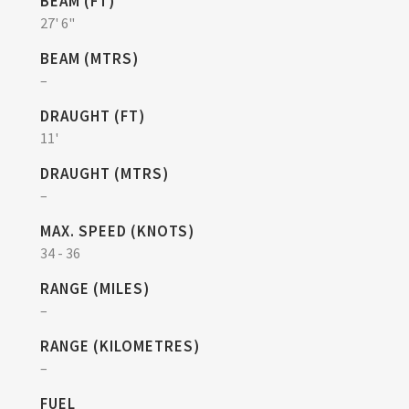
BEAM (FT)
27' 6"
BEAM (MTRS)
–
DRAUGHT (FT)
11'
DRAUGHT (MTRS)
–
MAX. SPEED (KNOTS)
34 - 36
RANGE (MILES)
–
RANGE (KILOMETRES)
–
FUEL