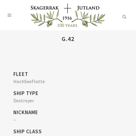
G.42
FLEET
HochSeeFlotte
SHIP TYPE
Destroyer
NICKNAME
–
SHIP CLASS