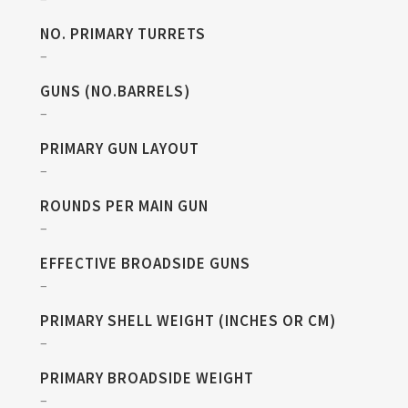
NO. PRIMARY TURRETS
–
GUNS (NO.BARRELS)
–
PRIMARY GUN LAYOUT
–
ROUNDS PER MAIN GUN
–
EFFECTIVE BROADSIDE GUNS
–
PRIMARY SHELL WEIGHT (INCHES OR CM)
–
PRIMARY BROADSIDE WEIGHT
–