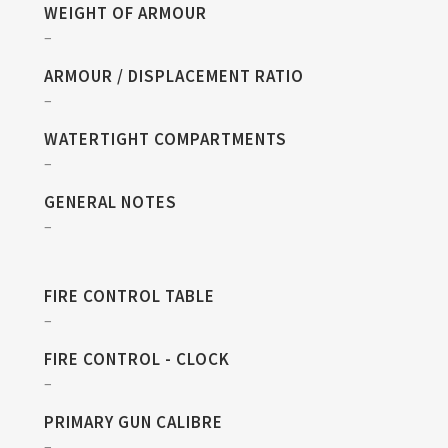
WEIGHT OF ARMOUR
–
ARMOUR / DISPLACEMENT RATIO
–
WATERTIGHT COMPARTMENTS
–
GENERAL NOTES
–
FIRE CONTROL TABLE
–
FIRE CONTROL - CLOCK
–
PRIMARY GUN CALIBRE
–