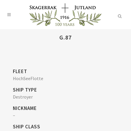
G.87
FLEET
HochSeeFlotte
SHIP TYPE
Destroyer
NICKNAME
–
SHIP CLASS