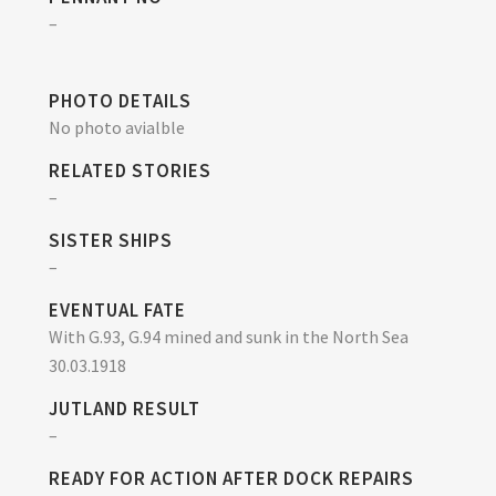
–
PHOTO DETAILS
No photo avialble
RELATED STORIES
–
SISTER SHIPS
–
EVENTUAL FATE
With G.93, G.94 mined and sunk in the North Sea
30.03.1918
JUTLAND RESULT
–
READY FOR ACTION AFTER DOCK REPAIRS