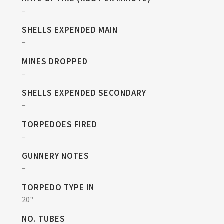
–
SHELLS EXPENDED MAIN
–
MINES DROPPED
–
SHELLS EXPENDED SECONDARY
–
TORPEDOES FIRED
–
GUNNERY NOTES
–
TORPEDO TYPE IN
20"
NO. TUBES