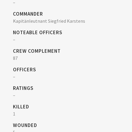
–
COMMANDER
Kapitänleutnant Siegfried Karstens
NOTEABLE OFFICERS
–
CREW COMPLEMENT
87
OFFICERS
–
RATINGS
–
KILLED
1
WOUNDED