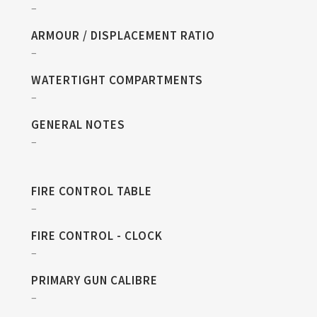
–
ARMOUR / DISPLACEMENT RATIO
–
WATERTIGHT COMPARTMENTS
–
GENERAL NOTES
–
FIRE CONTROL TABLE
–
FIRE CONTROL - CLOCK
–
PRIMARY GUN CALIBRE
–