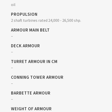
oil
PROPULSION
2 shaft turbines rated 24,000 - 26,500 shp.
ARMOUR MAIN BELT
–
DECK ARMOUR
–
TURRET ARMOUR IN CM
–
CONNING TOWER ARMOUR
–
BARBETTE ARMOUR
–
WEIGHT OF ARMOUR