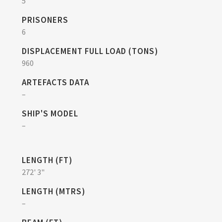
5
PRISONERS
6
DISPLACEMENT FULL LOAD (TONS)
960
ARTEFACTS DATA
–
SHIP'S MODEL
–
LENGTH (FT)
272' 3"
LENGTH (MTRS)
–