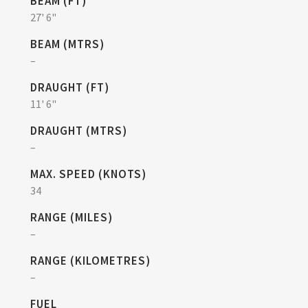
BEAM (FT)
27' 6"
BEAM (MTRS)
–
DRAUGHT (FT)
11' 6"
DRAUGHT (MTRS)
–
MAX. SPEED (KNOTS)
34
RANGE (MILES)
–
RANGE (KILOMETRES)
–
FUEL