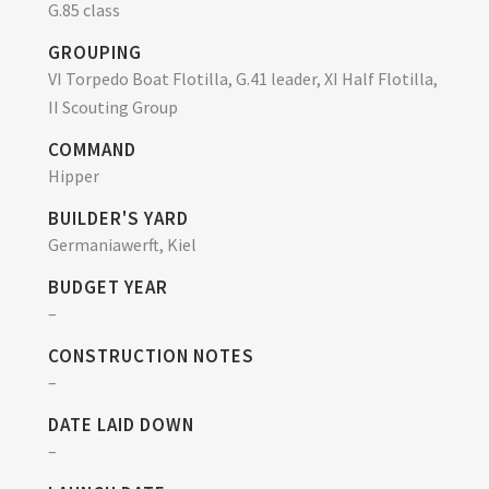
G.85 class
GROUPING
VI Torpedo Boat Flotilla, G.41 leader, XI Half Flotilla,
II Scouting Group
COMMAND
Hipper
BUILDER'S YARD
Germaniawerft, Kiel
BUDGET YEAR
–
CONSTRUCTION NOTES
–
DATE LAID DOWN
–