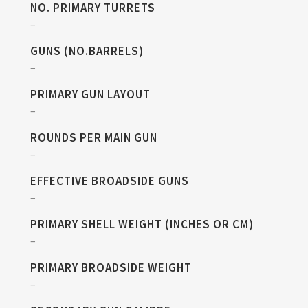
NO. PRIMARY TURRETS
–
GUNS (NO.BARRELS)
–
PRIMARY GUN LAYOUT
–
ROUNDS PER MAIN GUN
–
EFFECTIVE BROADSIDE GUNS
–
PRIMARY SHELL WEIGHT (INCHES OR CM)
–
PRIMARY BROADSIDE WEIGHT
–