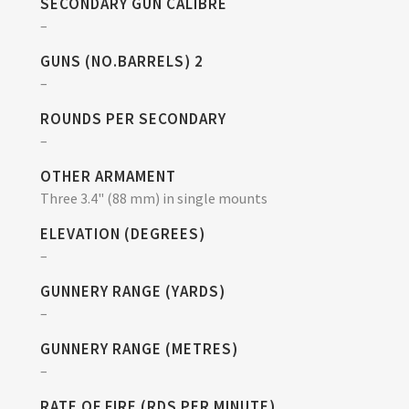
SECONDARY GUN CALIBRE
–
GUNS (NO.BARRELS) 2
–
ROUNDS PER SECONDARY
–
OTHER ARMAMENT
Three 3.4" (88 mm) in single mounts
ELEVATION (DEGREES)
–
GUNNERY RANGE (YARDS)
–
GUNNERY RANGE (METRES)
–
RATE OF FIRE (RDS PER MINUTE)