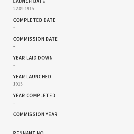
LAUNCH DATE
22.09.1915
COMPLETED DATE
–
COMMISSION DATE
–
YEAR LAID DOWN
–
YEAR LAUNCHED
1915
YEAR COMPLETED
–
COMMISSION YEAR
–
PENNANT NO