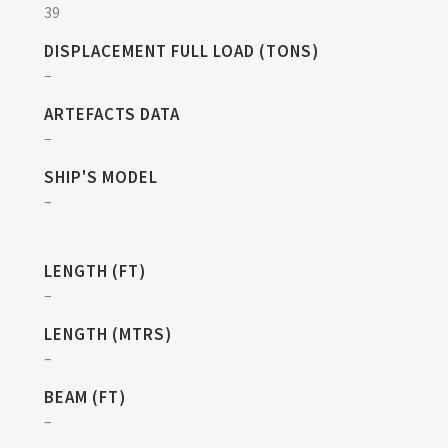
39
DISPLACEMENT FULL LOAD (TONS)
–
ARTEFACTS DATA
–
SHIP'S MODEL
–
LENGTH (FT)
–
LENGTH (MTRS)
–
BEAM (FT)
–