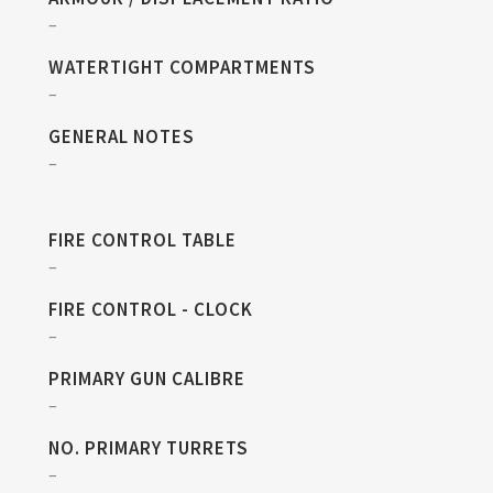
–
WATERTIGHT COMPARTMENTS
–
GENERAL NOTES
–
FIRE CONTROL TABLE
–
FIRE CONTROL - CLOCK
–
PRIMARY GUN CALIBRE
–
NO. PRIMARY TURRETS
–