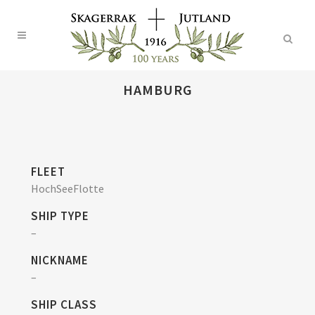
HAMBURG
FLEET
HochSeeFlotte
SHIP TYPE
–
NICKNAME
–
SHIP CLASS