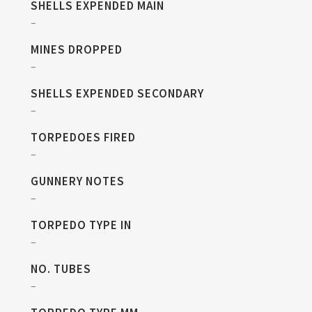
SHELLS EXPENDED MAIN
–
MINES DROPPED
–
SHELLS EXPENDED SECONDARY
–
TORPEDOES FIRED
–
GUNNERY NOTES
–
TORPEDO TYPE IN
–
NO. TUBES
–