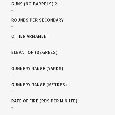
GUNS (NO.BARRELS) 2
–
ROUNDS PER SECONDARY
–
OTHER ARMAMENT
–
ELEVATION (DEGREES)
–
GUNNERY RANGE (YARDS)
–
GUNNERY RANGE (METRES)
–
RATE OF FIRE (RDS PER MINUTE)
–