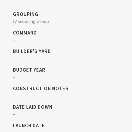
–
GROUPING
IV Scouting Group
COMMAND
–
BUILDER'S YARD
–
BUDGET YEAR
–
CONSTRUCTION NOTES
–
DATE LAID DOWN
–
LAUNCH DATE