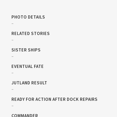
PHOTO DETAILS
–
RELATED STORIES
–
SISTER SHIPS
–
EVENTUAL FATE
–
JUTLAND RESULT
–
READY FOR ACTION AFTER DOCK REPAIRS
–
COMMANDER