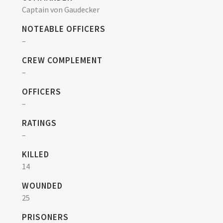
Captain von Gaudecker
NOTEABLE OFFICERS
–
CREW COMPLEMENT
–
OFFICERS
–
RATINGS
–
KILLED
14
WOUNDED
25
PRISONERS