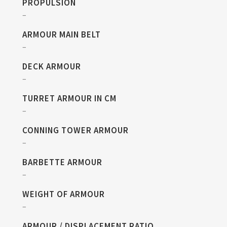
PROPULSION
–
ARMOUR MAIN BELT
–
DECK ARMOUR
–
TURRET ARMOUR IN CM
–
CONNING TOWER ARMOUR
–
BARBETTE ARMOUR
–
WEIGHT OF ARMOUR
–
ARMOUR / DISPLACEMENT RATIO