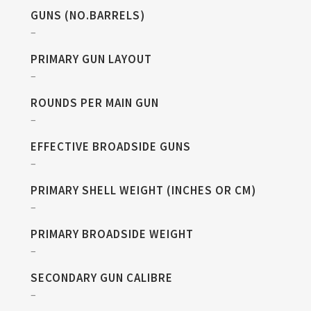
GUNS (NO.BARRELS)
–
PRIMARY GUN LAYOUT
–
ROUNDS PER MAIN GUN
–
EFFECTIVE BROADSIDE GUNS
–
PRIMARY SHELL WEIGHT (INCHES OR CM)
–
PRIMARY BROADSIDE WEIGHT
–
SECONDARY GUN CALIBRE
–