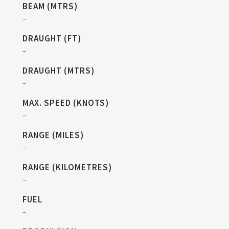
BEAM (MTRS)
–
DRAUGHT (FT)
–
DRAUGHT (MTRS)
–
MAX. SPEED (KNOTS)
–
RANGE (MILES)
–
RANGE (KILOMETRES)
–
FUEL
–