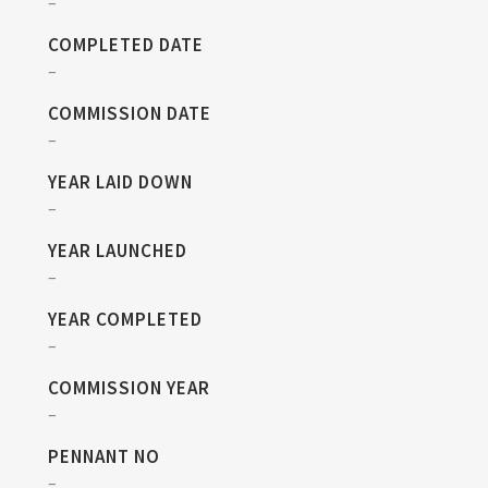
–
COMPLETED DATE
–
COMMISSION DATE
–
YEAR LAID DOWN
–
YEAR LAUNCHED
–
YEAR COMPLETED
–
COMMISSION YEAR
–
PENNANT NO
–