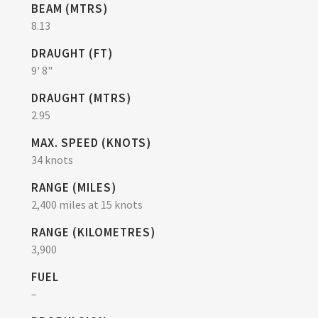
BEAM (MTRS)
8.13
DRAUGHT (FT)
9' 8"
DRAUGHT (MTRS)
2.95
MAX. SPEED (KNOTS)
34 knots
RANGE (MILES)
2,400 miles at 15 knots
RANGE (KILOMETRES)
3,900
FUEL
–