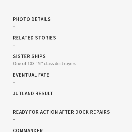
PHOTO DETAILS
–
RELATED STORIES
–
SISTER SHIPS
One of 103 "M" class destroyers
EVENTUAL FATE
–
JUTLAND RESULT
–
READY FOR ACTION AFTER DOCK REPAIRS
–
COMMANDER