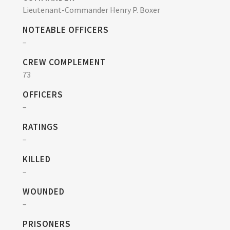
Lieutenant-Commander Henry P. Boxer
NOTEABLE OFFICERS
–
CREW COMPLEMENT
73
OFFICERS
–
RATINGS
–
KILLED
–
WOUNDED
–
PRISONERS