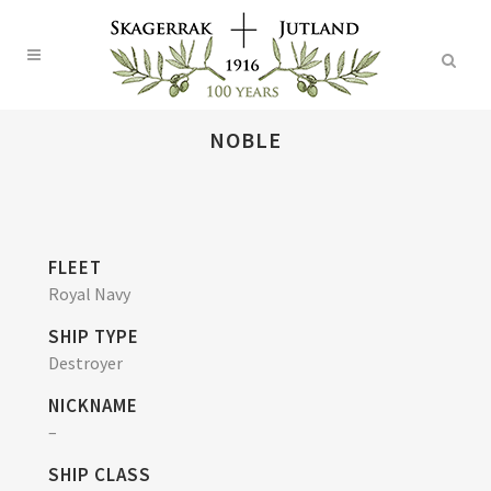
NOBLE
FLEET
Royal Navy
SHIP TYPE
Destroyer
NICKNAME
–
SHIP CLASS