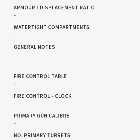
ARMOUR / DISPLACEMENT RATIO
–
WATERTIGHT COMPARTMENTS
–
GENERAL NOTES
–
FIRE CONTROL TABLE
–
FIRE CONTROL - CLOCK
–
PRIMARY GUN CALIBRE
–
NO. PRIMARY TURRETS