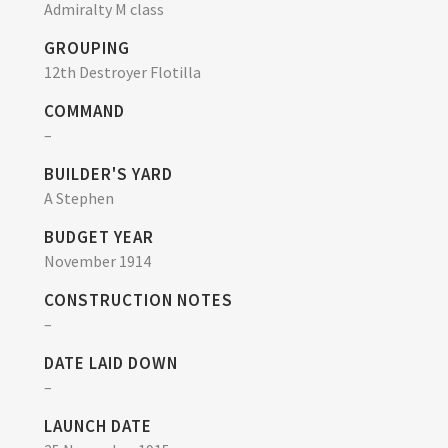
Admiralty M class
GROUPING
12th Destroyer Flotilla
COMMAND
–
BUILDER'S YARD
A Stephen
BUDGET YEAR
November 1914
CONSTRUCTION NOTES
–
DATE LAID DOWN
–
LAUNCH DATE