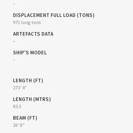
–
DISPLACEMENT FULL LOAD (TONS)
971 long tons
ARTEFACTS DATA
–
SHIP'S MODEL
–
LENGTH (FT)
273' 4"
LENGTH (MTRS)
83.3
BEAM (FT)
26' 8"