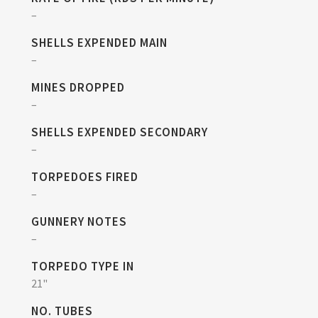
–
SHELLS EXPENDED MAIN
–
MINES DROPPED
–
SHELLS EXPENDED SECONDARY
–
TORPEDOES FIRED
–
GUNNERY NOTES
–
TORPEDO TYPE IN
21"
NO. TUBES