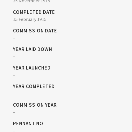
25 November 1915
COMPLETED DATE
15 February 1915
COMMISSION DATE
–
YEAR LAID DOWN
–
YEAR LAUNCHED
–
YEAR COMPLETED
–
COMMISSION YEAR
–
PENNANT NO
–