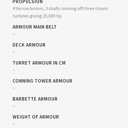
PROPULSION
4 Yarrow boilers, 3 shafts running off three steam
turbines giving 25,000 hp.
ARMOUR MAIN BELT
–
DECK ARMOUR
–
TURRET ARMOUR IN CM
–
CONNING TOWER ARMOUR
–
BARBETTE ARMOUR
–
WEIGHT OF ARMOUR
–