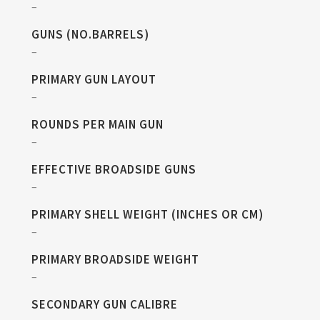
–
GUNS (NO.BARRELS)
–
PRIMARY GUN LAYOUT
–
ROUNDS PER MAIN GUN
–
EFFECTIVE BROADSIDE GUNS
–
PRIMARY SHELL WEIGHT (INCHES OR CM)
–
PRIMARY BROADSIDE WEIGHT
–
SECONDARY GUN CALIBRE