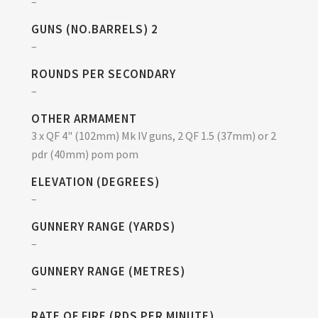
–
GUNS (NO.BARRELS) 2
–
ROUNDS PER SECONDARY
–
OTHER ARMAMENT
3 x QF 4" (102mm) Mk IV guns, 2 QF 1.5 (37mm) or 2
pdr (40mm) pom pom
ELEVATION (DEGREES)
–
GUNNERY RANGE (YARDS)
–
GUNNERY RANGE (METRES)
–
RATE OF FIRE (RDS PER MINUTE)