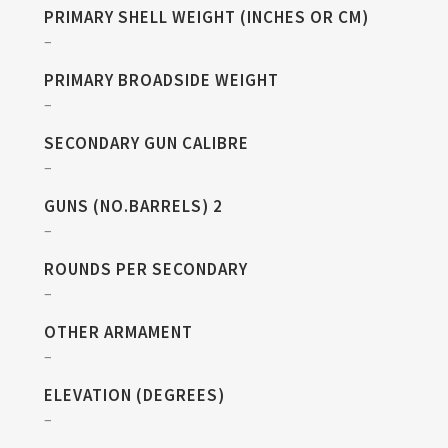
PRIMARY SHELL WEIGHT (INCHES OR CM)
–
PRIMARY BROADSIDE WEIGHT
–
SECONDARY GUN CALIBRE
–
GUNS (NO.BARRELS) 2
–
ROUNDS PER SECONDARY
–
OTHER ARMAMENT
–
ELEVATION (DEGREES)
–