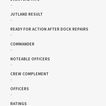
–
JUTLAND RESULT
–
READY FOR ACTION AFTER DOCK REPAIRS
–
COMMANDER
–
NOTEABLE OFFICERS
–
CREW COMPLEMENT
–
OFFICERS
–
RATINGS