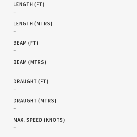
LENGTH (FT)
–
LENGTH (MTRS)
–
BEAM (FT)
–
BEAM (MTRS)
–
DRAUGHT (FT)
–
DRAUGHT (MTRS)
–
MAX. SPEED (KNOTS)
–