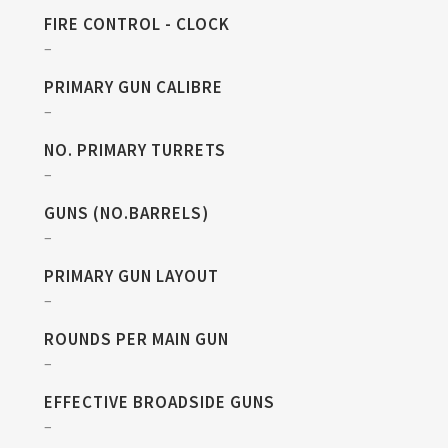
FIRE CONTROL - CLOCK
–
PRIMARY GUN CALIBRE
–
NO. PRIMARY TURRETS
–
GUNS (NO.BARRELS)
–
PRIMARY GUN LAYOUT
–
ROUNDS PER MAIN GUN
–
EFFECTIVE BROADSIDE GUNS
–