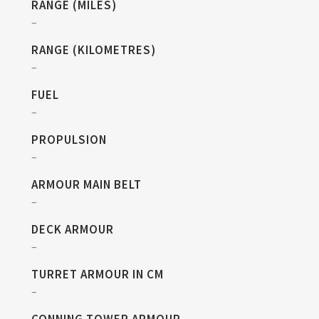
RANGE (MILES)
–
RANGE (KILOMETRES)
–
FUEL
–
PROPULSION
–
ARMOUR MAIN BELT
–
DECK ARMOUR
–
TURRET ARMOUR IN CM
–