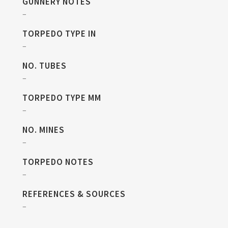
GUNNERY NOTES
–
TORPEDO TYPE IN
–
NO. TUBES
–
TORPEDO TYPE MM
–
NO. MINES
–
TORPEDO NOTES
–
REFERENCES & SOURCES
–