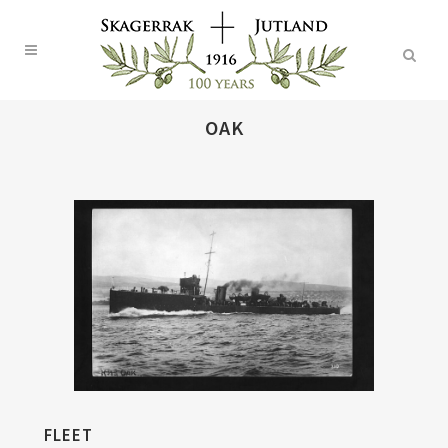
OAK
FLEET