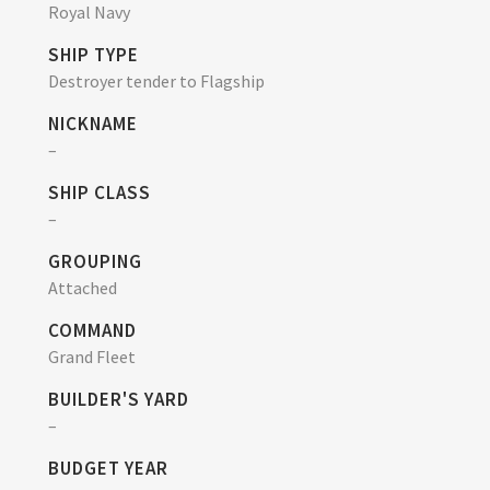
Royal Navy
SHIP TYPE
Destroyer tender to Flagship
NICKNAME
–
SHIP CLASS
–
GROUPING
Attached
COMMAND
Grand Fleet
BUILDER'S YARD
–
BUDGET YEAR