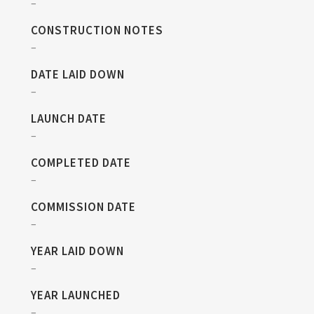
–
CONSTRUCTION NOTES
–
DATE LAID DOWN
–
LAUNCH DATE
–
COMPLETED DATE
–
COMMISSION DATE
–
YEAR LAID DOWN
–
YEAR LAUNCHED
–