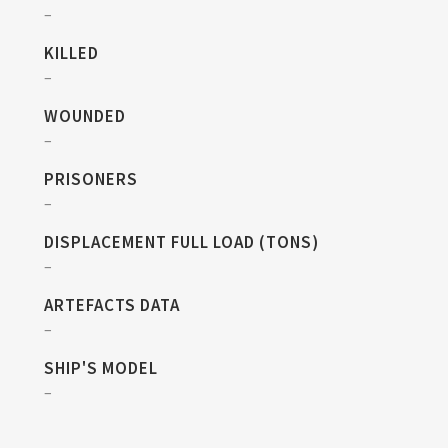
–
KILLED
–
WOUNDED
–
PRISONERS
–
DISPLACEMENT FULL LOAD (TONS)
–
ARTEFACTS DATA
–
SHIP'S MODEL
–