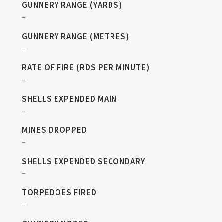
GUNNERY RANGE (YARDS)
–
GUNNERY RANGE (METRES)
–
RATE OF FIRE (RDS PER MINUTE)
–
SHELLS EXPENDED MAIN
–
MINES DROPPED
–
SHELLS EXPENDED SECONDARY
–
TORPEDOES FIRED
–