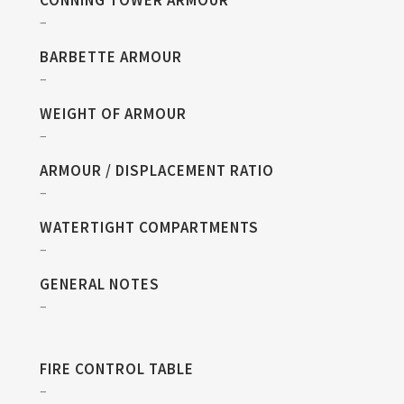
CONNING TOWER ARMOUR
–
BARBETTE ARMOUR
–
WEIGHT OF ARMOUR
–
ARMOUR / DISPLACEMENT RATIO
–
WATERTIGHT COMPARTMENTS
–
GENERAL NOTES
–
FIRE CONTROL TABLE
–