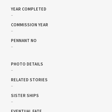
YEAR COMPLETED
–
COMMISSION YEAR
–
PENNANT NO
–
PHOTO DETAILS
–
RELATED STORIES
–
SISTER SHIPS
–
EVENTUAL FATE