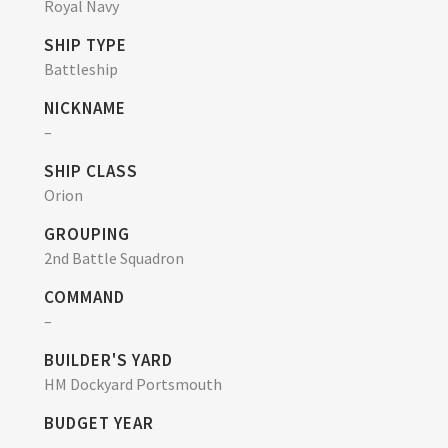
Royal Navy
SHIP TYPE
Battleship
NICKNAME
–
SHIP CLASS
Orion
GROUPING
2nd Battle Squadron
COMMAND
–
BUILDER'S YARD
HM Dockyard Portsmouth
BUDGET YEAR
–