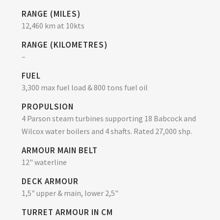
RANGE (MILES)
12,460 km at 10kts
RANGE (KILOMETRES)
–
FUEL
3,300 max fuel load & 800 tons fuel oil
PROPULSION
4 Parson steam turbines supporting 18 Babcock and
Wilcox water boilers and 4 shafts. Rated 27,000 shp.
ARMOUR MAIN BELT
12" waterline
DECK ARMOUR
1,5" upper & main, lower 2,5"
TURRET ARMOUR IN CM