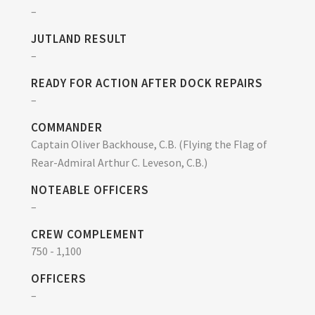
–
JUTLAND RESULT
–
READY FOR ACTION AFTER DOCK REPAIRS
–
COMMANDER
Captain Oliver Backhouse, C.B. (Flying the Flag of
Rear-Admiral Arthur C. Leveson, C.B.)
NOTEABLE OFFICERS
–
CREW COMPLEMENT
750 - 1,100
OFFICERS
–