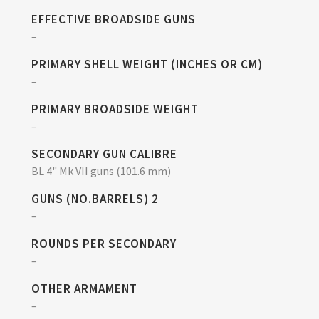
EFFECTIVE BROADSIDE GUNS
–
PRIMARY SHELL WEIGHT (INCHES OR CM)
–
PRIMARY BROADSIDE WEIGHT
–
SECONDARY GUN CALIBRE
BL 4" Mk VII guns (101.6 mm)
GUNS (NO.BARRELS) 2
–
ROUNDS PER SECONDARY
–
OTHER ARMAMENT
–