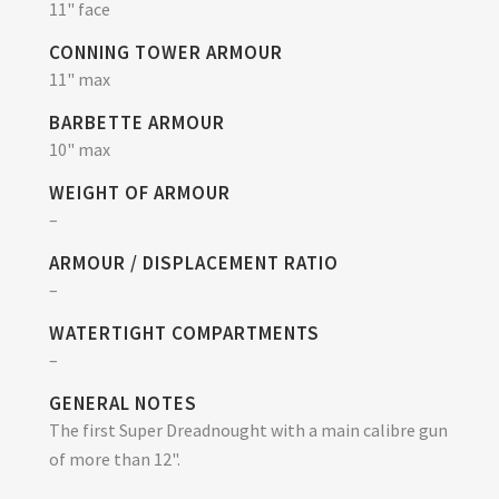
11" face
CONNING TOWER ARMOUR
11" max
BARBETTE ARMOUR
10" max
WEIGHT OF ARMOUR
–
ARMOUR / DISPLACEMENT RATIO
–
WATERTIGHT COMPARTMENTS
–
GENERAL NOTES
The first Super Dreadnought with a main calibre gun
of more than 12".