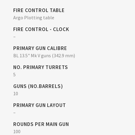
FIRE CONTROL TABLE
Argo Plotting table
FIRE CONTROL - CLOCK
–
PRIMARY GUN CALIBRE
BL 13.5" Mk V guns (342.9 mm)
NO. PRIMARY TURRETS
5
GUNS (NO.BARRELS)
10
PRIMARY GUN LAYOUT
–
ROUNDS PER MAIN GUN
100