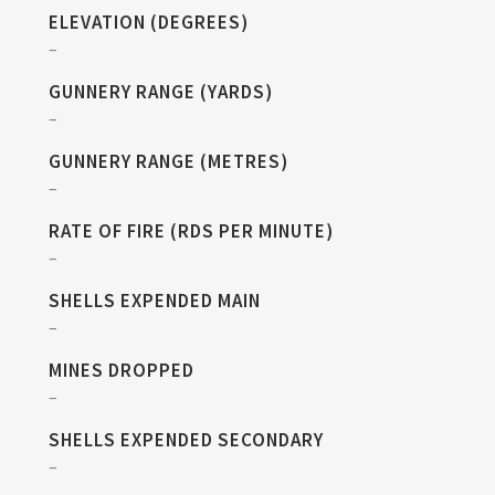
ELEVATION (DEGREES)
–
GUNNERY RANGE (YARDS)
–
GUNNERY RANGE (METRES)
–
RATE OF FIRE (RDS PER MINUTE)
–
SHELLS EXPENDED MAIN
–
MINES DROPPED
–
SHELLS EXPENDED SECONDARY
–