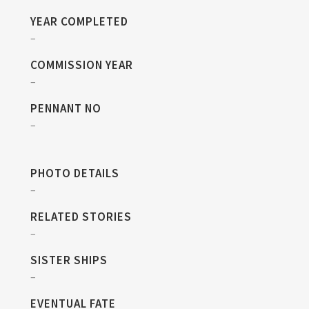
YEAR COMPLETED
–
COMMISSION YEAR
–
PENNANT NO
–
PHOTO DETAILS
–
RELATED STORIES
–
SISTER SHIPS
–
EVENTUAL FATE