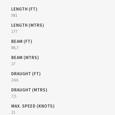
LENGTH (FT)
581
LENGTH (MTRS)
177
BEAM (FT)
88,7
BEAM (MTRS)
27
DRAUGHT (FT)
24,6
DRAUGHT (MTRS)
7,5
MAX. SPEED (KNOTS)
21