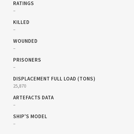
RATINGS
–
KILLED
–
WOUNDED
–
PRISONERS
–
DISPLACEMENT FULL LOAD (TONS)
25,870
ARTEFACTS DATA
–
SHIP'S MODEL
–