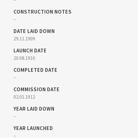
CONSTRUCTION NOTES
–
DATE LAID DOWN
29.11.1909
LAUNCH DATE
20.08.1910
COMPLETED DATE
–
COMMISSION DATE
02.01.1912
YEAR LAID DOWN
–
YEAR LAUNCHED
–