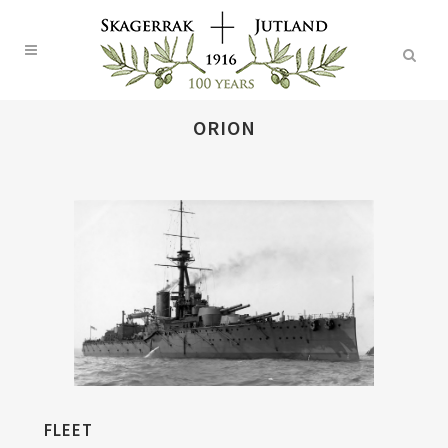
ORION
FLEET