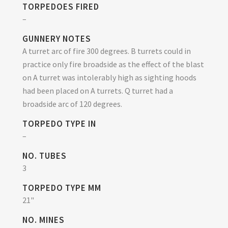
TORPEDOES FIRED
–
GUNNERY NOTES
A turret arc of fire 300 degrees. B turrets could in
practice only fire broadside as the effect of the blast
on A turret was intolerably high as sighting hoods
had been placed on A turrets. Q turret had a
broadside arc of 120 degrees.
TORPEDO TYPE IN
–
NO. TUBES
3
TORPEDO TYPE MM
21"
NO. MINES