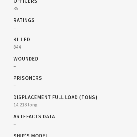
OFFICERS
35
RATINGS
–
KILLED
844
WOUNDED
–
PRISONERS
–
DISPLACEMENT FULL LOAD (TONS)
14,218 long
ARTEFACTS DATA
–
SHIP'S MODEL