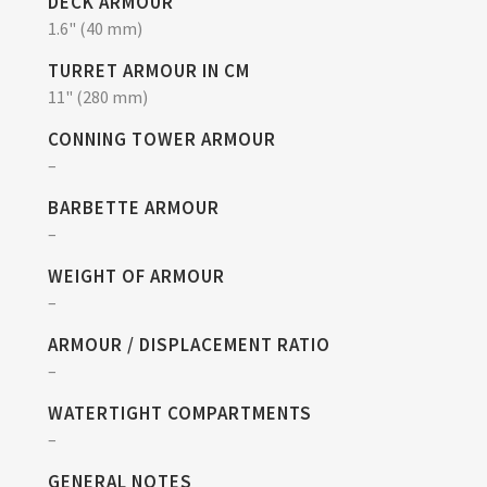
DECK ARMOUR
1.6" (40 mm)
TURRET ARMOUR IN CM
11" (280 mm)
CONNING TOWER ARMOUR
–
BARBETTE ARMOUR
–
WEIGHT OF ARMOUR
–
ARMOUR / DISPLACEMENT RATIO
–
WATERTIGHT COMPARTMENTS
–
GENERAL NOTES