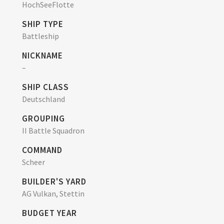
HochSeeFlotte
SHIP TYPE
Battleship
NICKNAME
–
SHIP CLASS
Deutschland
GROUPING
II Battle Squadron
COMMAND
Scheer
BUILDER'S YARD
AG Vulkan, Stettin
BUDGET YEAR