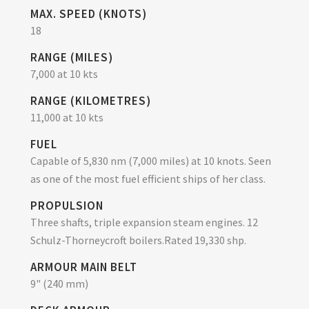
MAX. SPEED (KNOTS)
18
RANGE (MILES)
7,000 at 10 kts
RANGE (KILOMETRES)
11,000 at 10 kts
FUEL
Capable of 5,830 nm (7,000 miles) at 10 knots. Seen
as one of the most fuel efficient ships of her class.
PROPULSION
Three shafts, triple expansion steam engines. 12
Schulz-Thorneycroft boilers.Rated 19,330 shp.
ARMOUR MAIN BELT
9" (240 mm)