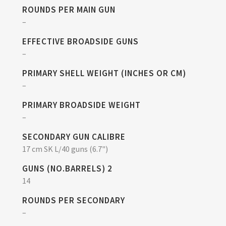
ROUNDS PER MAIN GUN
–
EFFECTIVE BROADSIDE GUNS
–
PRIMARY SHELL WEIGHT (INCHES OR CM)
–
PRIMARY BROADSIDE WEIGHT
–
SECONDARY GUN CALIBRE
17 cm SK L/40 guns (6.7")
GUNS (NO.BARRELS) 2
14
ROUNDS PER SECONDARY
–