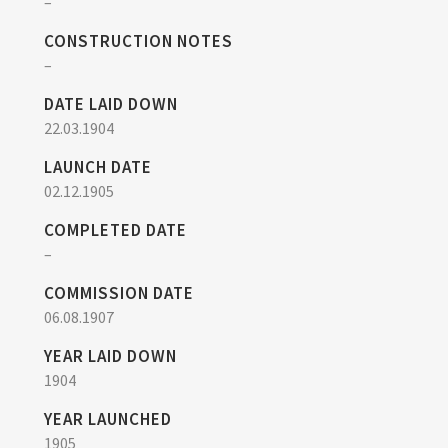
–
CONSTRUCTION NOTES
–
DATE LAID DOWN
22.03.1904
LAUNCH DATE
02.12.1905
COMPLETED DATE
–
COMMISSION DATE
06.08.1907
YEAR LAID DOWN
1904
YEAR LAUNCHED
1905