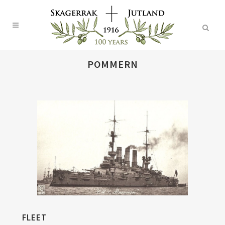
POMMERN
FLEET