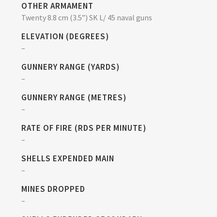
OTHER ARMAMENT
Twenty 8.8 cm (3.5”) SK L/ 45 naval guns
ELEVATION (DEGREES)
–
GUNNERY RANGE (YARDS)
–
GUNNERY RANGE (METRES)
–
RATE OF FIRE (RDS PER MINUTE)
–
SHELLS EXPENDED MAIN
–
MINES DROPPED
–