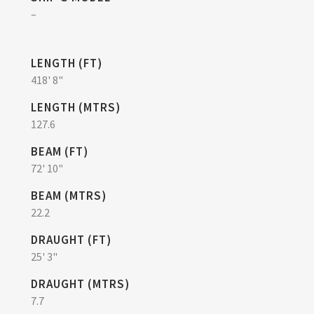
–
LENGTH (FT)
418' 8"
LENGTH (MTRS)
127.6
BEAM (FT)
72' 10"
BEAM (MTRS)
22.2
DRAUGHT (FT)
25' 3"
DRAUGHT (MTRS)
7.7