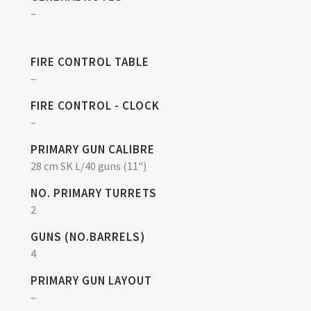
–
FIRE CONTROL TABLE
–
FIRE CONTROL - CLOCK
–
PRIMARY GUN CALIBRE
28 cm SK L/40 guns (11")
NO. PRIMARY TURRETS
2
GUNS (NO.BARRELS)
4
PRIMARY GUN LAYOUT
–