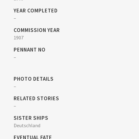
YEAR COMPLETED
–
COMMISSION YEAR
1907
PENNANT NO
–
PHOTO DETAILS
–
RELATED STORIES
–
SISTER SHIPS
Deutschland
EVENTUAL FATE