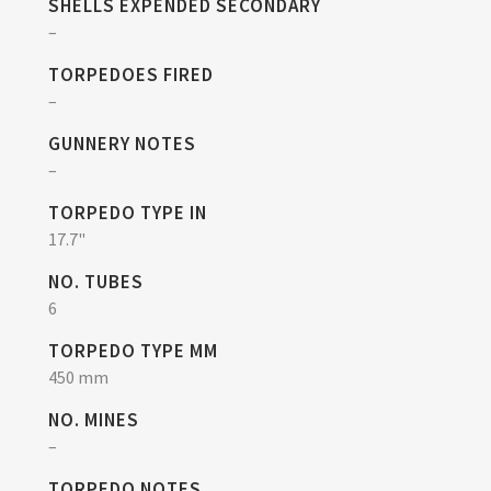
SHELLS EXPENDED SECONDARY
–
TORPEDOES FIRED
–
GUNNERY NOTES
–
TORPEDO TYPE IN
17.7"
NO. TUBES
6
TORPEDO TYPE MM
450 mm
NO. MINES
–
TORPEDO NOTES