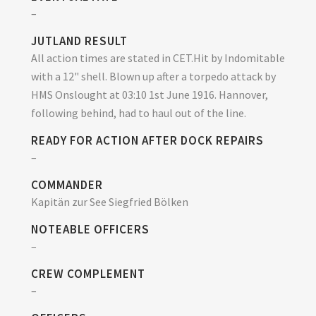
–
JUTLAND RESULT
All action times are stated in CET.Hit by Indomitable
with a 12" shell. Blown up after a torpedo attack by
HMS Onslought at 03:10 1st June 1916. Hannover,
following behind, had to haul out of the line.
READY FOR ACTION AFTER DOCK REPAIRS
–
COMMANDER
Kapitän zur See Siegfried Bölken
NOTEABLE OFFICERS
–
CREW COMPLEMENT
–