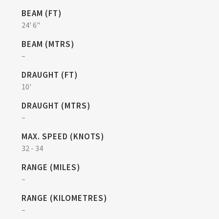
BEAM (FT)
24' 6"
BEAM (MTRS)
–
DRAUGHT (FT)
10'
DRAUGHT (MTRS)
–
MAX. SPEED (KNOTS)
32 - 34
RANGE (MILES)
–
RANGE (KILOMETRES)
–