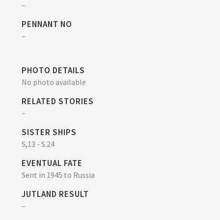
–
PENNANT NO
–
PHOTO DETAILS
No photo available
RELATED STORIES
–
SISTER SHIPS
S,13 - S.24
EVENTUAL FATE
Sent in 1945 to Russia
JUTLAND RESULT
–