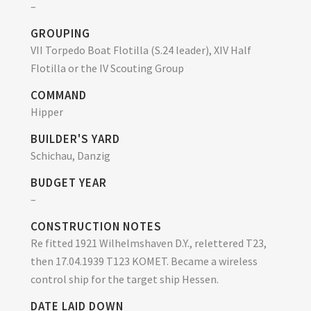
–
GROUPING
VII Torpedo Boat Flotilla (S.24 leader), XIV Half
Flotilla or the IV Scouting Group
COMMAND
Hipper
BUILDER'S YARD
Schichau, Danzig
BUDGET YEAR
–
CONSTRUCTION NOTES
Re fitted 1921 Wilhelmshaven D.Y., relettered T23,
then 17.04.1939 T123 KOMET. Became a wireless
control ship for the target ship Hessen.
DATE LAID DOWN