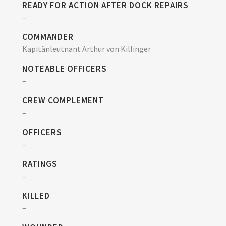
READY FOR ACTION AFTER DOCK REPAIRS
–
COMMANDER
Kapitänleutnant Arthur von Killinger
NOTEABLE OFFICERS
–
CREW COMPLEMENT
–
OFFICERS
–
RATINGS
–
KILLED
–