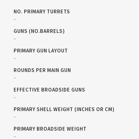
NO. PRIMARY TURRETS
–
GUNS (NO.BARRELS)
–
PRIMARY GUN LAYOUT
–
ROUNDS PER MAIN GUN
–
EFFECTIVE BROADSIDE GUNS
–
PRIMARY SHELL WEIGHT (INCHES OR CM)
–
PRIMARY BROADSIDE WEIGHT
–