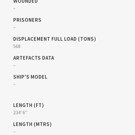
WOUNDED
–
PRISONERS
–
DISPLACEMENT FULL LOAD (TONS)
568
ARTEFACTS DATA
–
SHIP'S MODEL
–
LENGTH (FT)
234' 6"
LENGTH (MTRS)
–