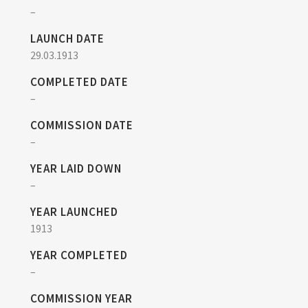
–
LAUNCH DATE
29.03.1913
COMPLETED DATE
–
COMMISSION DATE
–
YEAR LAID DOWN
–
YEAR LAUNCHED
1913
YEAR COMPLETED
–
COMMISSION YEAR