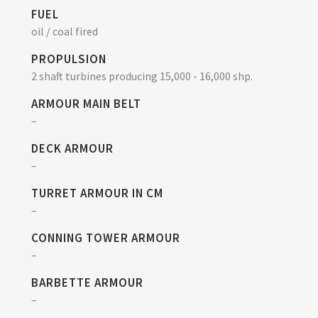
FUEL
oil / coal fired
PROPULSION
2 shaft turbines producing 15,000 - 16,000 shp.
ARMOUR MAIN BELT
–
DECK ARMOUR
–
TURRET ARMOUR IN CM
–
CONNING TOWER ARMOUR
–
BARBETTE ARMOUR
–