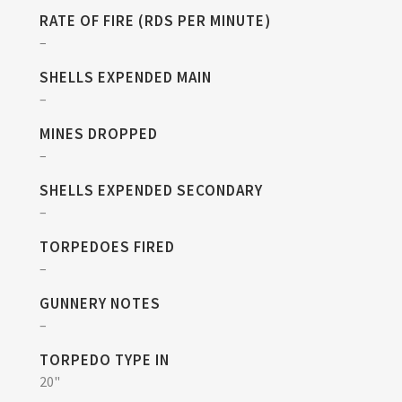
RATE OF FIRE (RDS PER MINUTE)
–
SHELLS EXPENDED MAIN
–
MINES DROPPED
–
SHELLS EXPENDED SECONDARY
–
TORPEDOES FIRED
–
GUNNERY NOTES
–
TORPEDO TYPE IN
20"