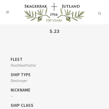
S.23
FLEET
HochSeeFlotte
SHIP TYPE
Destroyer
NICKNAME
–
SHIP CLASS