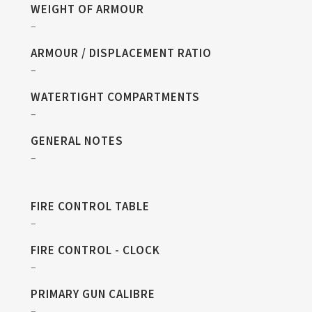
WEIGHT OF ARMOUR
–
ARMOUR / DISPLACEMENT RATIO
–
WATERTIGHT COMPARTMENTS
–
GENERAL NOTES
–
FIRE CONTROL TABLE
–
FIRE CONTROL - CLOCK
–
PRIMARY GUN CALIBRE
–