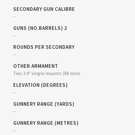
SECONDARY GUN CALIBRE
–
GUNS (NO.BARRELS) 2
–
ROUNDS PER SECONDARY
–
OTHER ARMAMENT
Two 3.4" single mounts (88 mm).
ELEVATION (DEGREES)
–
GUNNERY RANGE (YARDS)
–
GUNNERY RANGE (METRES)
–