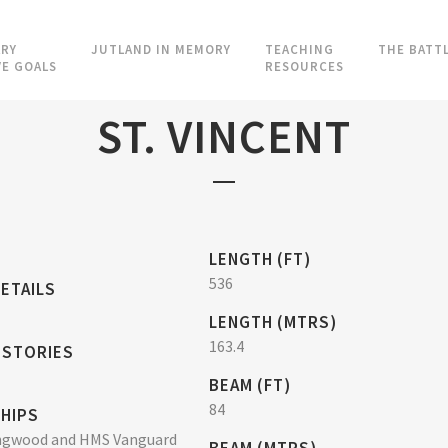
RY
JUTLAND IN MEMORY
TEACHING
THE BATT
VE GOALS
RESOURCES
ST. VINCENT
LENGTH (FT)
536
ETAILS
LENGTH (MTRS)
163.4
 STORIES
BEAM (FT)
84
SHIPS
ngwood and HMS Vanguard