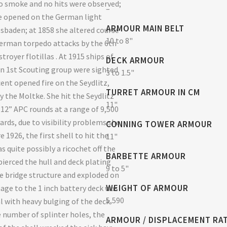
o smoke and no hits were observed;
–
e opened on the German light
ARMOUR MAIN BELT
esbaden; at 1858 she altered course
10 to 8"
erman torpedo attacks by the 6th
troyer flotillas . At 1915 ships of
DECK ARMOUR
 1st Scouting group were sighted
3 to 1.5"
cent opened fire on the Seydlitz,
TURRET ARMOUR IN CM
y the Moltke. She hit the Seydlitz
11"
 12” APC rounds at a range of 9,500
ards, due to visibility problems she
CONNING TOWER ARMOUR
e 1926, the first shell to hit the
11"
s quite possibly a ricochet off the
BARBETTE ARMOUR
pierced the hull and deck plating
9 to 5"
e bridge structure and exploded on
WEIGHT OF ARMOUR
age to the 1 inch battery deck was
5,590
l with heavy bulging of the deck
e number of splinter holes, the
ARMOUR / DISPLACEMENT RA