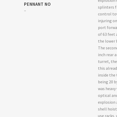
explosion 
PENNANT NO
splinters 
–
control to
injuring o
port forwa
of 63 feet 
the lower 
The second
inch rear a
turret, th
this alrea
inside the 
being 20 b
was heavy 
optical an
explosion
shell hois
use racks,