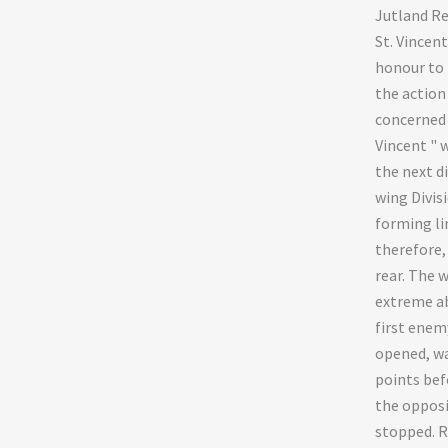
Jutland Re
St. Vincent
honour to 
the action 
concerned "
Vincent " w
the next d
wing Divis
forming lin
therefore,
rear. The 
extreme a
first enemy
opened, wa
points bef
the opposi
stopped. R