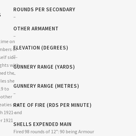
ROUNDS PER SECONDARY
S
–
OTHER ARMAMENT
–
time on
ELEVATION (DEGREES)
mbers of
–
elf side-
ghts with
GUNNERY RANGE (YARDS)
ined the
–
oles she
GUNNERY RANGE (METRES)
19 to
–
nother
eaties she
RATE OF FIRE (RDS PER MINUTE)
ch 1921 and
–
er 1921
SHELLS EXPENDED MAIN
Fired 98 rounds of 12”: 90 being Armour