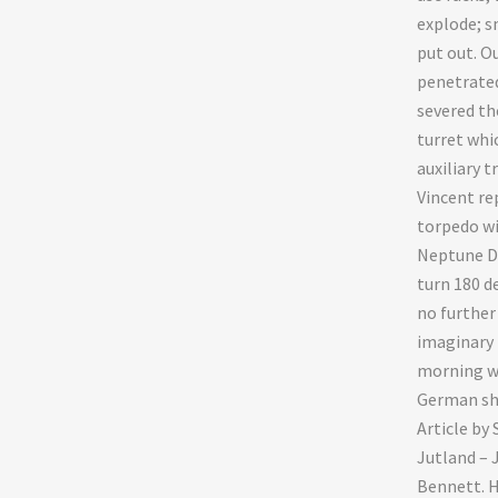
explode; s
put out. O
penetrated
severed the
turret whi
auxiliary 
Vincent re
torpedo wi
Neptune Du
turn 180 d
no further
imaginary 
morning wh
German shi
Article by
Jutland – 
Bennett. H.