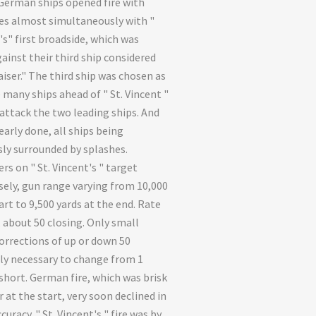
German ships opened fire with
les almost simultaneously with "
's" first broadside, which was
ainst their third ship considered
aiser." The third ship was chosen as
 many ships ahead of " St. Vincent "
attack the two leading ships. And
early done, all ships being
ly surrounded by splashes.
rs on " St. Vincent's " target
sely, gun range varying from 10,000
art to 9,500 yards at the end. Rate
, about 50 closing. Only small
orrections of up or down 50
ly necessary to change from 1
 short. German fire, which was brisk
 at the start, very soon declined in
curacy. " St. Vincent's " fire was by