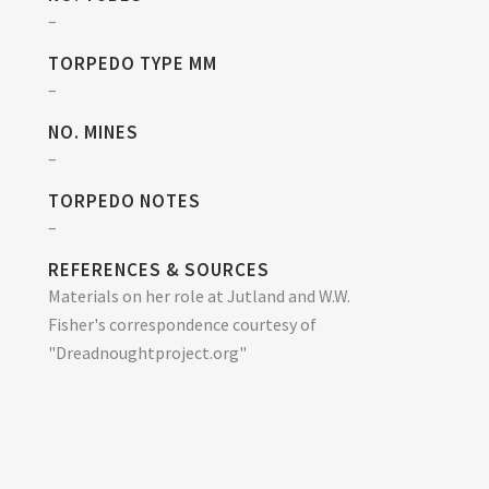
–
TORPEDO TYPE MM
–
NO. MINES
–
TORPEDO NOTES
–
REFERENCES & SOURCES
Materials on her role at Jutland and W.W.
Fisher's correspondence courtesy of
"Dreadnoughtproject.org"