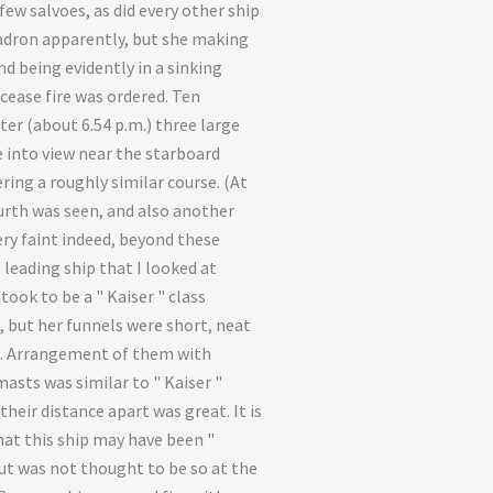
few salvoes, as did every other ship
adron apparently, but she making
nd being evidently in a sinking
 cease fire was ordered. Ten
ter (about 6.54 p.m.) three large
 into view near the starboard
ring a roughly similar course. (At
urth was seen, and also another
ery faint indeed, beyond these
 leading ship that I looked at
I took to be a " Kaiser " class
, but her funnels were short, neat
e. Arrangement of them with
masts was similar to " Kaiser "
 their distance apart was great. It is
hat this ship may have been "
ut was not thought to be so at the