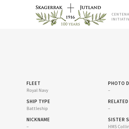
CENTENA
INITIATI
FLEET
PHOTO D
Royal Navy
–
SHIP TYPE
RELATED
Battleship
–
NICKNAME
SISTER 
–
HMS Colli