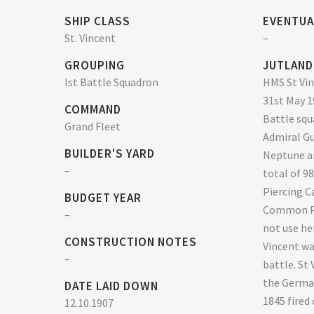
SHIP CLASS
EVENTUA
St. Vincent
–
GROUPING
JUTLAND
Ist Battle Squadron
HMS St Vin
31st May 19
COMMAND
Battle squ
Grand Fleet
Admiral Gu
BUILDER'S YARD
Neptune an
–
total of 9
Piercing C
BUDGET YEAR
Common Pe
–
not use he
CONSTRUCTION NOTES
Vincent wa
–
battle. St
the Germa
DATE LAID DOWN
1845 fired 
12.10.1907