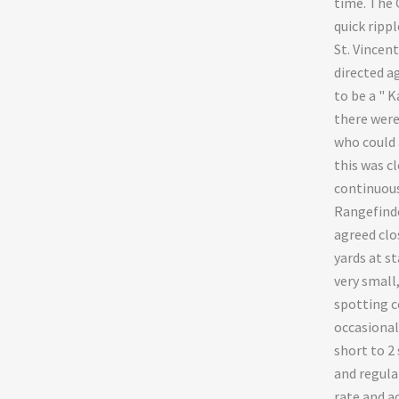
time. The 
quick ripp
St. Vincent
directed ag
to be a " K
there were
who could 
this was cl
continuous
Rangefinde
agreed clo
yards at st
very small
spotting c
occasional
short to 2
and regular
rate and ac