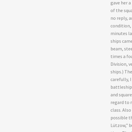
gave her a 
of the squ
no reply, a
condition,
minutes la
ships came
beam, stee
times a fo
Division, v
ships.) The
carefully, 
battleship
and squar
regard to 
class. Also
possible t
Lützow," b