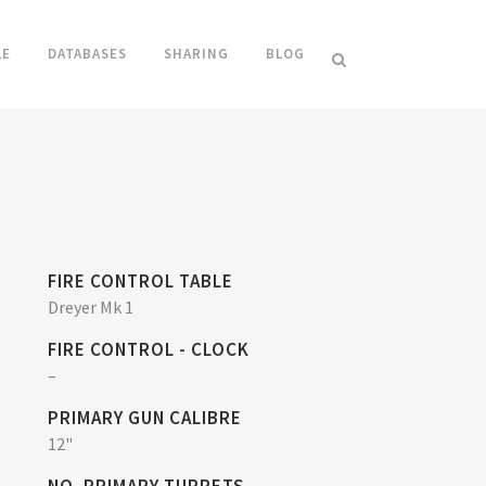
LE
DATABASES
SHARING
BLOG
FIRE CONTROL TABLE
Dreyer Mk 1
FIRE CONTROL - CLOCK
–
PRIMARY GUN CALIBRE
12"