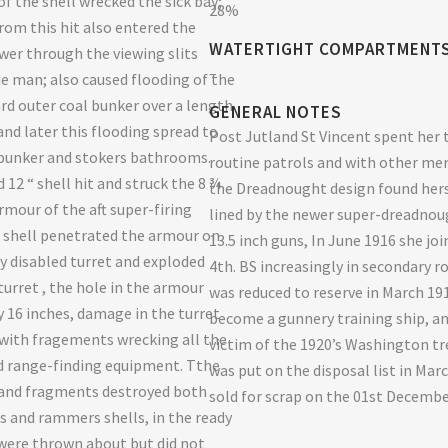
of the shell wrecked the sick bay;
28%
from this hit also entered the
WATERTIGHT COMPARTMENT
wer through the viewing slits
–
ne man; also caused flooding of the
rd outer coal bunker over a length
GENERAL NOTES
and later this flooding spread to
Post Jutland St Vincent spent her 
bunker and stokers bathrooms.
routine patrols and with other me
 12 “ shell hit and struck the 8 ¾
the Dreadnought design found hers
rmour of the aft super-firing
lined by the newer super-dreadnou
e shell penetrated the armour on
13.5 inch guns, In June 1916 she jo
dy disabled turret and exploded
4th. BS increasingly in secondary r
turret , the hole in the armour
was reduced to reserve in March 19
y 16 inches, damage in the turret
become a gunnery training ship, a
with fragements wrecking all the
victim of the 1920’s Washington tr
d range-finding equipment. Tthe
was put on the disposal list in Mar
 and fragments destroyed both
sold for scrap on the 01st Decemb
ts and rammers shells, in the ready
 were thrown about but did not