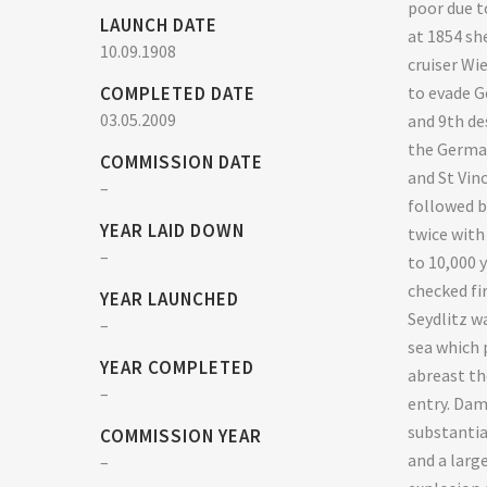
poor due t
LAUNCH DATE
at 1854 sh
10.09.1908
cruiser Wi
COMPLETED DATE
to evade G
03.05.2009
and 9th des
the German
COMMISSION DATE
and St Vin
–
followed b
YEAR LAID DOWN
twice with
–
to 10,000 y
checked fir
YEAR LAUNCHED
Seydlitz wa
–
sea which 
YEAR COMPLETED
abreast th
–
entry. Dam
substantia
COMMISSION YEAR
and a larg
–