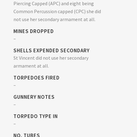
Piercing Capped (APC) and eight being
Common Percussion capped (CPC) she did
not use her secondary armament at all.
MINES DROPPED
–
SHELLS EXPENDED SECONDARY
St Vincent did not use her secondary
armament at all.
TORPEDOES FIRED
–
GUNNERY NOTES
–
TORPEDO TYPE IN
–
NO. TUBES