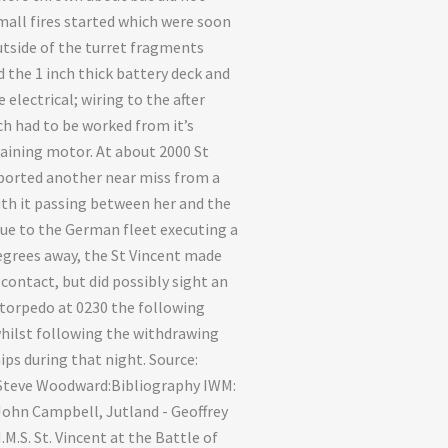
mall fires started which were soon
utside of the turret fragments
 the 1 inch thick battery deck and
 electrical; wiring to the after
ch had to be worked from it’s
training motor. At about 2000 St
ported another near miss from a
th it passing between her and the
e to the German fleet executing a
egrees away, the St Vincent made
 contact, but did possibly sight an
torpedo at 0230 the following
ilst following the withdrawing
ps during that night. Source:
 Steve Woodward:Bibliography IWM:
John Campbell, Jutland - Geoffrey
M.S. St. Vincent at the Battle of