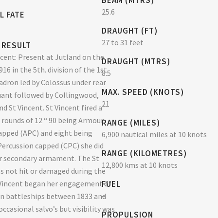
BEAM (MTRS)
25.6
L FATE
DRAUGHT (FT)
27 to 31 feet
 RESULT
cent: Present at Jutland on the
DRAUGHT (MTRS)
16 in the 5th. division of the 1st.
8.5
adron led by Colossus under rear
MAX. SPEED (KNOTS)
ant followed by Collingwood,
21
d St Vincent. St Vincent fired a
8 rounds of 12 “ 90 being Armour
RANGE (MILES)
apped (APC) and eight being
6,900 nautical miles at 10 knots
rcussion capped (CPC) she did
RANGE (KILOMETRES)
r secondary armament. The St
12,800 kms at 10 knots
s not hit or damaged during the
 Vincent began her engagement of
FUEL
–
n battleships between 1833 and
occasional salvo’s but visibility was
PROPULSION