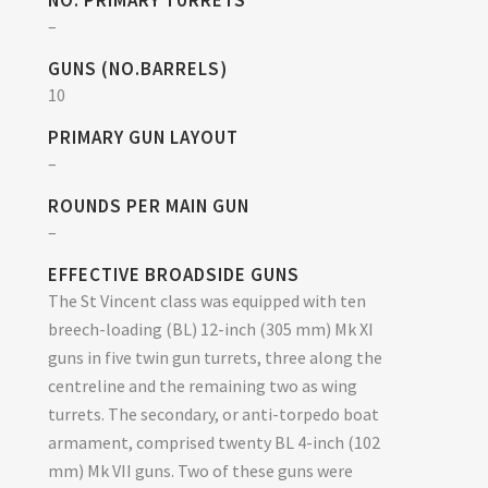
NO. PRIMARY TURRETS
–
GUNS (NO.BARRELS)
10
PRIMARY GUN LAYOUT
–
ROUNDS PER MAIN GUN
–
EFFECTIVE BROADSIDE GUNS
The St Vincent class was equipped with ten
breech-loading (BL) 12-inch (305 mm) Mk XI
guns in five twin gun turrets, three along the
centreline and the remaining two as wing
turrets. The secondary, or anti-torpedo boat
armament, comprised twenty BL 4-inch (102
mm) Mk VII guns. Two of these guns were