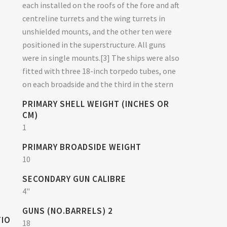
each installed on the roofs of the fore and aft
centreline turrets and the wing turrets in
unshielded mounts, and the other ten were
positioned in the superstructure. All guns
were in single mounts.[3] The ships were also
fitted with three 18-inch torpedo tubes, one
on each broadside and the third in the stern
PRIMARY SHELL WEIGHT (INCHES OR
CM)
1
PRIMARY BROADSIDE WEIGHT
10
SECONDARY GUN CALIBRE
4"
GUNS (NO.BARRELS) 2
TIO
18