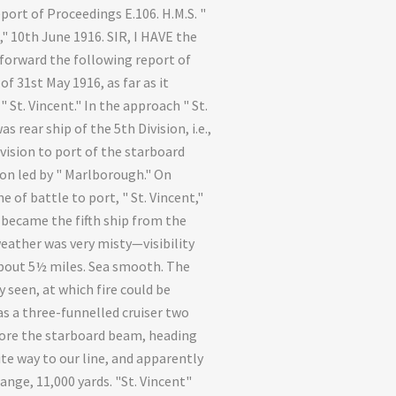
port of Proceedings E.106. H.M.S. "
," 10th June 1916. SIR, I HAVE the
forward the following report of
of 31st May 1916, as far as it
 St. Vincent." In the approach " St.
as rear ship of the 5th Division, i.e.,
ivision to port of the starboard
ion led by " Marlborough." On
e of battle to port, " St. Vincent,"
 became the fifth ship from the
weather was very misty—visibility
bout 5½ miles. Sea smooth. The
 seen, at which fire could be
s a three-funnelled cruiser two
ore the starboard beam, heading
te way to our line, and apparently
ange, 11,000 yards. "St. Vincent"