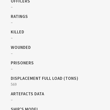
OFFICERS
–
RATINGS
–
KILLED
–
WOUNDED
–
PRISONERS
–
DISPLACEMENT FULL LOAD (TONS)
569
ARTEFACTS DATA
–
SHIP'S MODEL