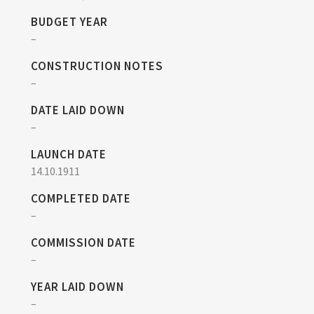
BUDGET YEAR
–
CONSTRUCTION NOTES
–
DATE LAID DOWN
–
LAUNCH DATE
14.10.1911
COMPLETED DATE
–
COMMISSION DATE
–
YEAR LAID DOWN
–