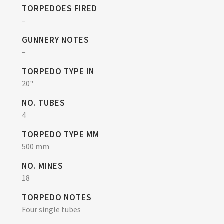
TORPEDOES FIRED
–
GUNNERY NOTES
–
TORPEDO TYPE IN
20"
NO. TUBES
4
TORPEDO TYPE MM
500 mm
NO. MINES
18
TORPEDO NOTES
Four single tubes