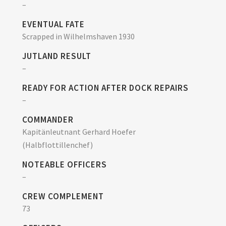
–
EVENTUAL FATE
Scrapped in Wilhelmshaven 1930
JUTLAND RESULT
–
READY FOR ACTION AFTER DOCK REPAIRS
–
COMMANDER
Kapitänleutnant Gerhard Hoefer
(Halbflottillenchef)
NOTEABLE OFFICERS
–
CREW COMPLEMENT
73