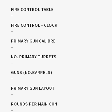
FIRE CONTROL TABLE
–
FIRE CONTROL - CLOCK
–
PRIMARY GUN CALIBRE
–
NO. PRIMARY TURRETS
–
GUNS (NO.BARRELS)
–
PRIMARY GUN LAYOUT
–
ROUNDS PER MAIN GUN
–