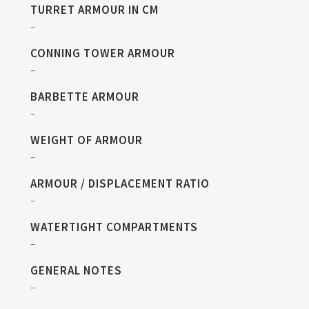
TURRET ARMOUR IN CM
–
CONNING TOWER ARMOUR
–
BARBETTE ARMOUR
–
WEIGHT OF ARMOUR
–
ARMOUR / DISPLACEMENT RATIO
–
WATERTIGHT COMPARTMENTS
–
GENERAL NOTES
–