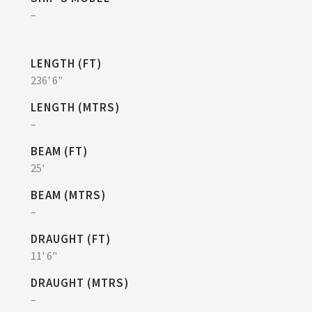
–
LENGTH (FT)
236' 6"
LENGTH (MTRS)
–
BEAM (FT)
25'
BEAM (MTRS)
–
DRAUGHT (FT)
11' 6"
DRAUGHT (MTRS)
–