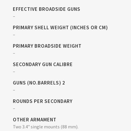
EFFECTIVE BROADSIDE GUNS
–
PRIMARY SHELL WEIGHT (INCHES OR CM)
–
PRIMARY BROADSIDE WEIGHT
–
SECONDARY GUN CALIBRE
–
GUNS (NO.BARRELS) 2
–
ROUNDS PER SECONDARY
–
OTHER ARMAMENT
Two 3.4" single mounts (88 mm).