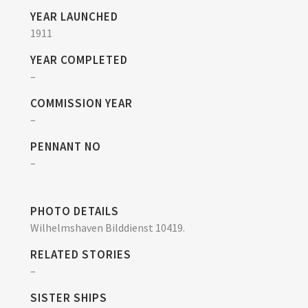
YEAR LAUNCHED
1911
YEAR COMPLETED
–
COMMISSION YEAR
–
PENNANT NO
–
PHOTO DETAILS
Wilhelmshaven Bilddienst 10419.
RELATED STORIES
–
SISTER SHIPS