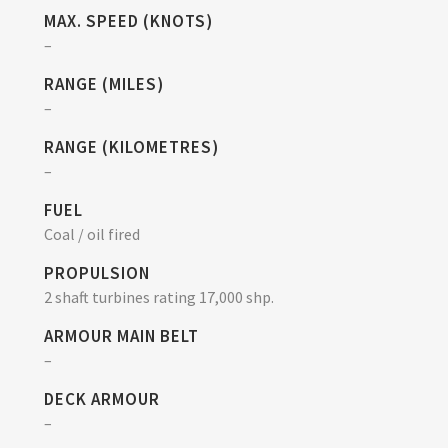
MAX. SPEED (KNOTS)
–
RANGE (MILES)
–
RANGE (KILOMETRES)
–
FUEL
Coal / oil fired
PROPULSION
2 shaft turbines rating 17,000 shp.
ARMOUR MAIN BELT
–
DECK ARMOUR
–