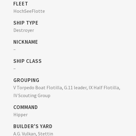
FLEET
HochSeeFlotte
SHIP TYPE
Destroyer
NICKNAME
–
SHIP CLASS
–
GROUPING
V Torpedo Boat Flotilla, G.11 leader, IX Half Flotilla,
IV Scouting Group
COMMAND
Hipper
BUILDER'S YARD
A.G. Vulkan, Stettin