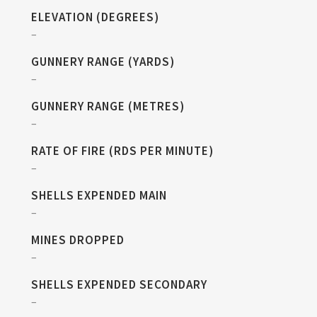
ELEVATION (DEGREES)
–
GUNNERY RANGE (YARDS)
–
GUNNERY RANGE (METRES)
–
RATE OF FIRE (RDS PER MINUTE)
–
SHELLS EXPENDED MAIN
–
MINES DROPPED
–
SHELLS EXPENDED SECONDARY
–