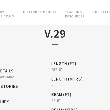
RY
JUTLAND IN MEMORY
TEACHING
THE BATT
VE GOALS
RESOURCES
V.29
LENGTH (FT)
257' 6"
ETAILS
vailable
LENGTH (MTRS)
–
 STORIES
BEAM (FT)
27' 6"
SHIPS