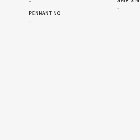
SHIP'S 
–
–
PENNANT NO
–