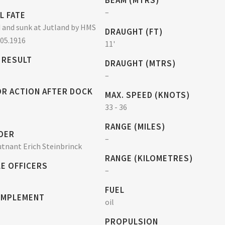
BEAM (MTRS)
–
L FATE
and sunk at Jutland by HMS
DRAUGHT (FT)
.05.1916
11'
 RESULT
DRAUGHT (MTRS)
–
OR ACTION AFTER DOCK
MAX. SPEED (KNOTS)
33 - 36
RANGE (MILES)
DER
–
tnant Erich Steinbrinck
RANGE (KILOMETRES)
E OFFICERS
–
FUEL
OMPLEMENT
oil
PROPULSION