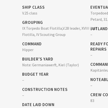
SHIP CLASS
EVENTUA
V.25 class
Torpedoed 
Petard, 31
GROUPING
IX Torpedo Boat Flotilla,V.28 leader, XVIII Half
JUTLAND
Flotilla, IV Scouting Group
–
COMMAND
READY F
REPAIRS
Hipper
–
BUILDER'S YARD
COMMAN
Note: Germaniawerft, Kiel (Taylor)
Kapitänleu
BUDGET YEAR
NOTEABL
–
–
CONSTRUCTION NOTES
CREW C
–
83
DATE LAID DOWN