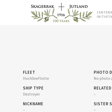
CENTENA
INITIATI
FLEET
PHOTO D
HochSeeFlotte
No photo a
SHIP TYPE
RELATED
Destroyer
–
NICKNAME
SISTER 
–
–