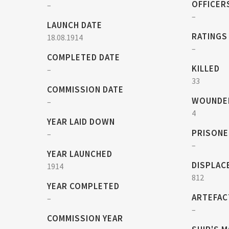
OFFICER
–
–
LAUNCH DATE
RATINGS
18.08.1914
–
COMPLETED DATE
KILLED
–
33
COMMISSION DATE
WOUNDE
–
4
YEAR LAID DOWN
PRISONE
–
–
YEAR LAUNCHED
DISPLAC
1914
812
YEAR COMPLETED
ARTEFAC
–
–
COMMISSION YEAR