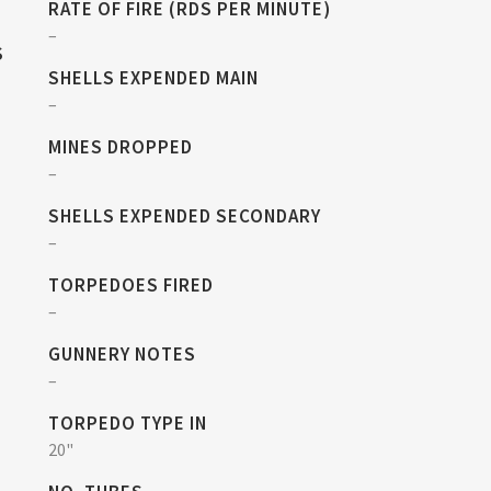
RATE OF FIRE (RDS PER MINUTE)
–
S
SHELLS EXPENDED MAIN
–
MINES DROPPED
–
SHELLS EXPENDED SECONDARY
–
TORPEDOES FIRED
–
GUNNERY NOTES
–
TORPEDO TYPE IN
20"