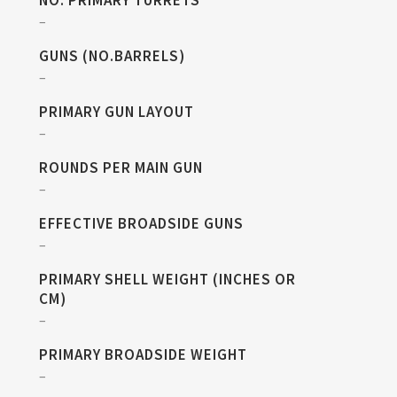
NO. PRIMARY TURRETS
–
GUNS (NO.BARRELS)
–
PRIMARY GUN LAYOUT
–
ROUNDS PER MAIN GUN
–
EFFECTIVE BROADSIDE GUNS
–
PRIMARY SHELL WEIGHT (INCHES OR
CM)
–
PRIMARY BROADSIDE WEIGHT
–