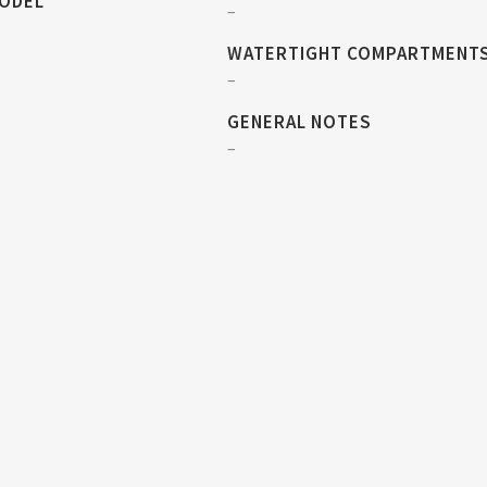
MODEL
–
WATERTIGHT COMPARTMENT
–
GENERAL NOTES
–