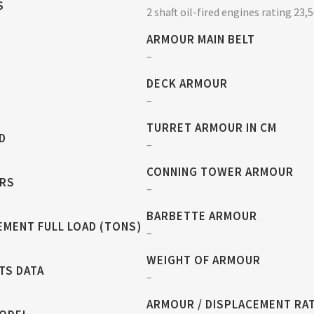
S
2 shaft oil-fired engines rating 23,
ARMOUR MAIN BELT
–
DECK ARMOUR
–
TURRET ARMOUR IN CM
D
–
CONNING TOWER ARMOUR
RS
–
BARBETTE ARMOUR
EMENT FULL LOAD (TONS)
–
WEIGHT OF ARMOUR
TS DATA
–
ARMOUR / DISPLACEMENT RA