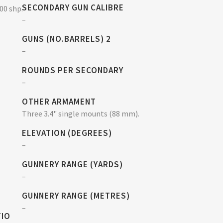
SECONDARY GUN CALIBRE
500 shp.
–
GUNS (NO.BARRELS) 2
–
ROUNDS PER SECONDARY
–
OTHER ARMAMENT
Three 3.4" single mounts (88 mm).
ELEVATION (DEGREES)
–
GUNNERY RANGE (YARDS)
–
GUNNERY RANGE (METRES)
–
TIO