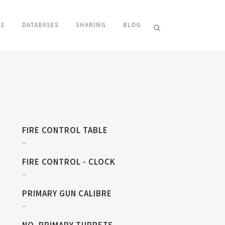
LE
DATABASES
SHARING
BLOG
FIRE CONTROL TABLE
–
FIRE CONTROL - CLOCK
–
PRIMARY GUN CALIBRE
–