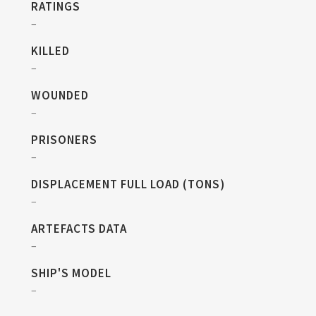
RATINGS
–
KILLED
–
WOUNDED
–
PRISONERS
–
DISPLACEMENT FULL LOAD (TONS)
–
ARTEFACTS DATA
–
SHIP'S MODEL
–