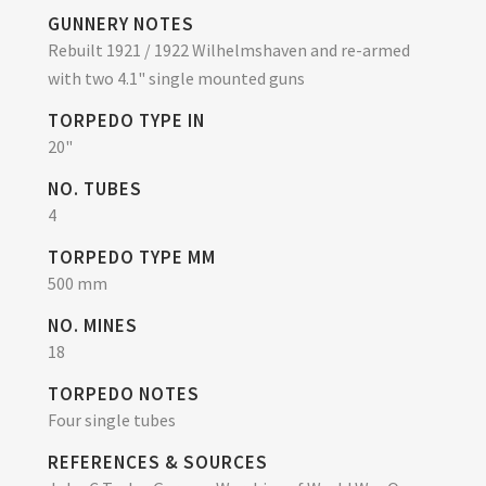
GUNNERY NOTES
Rebuilt 1921 / 1922 Wilhelmshaven and re-armed
with two 4.1" single mounted guns
TORPEDO TYPE IN
20"
NO. TUBES
4
TORPEDO TYPE MM
500 mm
NO. MINES
18
TORPEDO NOTES
Four single tubes
REFERENCES & SOURCES