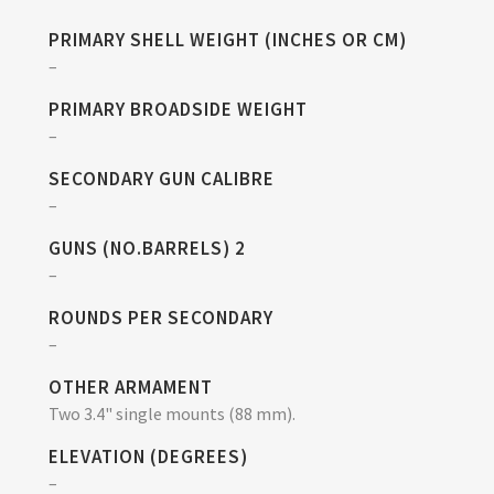
PRIMARY SHELL WEIGHT (INCHES OR CM)
–
PRIMARY BROADSIDE WEIGHT
–
SECONDARY GUN CALIBRE
–
GUNS (NO.BARRELS) 2
–
ROUNDS PER SECONDARY
–
OTHER ARMAMENT
Two 3.4" single mounts (88 mm).
ELEVATION (DEGREES)
–