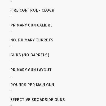
–
FIRE CONTROL - CLOCK
–
PRIMARY GUN CALIBRE
–
NO. PRIMARY TURRETS
–
GUNS (NO.BARRELS)
–
PRIMARY GUN LAYOUT
–
ROUNDS PER MAIN GUN
–
EFFECTIVE BROADSIDE GUNS
–