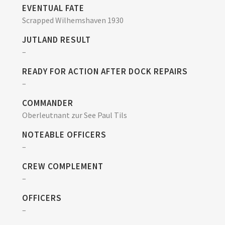
EVENTUAL FATE
Scrapped Wilhemshaven 1930
JUTLAND RESULT
–
READY FOR ACTION AFTER DOCK REPAIRS
–
COMMANDER
Oberleutnant zur See Paul Tils
NOTEABLE OFFICERS
–
CREW COMPLEMENT
–
OFFICERS
–