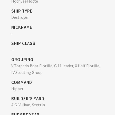
HochSeeFlotte
SHIP TYPE
Destroyer
NICKNAME
–
SHIP CLASS
–
GROUPING
V Torpedo Boat Flotilla, G.11 leader, X Half Flotilla,
IV Scouting Group
COMMAND
Hipper
BUILDER'S YARD
A.G. Vulkan, Stettin
BUDGET YEAR