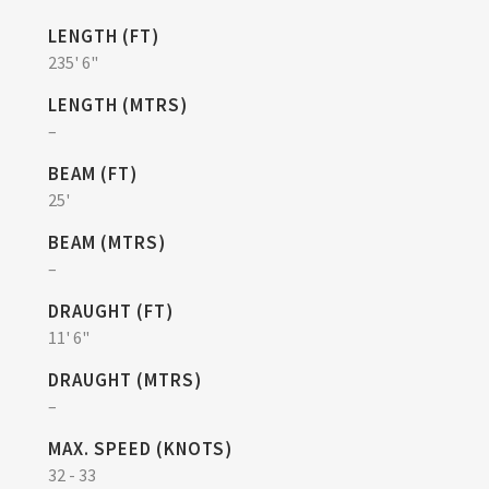
LENGTH (FT)
235' 6"
LENGTH (MTRS)
–
BEAM (FT)
25'
BEAM (MTRS)
–
DRAUGHT (FT)
11' 6"
DRAUGHT (MTRS)
–
MAX. SPEED (KNOTS)
32 - 33