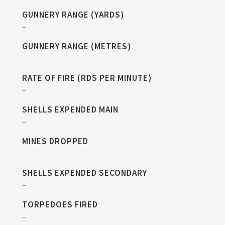
GUNNERY RANGE (YARDS)
–
GUNNERY RANGE (METRES)
–
RATE OF FIRE (RDS PER MINUTE)
–
SHELLS EXPENDED MAIN
–
MINES DROPPED
–
SHELLS EXPENDED SECONDARY
–
TORPEDOES FIRED
–