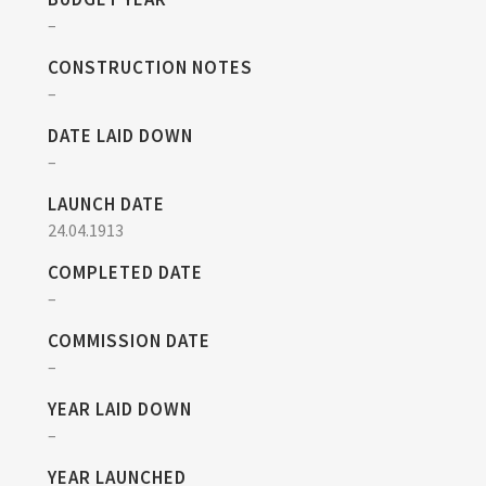
–
CONSTRUCTION NOTES
–
DATE LAID DOWN
–
LAUNCH DATE
24.04.1913
COMPLETED DATE
–
COMMISSION DATE
–
YEAR LAID DOWN
–
YEAR LAUNCHED