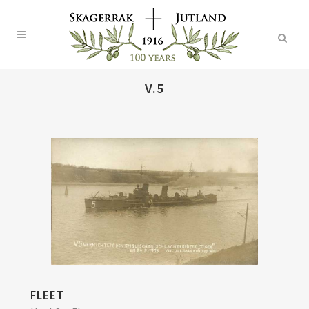
V.5
FLEET