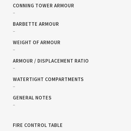
CONNING TOWER ARMOUR
–
BARBETTE ARMOUR
–
WEIGHT OF ARMOUR
–
ARMOUR / DISPLACEMENT RATIO
–
WATERTIGHT COMPARTMENTS
–
GENERAL NOTES
–
FIRE CONTROL TABLE