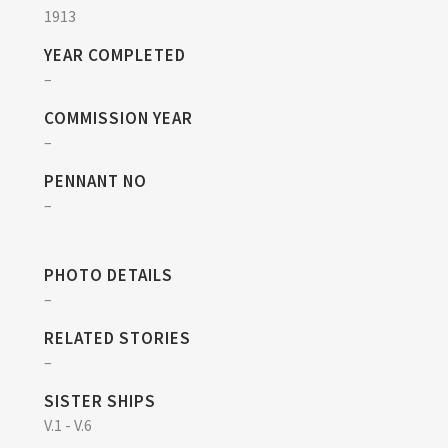
1913
YEAR COMPLETED
–
COMMISSION YEAR
–
PENNANT NO
–
PHOTO DETAILS
–
RELATED STORIES
–
SISTER SHIPS
V.1 - V.6