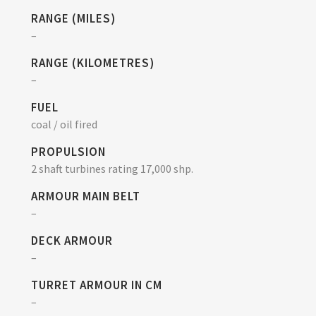
RANGE (MILES)
–
RANGE (KILOMETRES)
–
FUEL
coal / oil fired
PROPULSION
2 shaft turbines rating 17,000 shp.
ARMOUR MAIN BELT
–
DECK ARMOUR
–
TURRET ARMOUR IN CM
–