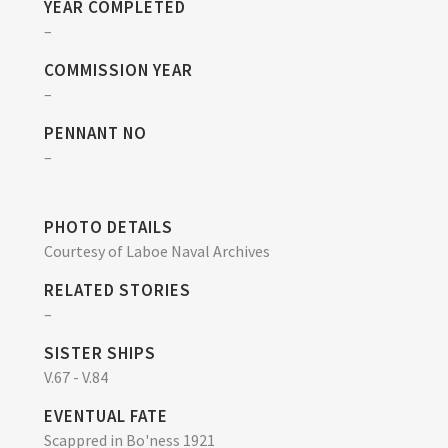
YEAR COMPLETED
–
COMMISSION YEAR
–
PENNANT NO
–
PHOTO DETAILS
Courtesy of Laboe Naval Archives
RELATED STORIES
–
SISTER SHIPS
V.67 - V.84
EVENTUAL FATE
Scappred in Bo'ness 1921