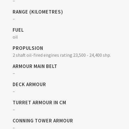
–
RANGE (KILOMETRES)
–
FUEL
oil
PROPULSION
2 shaft oil-fired engines rating 23,500 - 24,400 shp.
ARMOUR MAIN BELT
–
DECK ARMOUR
–
TURRET ARMOUR IN CM
–
CONNING TOWER ARMOUR
–