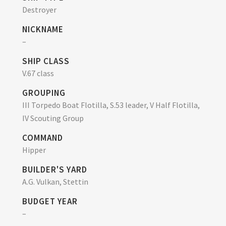
Destroyer
NICKNAME
–
SHIP CLASS
V.67 class
GROUPING
III Torpedo Boat Flotilla, S.53 leader, V Half Flotilla,
IV Scouting Group
COMMAND
Hipper
BUILDER'S YARD
A.G. Vulkan, Stettin
BUDGET YEAR
–