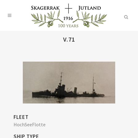
V.71
FLEET
HochSeeFlotte
SHIP TYPE