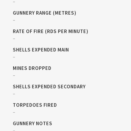
–
GUNNERY RANGE (METRES)
–
RATE OF FIRE (RDS PER MINUTE)
–
SHELLS EXPENDED MAIN
–
MINES DROPPED
–
SHELLS EXPENDED SECONDARY
–
TORPEDOES FIRED
–
GUNNERY NOTES
–