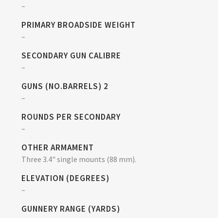
–
PRIMARY BROADSIDE WEIGHT
–
SECONDARY GUN CALIBRE
–
GUNS (NO.BARRELS) 2
–
ROUNDS PER SECONDARY
–
OTHER ARMAMENT
Three 3.4" single mounts (88 mm).
ELEVATION (DEGREES)
–
GUNNERY RANGE (YARDS)