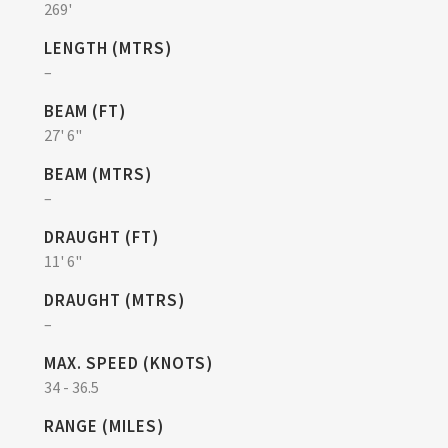
269'
LENGTH (MTRS)
–
BEAM (FT)
27' 6"
BEAM (MTRS)
–
DRAUGHT (FT)
11' 6"
DRAUGHT (MTRS)
–
MAX. SPEED (KNOTS)
34 - 36.5
RANGE (MILES)