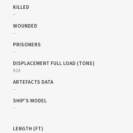
KILLED
–
WOUNDED
–
PRISONERS
–
DISPLACEMENT FULL LOAD (TONS)
924
ARTEFACTS DATA
–
SHIP'S MODEL
–
LENGTH (FT)