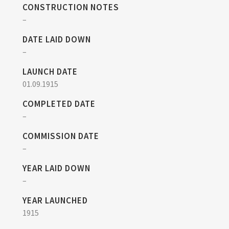
CONSTRUCTION NOTES
–
DATE LAID DOWN
–
LAUNCH DATE
01.09.1915
COMPLETED DATE
–
COMMISSION DATE
–
YEAR LAID DOWN
–
YEAR LAUNCHED
1915