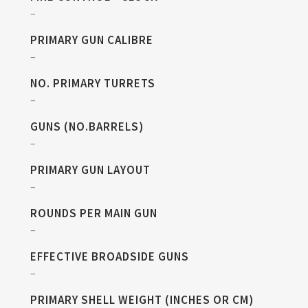
–
PRIMARY GUN CALIBRE
–
NO. PRIMARY TURRETS
–
GUNS (NO.BARRELS)
–
PRIMARY GUN LAYOUT
–
ROUNDS PER MAIN GUN
–
EFFECTIVE BROADSIDE GUNS
–
PRIMARY SHELL WEIGHT (INCHES OR CM)