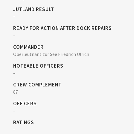
JUTLAND RESULT
–
READY FOR ACTION AFTER DOCK REPAIRS
–
COMMANDER
Oberleutnant zur See Friedrich Ulrich
NOTEABLE OFFICERS
–
CREW COMPLEMENT
87
OFFICERS
–
RATINGS
–