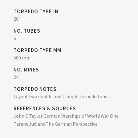
TORPEDO TYPE IN
20"
NO. TUBES
6
TORPEDO TYPE MM
500 mm
NO. MINES
24
TORPEDO NOTES
Layout two double and 2 single torpedo tubes
REFERENCES & SOURCES
John C Taylor German Warships of World War One.
Tarant Jutland.The German Perspective