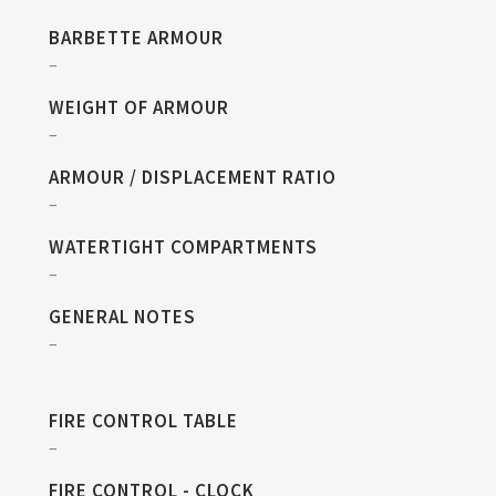
BARBETTE ARMOUR
–
WEIGHT OF ARMOUR
–
ARMOUR / DISPLACEMENT RATIO
–
WATERTIGHT COMPARTMENTS
–
GENERAL NOTES
–
FIRE CONTROL TABLE
–
FIRE CONTROL - CLOCK