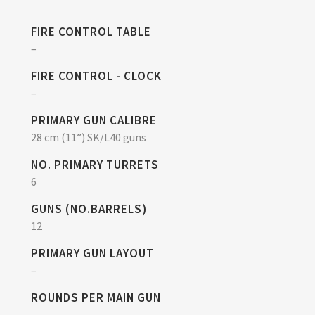
FIRE CONTROL TABLE
–
FIRE CONTROL - CLOCK
–
PRIMARY GUN CALIBRE
28 cm (11”) SK/L40 guns
NO. PRIMARY TURRETS
6
GUNS (NO.BARRELS)
12
PRIMARY GUN LAYOUT
–
ROUNDS PER MAIN GUN
–