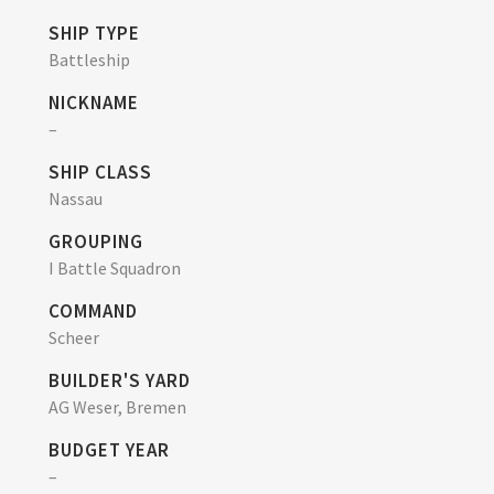
SHIP TYPE
Battleship
NICKNAME
–
SHIP CLASS
Nassau
GROUPING
I Battle Squadron
COMMAND
Scheer
BUILDER'S YARD
AG Weser, Bremen
BUDGET YEAR
–