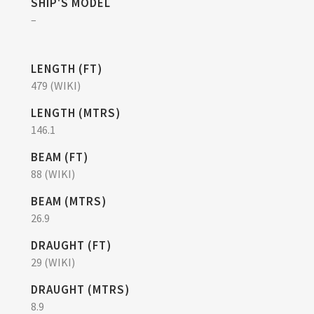
SHIP'S MODEL
–
LENGTH (FT)
479 (WIKI)
LENGTH (MTRS)
146.1
BEAM (FT)
88 (WIKI)
BEAM (MTRS)
26.9
DRAUGHT (FT)
29 (WIKI)
DRAUGHT (MTRS)
8.9