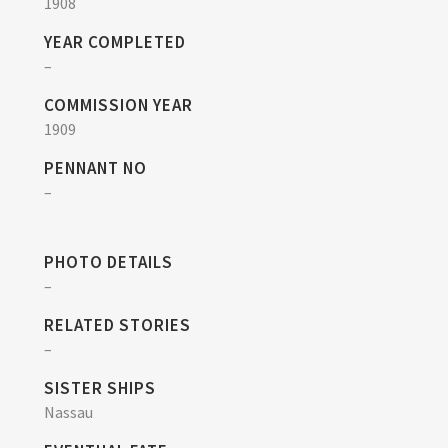
1908
YEAR COMPLETED
–
COMMISSION YEAR
1909
PENNANT NO
–
PHOTO DETAILS
–
RELATED STORIES
–
SISTER SHIPS
Nassau