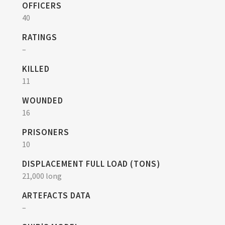
OFFICERS
40
RATINGS
–
KILLED
11
WOUNDED
16
PRISONERS
10
DISPLACEMENT FULL LOAD (TONS)
21,000 long
ARTEFACTS DATA
–