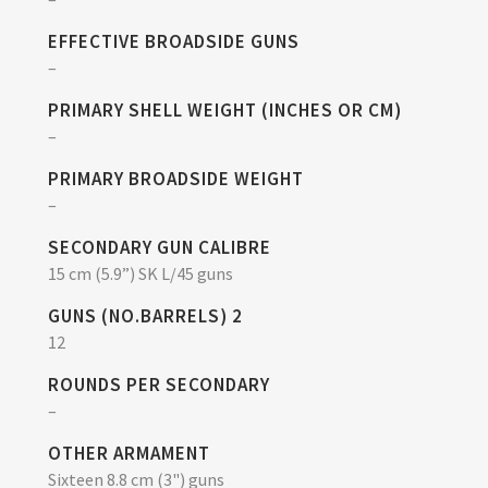
EFFECTIVE BROADSIDE GUNS
–
PRIMARY SHELL WEIGHT (INCHES OR CM)
–
PRIMARY BROADSIDE WEIGHT
–
SECONDARY GUN CALIBRE
15 cm (5.9”) SK L/45 guns
GUNS (NO.BARRELS) 2
12
ROUNDS PER SECONDARY
–
OTHER ARMAMENT
Sixteen 8.8 cm (3") guns