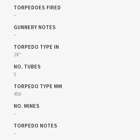
TORPEDOES FIRED
–
GUNNERY NOTES
–
TORPEDO TYPE IN
18"
NO. TUBES
5
TORPEDO TYPE MM
450
NO. MINES
–
TORPEDO NOTES
–