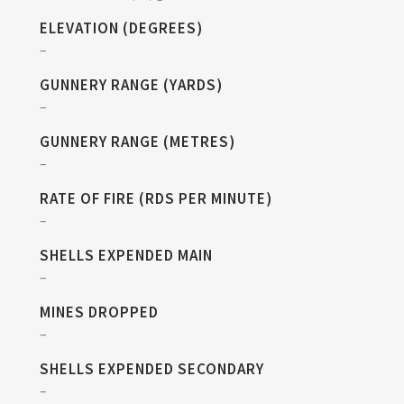
ELEVATION (DEGREES)
–
GUNNERY RANGE (YARDS)
–
GUNNERY RANGE (METRES)
–
RATE OF FIRE (RDS PER MINUTE)
–
SHELLS EXPENDED MAIN
–
MINES DROPPED
–
SHELLS EXPENDED SECONDARY
–