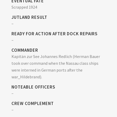
EVENTUAL FATE
Scrapped 1924
JUTLAND RESULT
–
READY FOR ACTION AFTER DOCK REPAIRS
–
COMMANDER
Kapitän zur See Johannes Redlich (Herman Bauer
took over command when the Nassau class ships
were interned in German ports after the
war_Hildebrand).
NOTEABLE OFFICERS
–
CREW COMPLEMENT
–