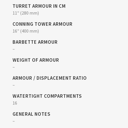
TURRET ARMOUR IN CM
11" (280 mm)
CONNING TOWER ARMOUR
16" (400 mm)
BARBETTE ARMOUR
–
WEIGHT OF ARMOUR
–
ARMOUR / DISPLACEMENT RATIO
–
WATERTIGHT COMPARTMENTS
16
GENERAL NOTES
–