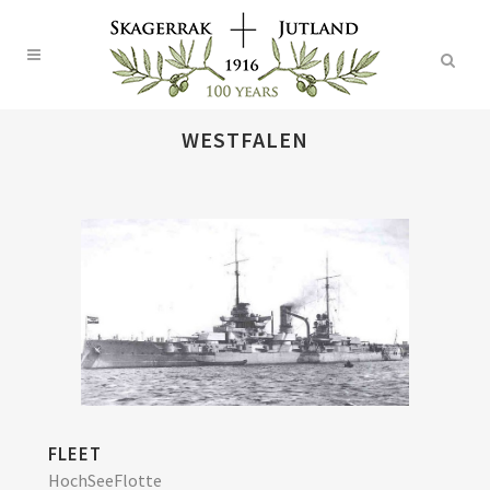
WESTFALEN
FLEET
HochSeeFlotte