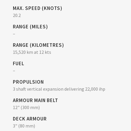
MAX. SPEED (KNOTS)
20.2
RANGE (MILES)
–
RANGE (KILOMETRES)
15,520 km at 12 kts
FUEL
–
PROPULSION
3 shaft vertical expansion delivering 22,000 ihp
ARMOUR MAIN BELT
12" (300 mm)
DECK ARMOUR
3" (80 mm)