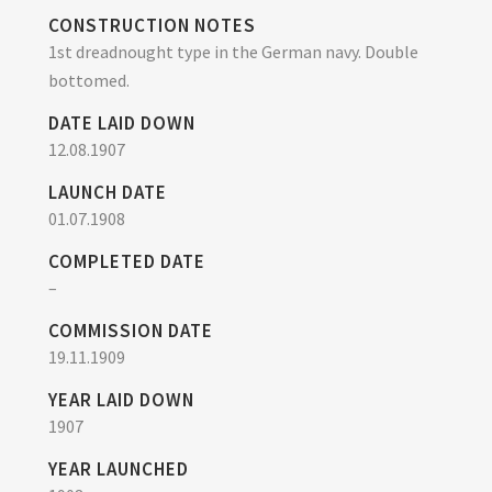
CONSTRUCTION NOTES
1st dreadnought type in the German navy. Double
bottomed.
DATE LAID DOWN
12.08.1907
LAUNCH DATE
01.07.1908
COMPLETED DATE
–
COMMISSION DATE
19.11.1909
YEAR LAID DOWN
1907
YEAR LAUNCHED