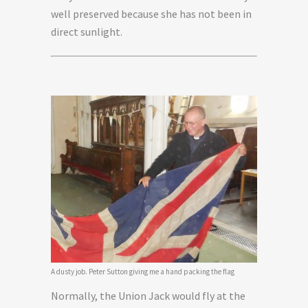
well preserved because she has not been in
direct sunlight.
A dusty job. Peter Sutton giving me a hand packing the flag
Normally, the Union Jack would fly at the