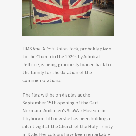
HMS
Iron Duke
’s Union Jack, probably given
to the Church in the 1920s by Admiral
Jellicoe, is being graciously loaned back to
the family for the duration of the
commemorations.
The flag will be on display at the
September 15th opening of the Gert
Normann Andersen’s SeaWar Museum in
Thyborøn. Till now she has been holding a
silent vigil at the Church of the Holy Trinity
in Ryde. Her colours have been remarkably