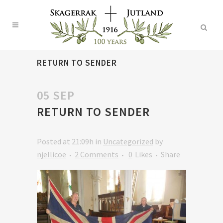
RETURN TO SENDER
05 SEP
RETURN TO SENDER
Posted at 21:09h
in
Uncategorized
by
njellicoe
2 Comments
0
Likes
Share