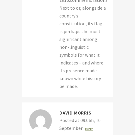
1916.commemorations.
Next to or, alongside a
country’s
constitution, its flag
is perhaps the most
significant among
non-linguistic
symbols for what it
indicates – and where
its presence made
known while history
be made.
DAVID MORRIS
Posted at 09:06h, 10
September
REPLY