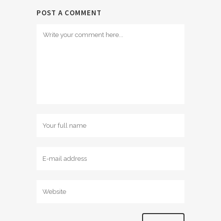
POST A COMMENT