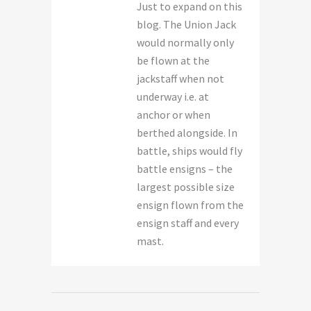
Just to expand on this
blog. The Union Jack
would normally only
be flown at the
jackstaff when not
underway i.e. at
anchor or when
berthed alongside. In
battle, ships would fly
battle ensigns – the
largest possible size
ensign flown from the
ensign staff and every
mast.