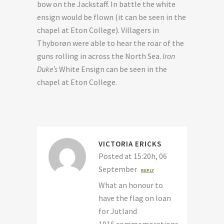
bow on the Jackstaff. In battle the white
ensign would be flown (it can be seen in the
chapel at Eton College). Villagers in
Thyborøn were able to hear the roar of the
guns rolling in across the North Sea.
Iron
Duke’s
White Ensign can be seen in the
chapel at Eton College.
VICTORIA ERICKS
Posted at 15:20h, 06
September
REPLY
What an honour to
have the flag on loan
for Jutland