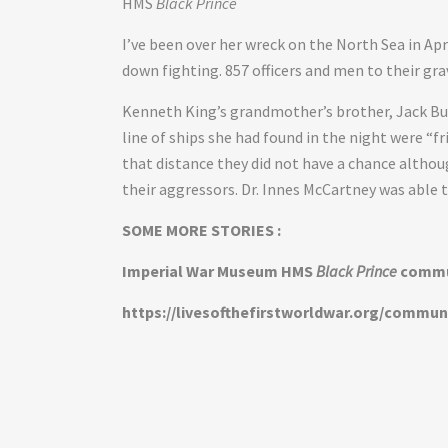
HMS
Black Prince
I’ve been over her wreck on the North Sea in Ap
down fighting. 857 officers and men to their gra
Kenneth King’s grandmother’s brother, Jack Bu
line of ships she had found in the night were “f
that distance they did not have a chance altho
their aggressors. Dr. Innes McCartney was able t
SOME MORE STORIES :
Imperial War Museum HMS
Black Prince
commu
https://livesofthefirstworldwar.org/commun