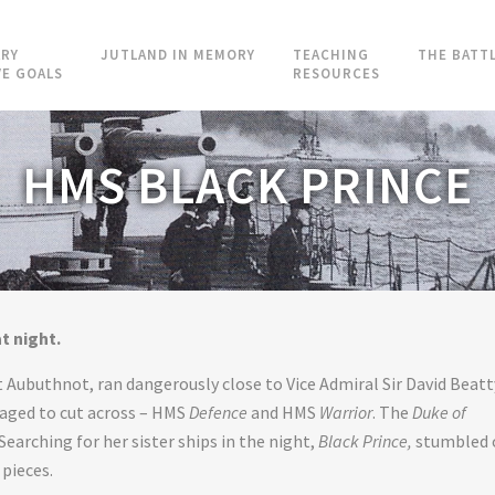
RY
JUTLAND IN MEMORY
TEACHING
THE BATT
VE GOALS
RESOURCES
HMS BLACK PRINCE
t night.
Aubuthnot, ran dangerously close to Vice Admiral Sir David Beatt
anaged to cut across – HMS
Defence
and HMS
Warrior
. The
Duke of
Searching for her sister ships in the night,
Black Prince,
stumbled 
pieces.