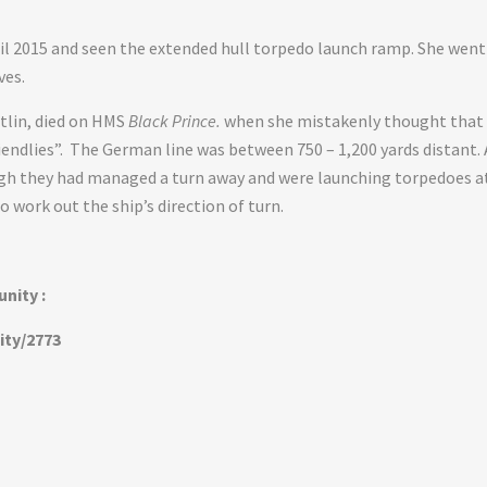
ril 2015 and seen the extended hull torpedo launch ramp. She went
ves.
tlin, died on HMS
Black Prince.
when she mistakenly thought that
riendlies”. The German line was between 750 – 1,200 yards distant. 
ugh they had managed a turn away and were launching torpedoes a
o work out the ship’s direction of turn.
nity :
ity/2773