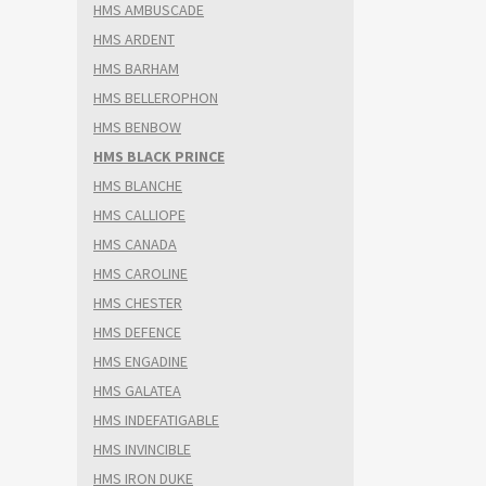
HMS AMBUSCADE
HMS ARDENT
HMS BARHAM
HMS BELLEROPHON
HMS BENBOW
HMS BLACK PRINCE
HMS BLANCHE
HMS CALLIOPE
HMS CANADA
HMS CAROLINE
HMS CHESTER
HMS DEFENCE
HMS ENGADINE
HMS GALATEA
HMS INDEFATIGABLE
HMS INVINCIBLE
HMS IRON DUKE