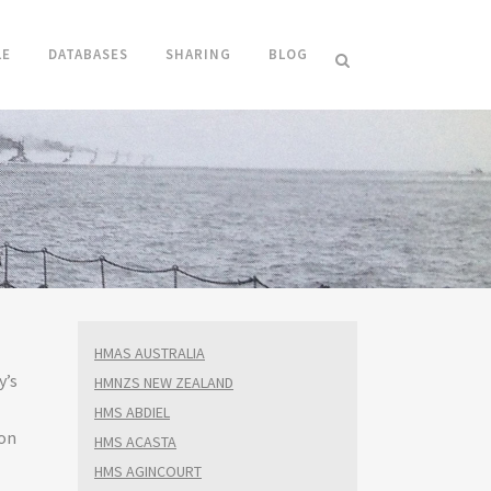
LE
DATABASES
SHARING
BLOG
HMAS AUSTRALIA
y’s
HMNZS NEW ZEALAND
HMS ABDIEL
on
HMS ACASTA
HMS AGINCOURT