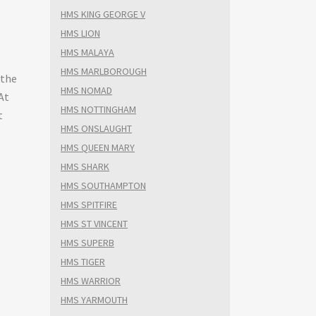
HMS KING GEORGE V
HMS LION
HMS MALAYA
HMS MARLBOROUGH
 the
HMS NOMAD
At
HMS NOTTINGHAM
t
HMS ONSLAUGHT
HMS QUEEN MARY
HMS SHARK
HMS SOUTHAMPTON
HMS SPITFIRE
HMS ST VINCENT
HMS SUPERB
HMS TIGER
HMS WARRIOR
HMS YARMOUTH