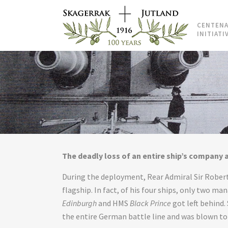
CENTENA
INITIATI
The deadly loss of an entire ship’s company a
During the deployment, Rear Admiral Sir Robert 
flagship. In fact, of his four ships, only two m
Edinburgh
and HMS
Black Prince
got left behind. 
the entire German battle line and was blown to 