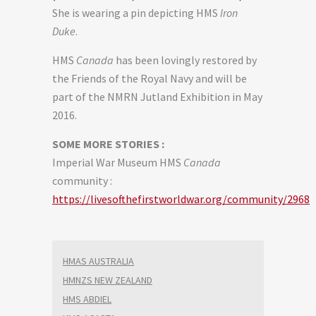
She is wearing a pin depicting HMS
Iron
Duke
.
HMS
Canada
has been lovingly restored by
the Friends of the Royal Navy and will be
part of the NMRN Jutland Exhibition in May
2016.
SOME MORE STORIES :
Imperial War Museum HMS
Canada
community :
https://livesofthefirstworldwar.org/community/2968
HMAS AUSTRALIA
HMNZS NEW ZEALAND
HMS ABDIEL