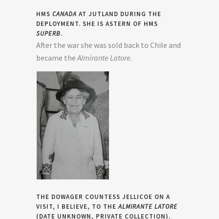
HMS
CANADA
AT JUTLAND DURING THE
DEPLOYMENT. SHE IS ASTERN OF HMS
SUPERB
.
After the war she was sold back to Chile and
became the
Almirante Latore.
THE DOWAGER COUNTESS JELLICOE ON A
VISIT, I BELIEVE, TO THE
ALMIRANTE LATORE
(DATE UNKNOWN, PRIVATE COLLECTION).