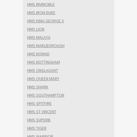
HMS INVINCIBLE
HMS IRON DUKE
HMS KING GEORGE V
HMS LION
HMS MALAYA
HMS MARLBOROUGH
HMS NOMAD
HMS NOTTINGHAM
HMS ONSLAUGHT
HMS QUEEN MARY
HMS SHARK
HMS SOUTHAMPTON
HMS SPITFIRE
HMS ST VINCENT
HMS SUPERB
HMS TIGER
HMS WARRIOR