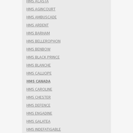
HMS ACASTA
HMS AGINCOURT
HMS AMBUSCADE
HMS ARDENT
HMS BARHAM
HMS BELLEROPHON
HMS BENBOW
HMS BLACK PRINCE
HMS BLANCHE
HMS CALLIOPE
HMS CANADA
HMS CAROLINE
HMS CHESTER
HMS DEFENCE
HMS ENGADINE
HMS GALATEA
HMS INDEFATIGABLE