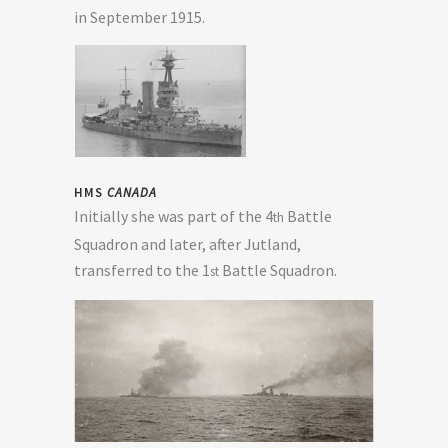
in September 1915.
HMS
CANADA
Initially she was part of the 4
Battle
th
Squadron and later, after Jutland,
transferred to the 1
Battle Squadron.
st