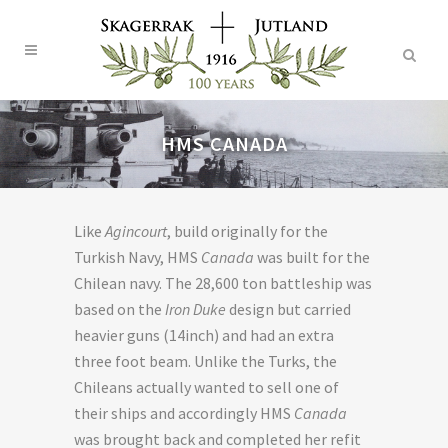
HMS CANADA
Like
Agincourt
, build originally for the
Turkish Navy, HMS
Canada
was built for the
Chilean navy. The 28,600 ton battleship was
based on the
Iron Duke
design but carried
heavier guns (14inch) and had an extra
three foot beam. Unlike the Turks, the
Chileans actually wanted to sell one of
their ships and accordingly HMS
Canada
was brought back and completed her refit