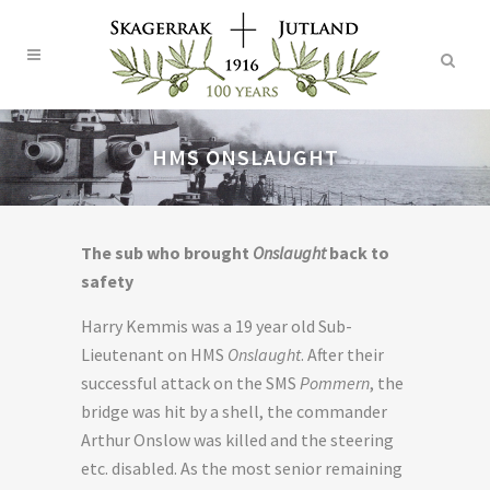
HMS ONSLAUGHT
The sub who brought
Onslaught
back to
safety
Harry Kemmis was a 19 year old Sub-
Lieutenant on HMS
Onslaught
. After their
successful attack on the SMS
Pommern
, the
bridge was hit by a shell, the commander
Arthur Onslow was killed and the steering
etc. disabled. As the most senior remaining