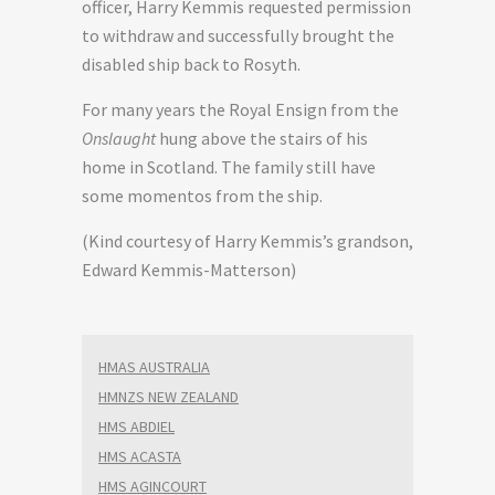
officer, Harry Kemmis requested permission
to withdraw and successfully brought the
disabled ship back to Rosyth.
For many years the Royal Ensign from the
Onslaught
hung above the stairs of his
home in Scotland. The family still have
some momentos from the ship.
(Kind courtesy of Harry Kemmis’s grandson,
Edward Kemmis-Matterson)
HMAS AUSTRALIA
HMNZS NEW ZEALAND
HMS ABDIEL
HMS ACASTA
HMS AGINCOURT