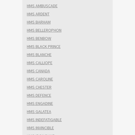
HMS AMBUSCADE
HMS ARDENT
HMS BARHAM
HMS BELLEROPHON
HMS BENBOW
HMS BLACK PRINCE
HMS BLANCHE
HMS CALLIOPE
HMS CANADA
HMS CAROLINE
HMS CHESTER
HMS DEFENCE
HMS ENGADINE
HMS GALATEA
HMS INDEFATIGABLE
HMS INVINCIBLE