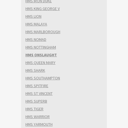
HMS IRON DUKE
HMS KING GEORGE V
HMS LION
HMS MALAYA
HMS MARLBOROUGH
HMS NOMAD
HMS NOTTINGHAM
HMS ONSLAUGHT
HMS QUEEN MARY
HMS SHARK
HMS SOUTHAMPTON
HMS SPITFIRE
HMS ST VINCENT
HMS SUPERB
HMS TIGER
HMS WARRIOR
HMS YARMOUTH